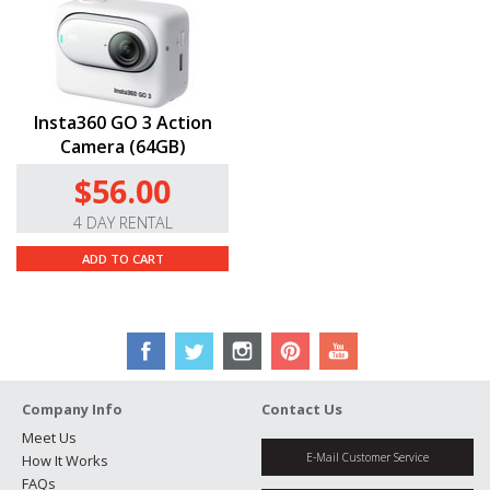
Insta360 GO 3 Action
Camera (64GB)
$56.00
4 DAY RENTAL
ADD TO CART
Company Info
Contact Us
Meet Us
E-Mail Customer Service
How It Works
FAQs