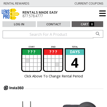
RENTAL REWARDS
CURRENT COUPONS
RENTALS MADE EASY
877.578.4777
LOG IN
CONTACT
CART
0
START
END
TOTAL
? ? ?
? ? ?
DAYS
?
?
4
Click Above To Change Rental Period