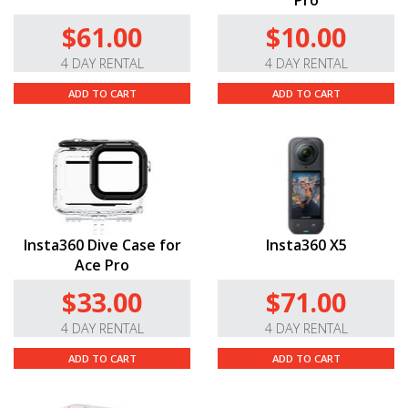
Pro
$61.00
$10.00
4 DAY RENTAL
4 DAY RENTAL
ADD TO CART
ADD TO CART
Insta360 Dive Case for
Insta360 X5
Ace Pro
$33.00
$71.00
4 DAY RENTAL
4 DAY RENTAL
ADD TO CART
ADD TO CART