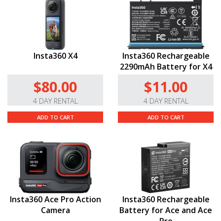
Insta360 X4
Insta360 Rechargeable
2290mAh Battery for X4
$80.00
$11.00
4 DAY RENTAL
4 DAY RENTAL
ADD TO CART
ADD TO CART
Insta360 Ace Pro Action
Insta360 Rechargeable
Camera
Battery for Ace and Ace