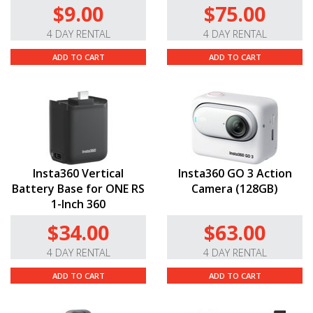
$9.00
$75.00
4 DAY RENTAL
4 DAY RENTAL
ADD TO CART
ADD TO CART
Insta360 Vertical
Insta360 GO 3 Action
Battery Base for ONE RS
Camera (128GB)
1-Inch 360
$34.00
$63.00
4 DAY RENTAL
4 DAY RENTAL
ADD TO CART
ADD TO CART