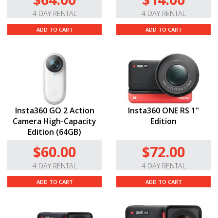
4 DAY RENTAL
4 DAY RENTAL
ADD TO CART
ADD TO CART
Insta360 GO 2 Action
Insta360 ONE RS 1"
Camera High-Capacity
Edition
Edition (64GB)
$60.00
$72.00
4 DAY RENTAL
4 DAY RENTAL
ADD TO CART
ADD TO CART