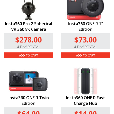
Insta360 Pro 2 Spherical
Insta360 ONE R 1"
VR 360 8K Camera
Edition
$278.00
$73.00
4 DAY RENTAL
4 DAY RENTAL
ADD TO CART
ADD TO CART
Insta360 ONE R Twin
Insta360 ONE R Fast
Edition
Charge Hub
$64.00
$14.00