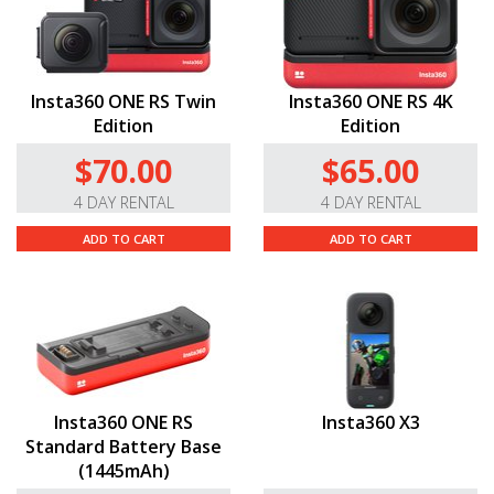
Insta360 ONE RS Twin
Insta360 ONE RS 4K
Edition
Edition
$70.00
$65.00
4 DAY RENTAL
4 DAY RENTAL
ADD TO CART
ADD TO CART
Insta360 ONE RS
Insta360 X3
Standard Battery Base
(1445mAh)