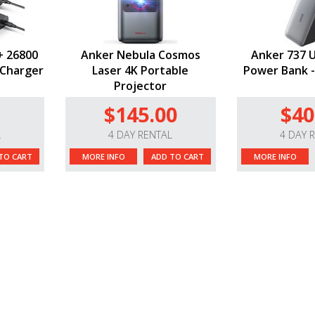
+ 26800
Anker Nebula Cosmos
Anker 737 
 Charger
Laser 4K Portable
Power Bank -
Projector
$145.00
$40
L
4 DAY RENTAL
4 DAY 
TO CART
MORE INFO
ADD TO CART
MORE INFO