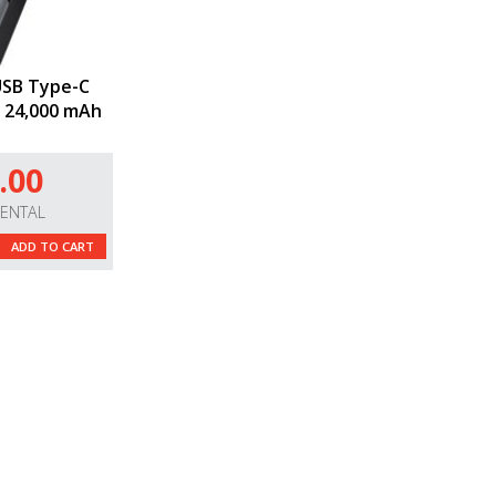
USB Type-C
 24,000 mAh
.00
RENTAL
ADD TO CART