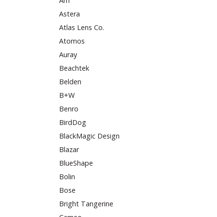
Arri
Astera
Atlas Lens Co.
Atomos
Auray
Beachtek
Belden
B+W
Benro
BirdDog
BlackMagic Design
Blazar
BlueShape
Bolin
Bose
Bright Tangerine