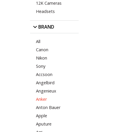
12K Cameras
Headsets
BRAND
All
Canon
Nikon
Sony
Accsoon
Angelbird
Angenieux
Anker
Anton Bauer
Apple
Aputure