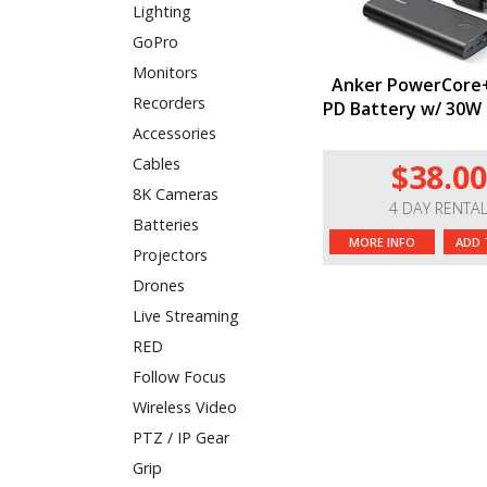
Lighting
GoPro
Monitors
Anker PowerCore
Recorders
PD Battery w/ 30W
Accessories
Cables
$38.00
8K Cameras
4 DAY RENTA
Batteries
MORE INFO
ADD 
Projectors
Drones
Live Streaming
RED
Follow Focus
Wireless Video
PTZ / IP Gear
Grip