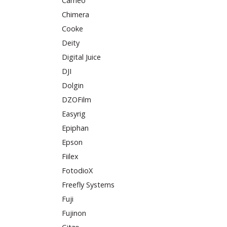
Cameo
Chimera
Cooke
Deity
Digital Juice
DJI
Dolgin
DZOFilm
Easyrig
Epiphan
Epson
Fiilex
FotodioX
Freefly Systems
Fuji
Fujinon