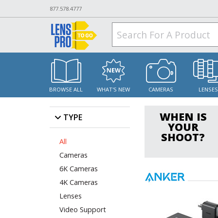
877.578.4777
BROWSE ALL
WHAT'S NEW
CAMERAS
LENSE
WHEN IS
TYPE
YOUR
SHOOT?
All
Cameras
6K Cameras
4K Cameras
Lenses
Video Support