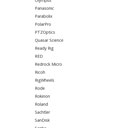
Olympus
Panasonic
Parabolix
PolarPro
PTZOptics
Quasar Science
Ready Rig
RED
Redrock Micro
Ricoh
RigWheels
Rode
Rokinon
Roland
Sachtler
SanDisk