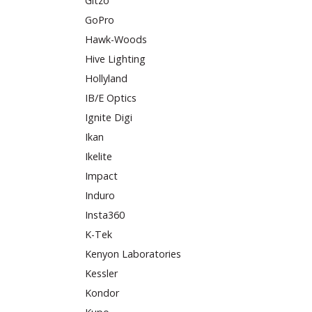
Gitzo
GoPro
Hawk-Woods
Hive Lighting
Hollyland
IB/E Optics
Ignite Digi
Ikan
Ikelite
Impact
Induro
Insta360
K-Tek
Kenyon Laboratories
Kessler
Kondor