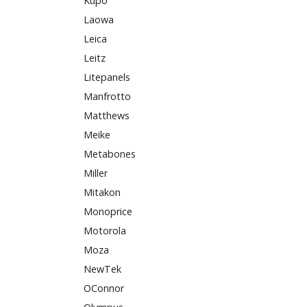
Kupo
Laowa
Leica
Leitz
Litepanels
Manfrotto
Matthews
Meike
Metabones
Miller
Mitakon
Monoprice
Motorola
Moza
NewTek
OConnor