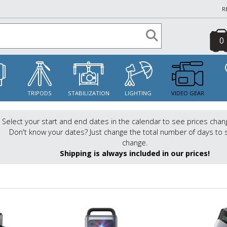
R
0
S
TRIPODS
STABILIZATION
LIGHTING
VIDEO GEAR
Select your start and end dates in the calendar to see prices chan
Don't know your dates? Just change the total number of days to 
change.
Shipping is always included in our prices!