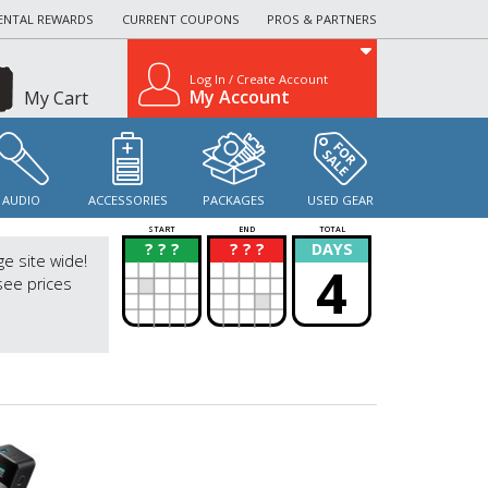
ENTAL REWARDS
CURRENT COUPONS
PROS & PARTNERS
Log In / Create Account
My Account
My Cart
AUDIO
ACCESSORIES
PACKAGES
USED GEAR
START
END
TOTAL
? ? ?
? ? ?
DAYS
?
?
ge site wide!
4
see prices