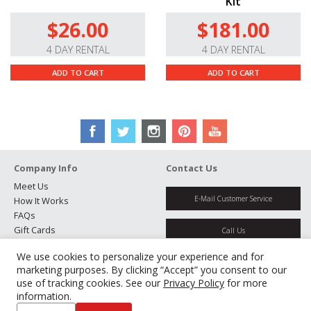
Kit
$26.00
$181.00
4 DAY RENTAL
4 DAY RENTAL
ADD TO CART
ADD TO CART
Company Info
Contact Us
Meet Us
E-Mail Customer Service
How It Works
FAQs
Gift Cards
Call Us
Rental Agreement
We use cookies to personalize your experience and for
Testimonials
Get Directions
marketing purposes. By clicking “Accept” you consent to our
Jobs
use of tracking cookies. See our
Privacy Policy
for more
Partners
information.
Manage Cookies