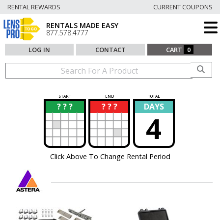
RENTAL REWARDS
CURRENT COUPONS
RENTALS MADE EASY
877.578.4777
LOG IN
CONTACT
CART
0
START
END
TOTAL
? ? ?
? ? ?
DAYS
?
?
4
Click Above To Change Rental Period