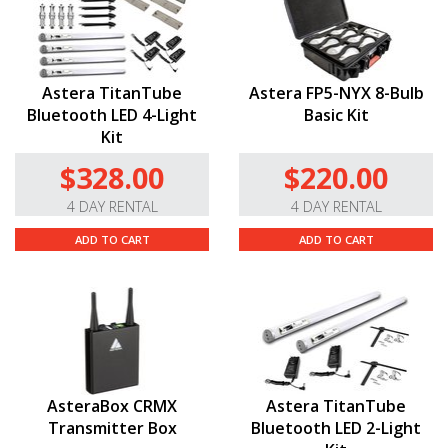
Astera TitanTube
Astera FP5-NYX 8-Bulb
Bluetooth LED 4-Light
Basic Kit
Kit
$328.00
$220.00
4 DAY RENTAL
4 DAY RENTAL
ADD TO CART
ADD TO CART
AsteraBox CRMX
Astera TitanTube
Transmitter Box
Bluetooth LED 2-Light