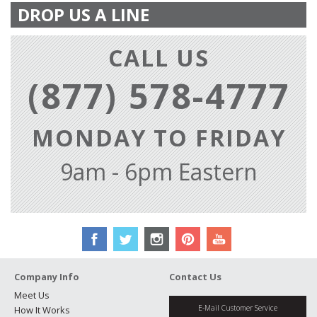
DROP US A LINE
CALL US
(877) 578-4777
MONDAY TO FRIDAY
9am - 6pm Eastern
Company Info
Contact Us
Meet Us
E-Mail Customer Service
How It Works