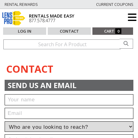
RENTAL REWARDS
CURRENT COUPONS
RENTALS MADE EASY
877.578.4777
LOG IN
CONTACT
CART
0
CONTACT
SEND US AN EMAIL