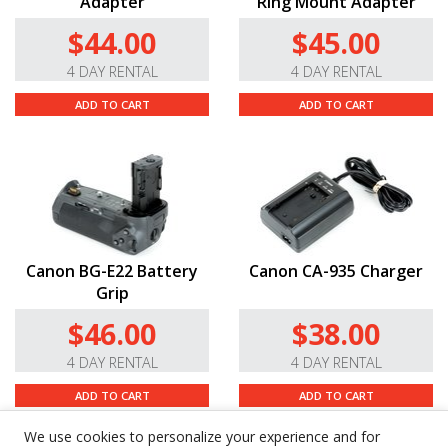
Adapter
Ring Mount Adapter
$44.00
$45.00
4 DAY RENTAL
4 DAY RENTAL
ADD TO CART
ADD TO CART
Canon BG-E22 Battery
Canon CA-935 Charger
Grip
$46.00
$38.00
4 DAY RENTAL
4 DAY RENTAL
ADD TO CART
ADD TO CART
We use cookies to personalize your experience and for