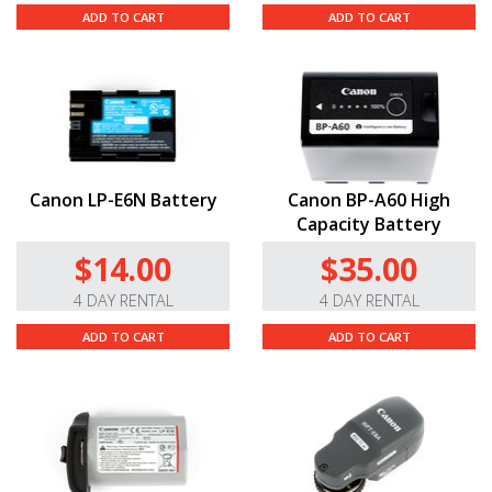
ADD TO CART
ADD TO CART
Canon LP-E6N Battery
Canon BP-A60 High
Capacity Battery
$14.00
$35.00
4 DAY RENTAL
4 DAY RENTAL
ADD TO CART
ADD TO CART