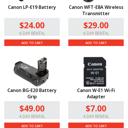
Canon LP-E19 Battery
Canon WFT-E8A Wireless
Transmitter
$24.00
$29.00
4 DAY RENTAL
4 DAY RENTAL
ADD TO CART
ADD TO CART
Canon BG-E20 Battery
Canon W-E1 Wi-Fi
Grip
Adapter
$49.00
$7.00
4 DAY RENTAL
4 DAY RENTAL
ADD TO CART
ADD TO CART