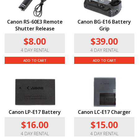
Canon RS-60E3 Remote
Canon BG-E16 Battery
Shutter Release
Grip
$8.00
$39.00
4 DAY RENTAL
4 DAY RENTAL
ADD TO CART
ADD TO CART
Canon LP-E17 Battery
Canon LC-E17 Charger
$16.00
$15.00
4 DAY RENTAL
4 DAY RENTAL