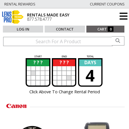
RENTAL REWARDS
CURRENT COUPONS
RENTALS MADE EASY
877.578.4777
LOG IN
CONTACT
CART
0
START
END
TOTAL
? ? ?
? ? ?
DAYS
?
?
4
Click Above To Change Rental Period