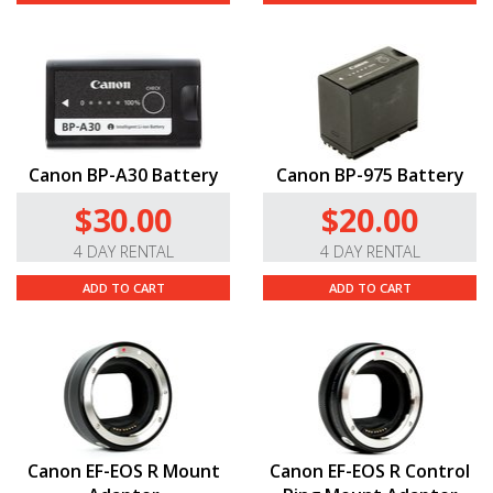
Canon BP-A30 Battery
Canon BP-975 Battery
$30.00
$20.00
4 DAY RENTAL
4 DAY RENTAL
ADD TO CART
ADD TO CART
Canon EF-EOS R Mount
Canon EF-EOS R Control