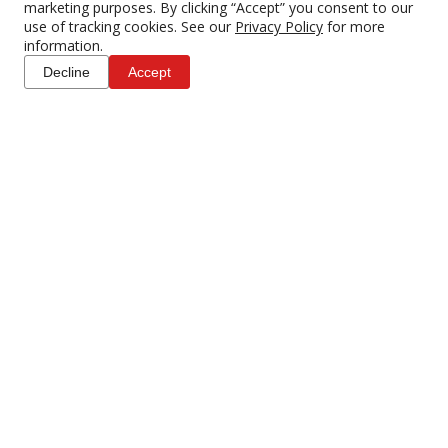
marketing purposes. By clicking “Accept” you consent to our
use of tracking cookies. See our
Privacy Policy
for more
information.
Decline
Accept
Canon AC-E6N AC
Canon CG-A10 Dual
Adapter w/ DR-E6 DC
Charger for C300 Mark II
Coupler
$20.00
$53.00
4 DAY RENTAL
4 DAY RENTAL
ADD TO CART
ADD TO CART
Canon Drop-In PL-C 52
Canon EG-E1 Extension