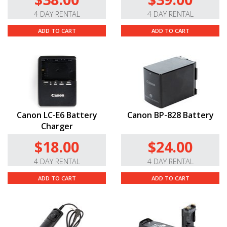
4 DAY RENTAL
4 DAY RENTAL
ADD TO CART
ADD TO CART
Canon LC-E6 Battery
Canon BP-828 Battery
Charger
$18.00
$24.00
4 DAY RENTAL
4 DAY RENTAL
ADD TO CART
ADD TO CART