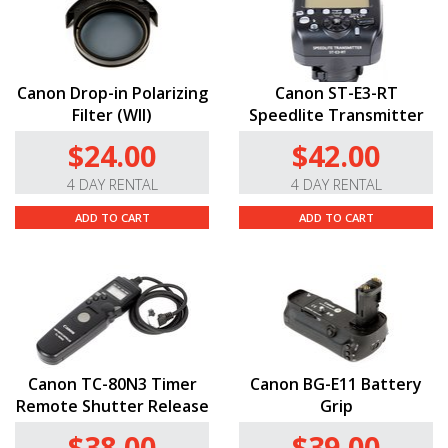
Canon Drop-in Polarizing
Canon ST-E3-RT
Filter (WII)
Speedlite Transmitter
$24.00
$42.00
4 DAY RENTAL
4 DAY RENTAL
ADD TO CART
ADD TO CART
Canon TC-80N3 Timer
Canon BG-E11 Battery
Remote Shutter Release
Grip
$38.00
$39.00