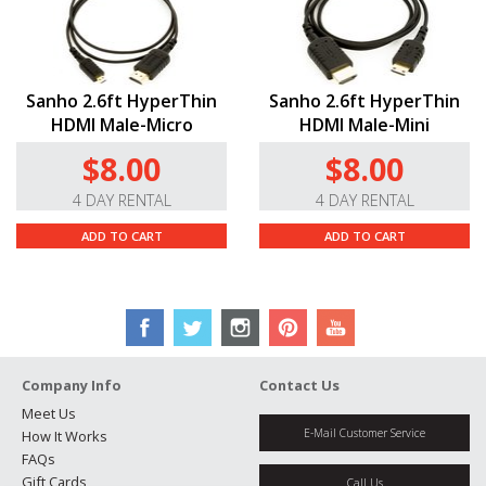
Sanho 2.6ft HyperThin
Sanho 2.6ft HyperThin
HDMI Male-Micro
HDMI Male-Mini
$8.00
$8.00
4 DAY RENTAL
4 DAY RENTAL
ADD TO CART
ADD TO CART
Company Info
Contact Us
Meet Us
E-Mail Customer Service
How It Works
FAQs
Gift Cards
Call Us