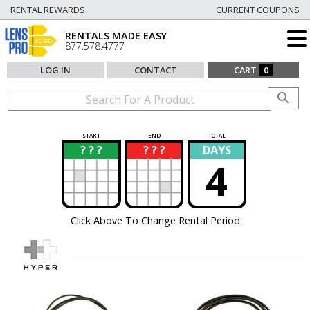
RENTAL REWARDS
CURRENT COUPONS
RENTALS MADE EASY
877.578.4777
LOG IN
CONTACT
CART
0
START
END
TOTAL
? ? ?
? ? ?
DAYS
?
?
4
Click Above To Change Rental Period