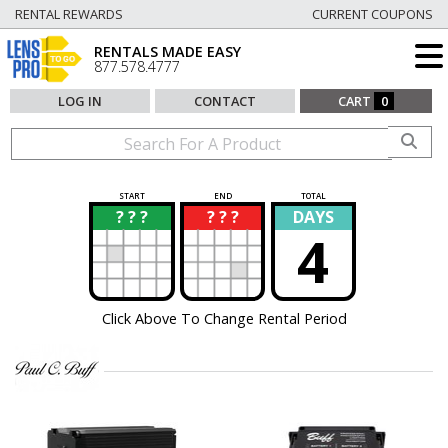
RENTAL REWARDS
CURRENT COUPONS
RENTALS MADE EASY
877.578.4777
LOG IN
CONTACT
CART
0
START
END
TOTAL
? ? ?
? ? ?
DAYS
?
?
4
Click Above To Change Rental Period