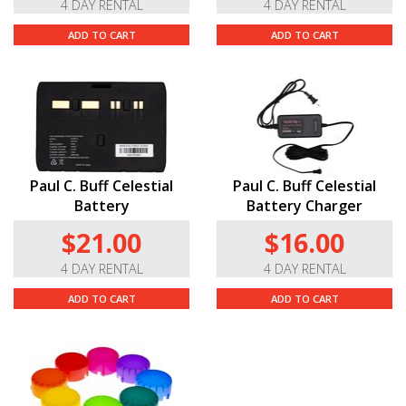
4 DAY RENTAL
4 DAY RENTAL
ADD TO CART
ADD TO CART
Paul C. Buff Celestial
Paul C. Buff Celestial
Battery
Battery Charger
$21.00
$16.00
4 DAY RENTAL
4 DAY RENTAL
ADD TO CART
ADD TO CART