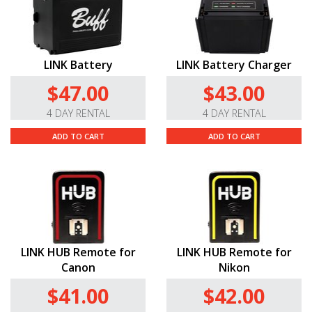
LINK Battery
LINK Battery Charger
$47.00
$43.00
4 DAY RENTAL
4 DAY RENTAL
ADD TO CART
ADD TO CART
LINK HUB Remote for
LINK HUB Remote for
Canon
Nikon
$41.00
$42.00