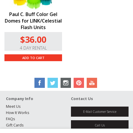
Paul C. Buff Color Gel
Domes for LINK/Celestial
Flash Units
$36.00
4 DAY RENTAL
ADD TO CART
Company Info
Contact Us
Meet Us
E-Mail Customer Service
How It Works
FAQs
Gift Cards
Call Us
Rental Agreement