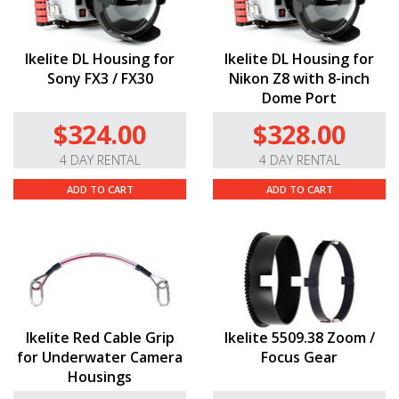
Ikelite DL Housing for
Ikelite DL Housing for
Sony FX3 / FX30
Nikon Z8 with 8-inch
Dome Port
$324.00
$328.00
4 DAY RENTAL
4 DAY RENTAL
ADD TO CART
ADD TO CART
Ikelite Red Cable Grip
Ikelite 5509.38 Zoom /
for Underwater Camera
Focus Gear
Housings