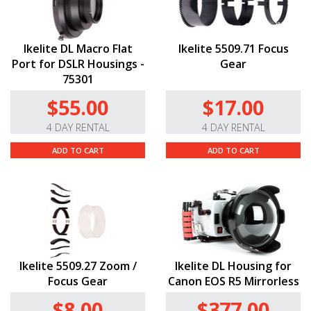
Ikelite DL Macro Flat
Ikelite 5509.71 Focus
Port for DSLR Housings -
Gear
75301
$55.00
$17.00
4 DAY RENTAL
4 DAY RENTAL
ADD TO CART
ADD TO CART
Ikelite 5509.27 Zoom /
Ikelite DL Housing for
Focus Gear
Canon EOS R5 Mirrorless
$8.00
$377.00