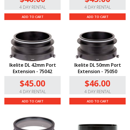
4 DAY RENTAL
4 DAY RENTAL
ADD TO CART
ADD TO CART
Ikelite DL 42mm Port
Ikelite DL 50mm Port
Extension - 75042
Extension - 75050
$45.00
$46.00
4 DAY RENTAL
4 DAY RENTAL
ADD TO CART
ADD TO CART