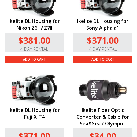
Ikelite DL Housing for
Ikelite DL Housing for
Nikon Z6II / Z7II
Sony Alpha a1
$381.00
$371.00
4 DAY RENTAL
4 DAY RENTAL
ADD TO CART
ADD TO CART
Ikelite DL Housing for
Ikelite Fiber Optic
Fuji X-T4
Converter & Cable for
Sea&Sea / Olympus
$371.00
$34.00