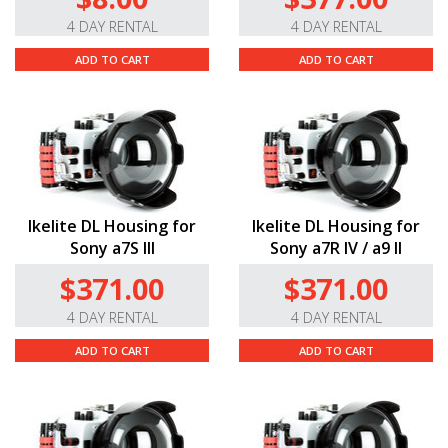
4 DAY RENTAL
4 DAY RENTAL
ADD TO CART
ADD TO CART
Ikelite DL Housing for
Ikelite DL Housing for
Sony a7S III
Sony a7R IV / a9 II
$371.00
$371.00
4 DAY RENTAL
4 DAY RENTAL
ADD TO CART
ADD TO CART