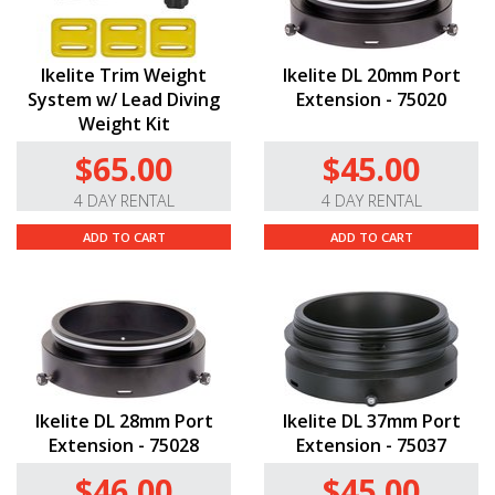
Ikelite Trim Weight
Ikelite DL 20mm Port
System w/ Lead Diving
Extension - 75020
Weight Kit
$65.00
$45.00
4 DAY RENTAL
4 DAY RENTAL
ADD TO CART
ADD TO CART
Ikelite DL 28mm Port
Ikelite DL 37mm Port
Extension - 75028
Extension - 75037
$46.00
$45.00