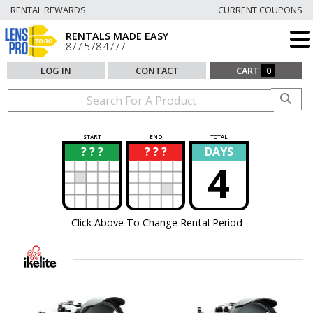
RENTAL REWARDS
CURRENT COUPONS
RENTALS MADE EASY
877.578.4777
LOG IN
CONTACT
CART
0
START
END
TOTAL
? ? ?
? ? ?
DAYS
?
?
4
Click Above To Change Rental Period