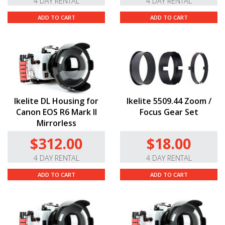
4 DAY RENTAL
4 DAY RENTAL
ADD TO CART
ADD TO CART
Ikelite DL Housing for
Ikelite 5509.44 Zoom /
Canon EOS R6 Mark II
Focus Gear Set
Mirrorless
$312.00
$18.00
4 DAY RENTAL
4 DAY RENTAL
ADD TO CART
ADD TO CART