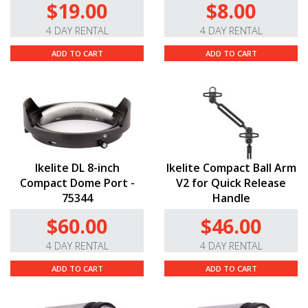
$19.00
$8.00
4 DAY RENTAL
4 DAY RENTAL
ADD TO CART
ADD TO CART
Ikelite DL 8-inch
Ikelite Compact Ball Arm
Compact Dome Port -
V2 for Quick Release
75344
Handle
$60.00
$46.00
4 DAY RENTAL
4 DAY RENTAL
ADD TO CART
ADD TO CART