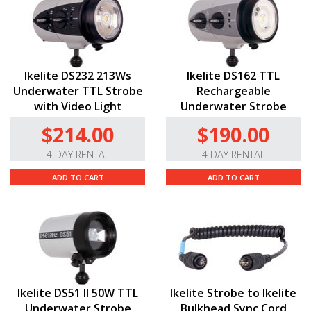
Ikelite DS232 213Ws
Ikelite DS162 TTL
Underwater TTL Strobe
Rechargeable
with Video Light
Underwater Strobe
$214.00
$190.00
4 DAY RENTAL
4 DAY RENTAL
ADD TO CART
ADD TO CART
Ikelite DS51 II 50W TTL
Ikelite Strobe to Ikelite
Underwater Strobe
Bulkhead Sync Cord