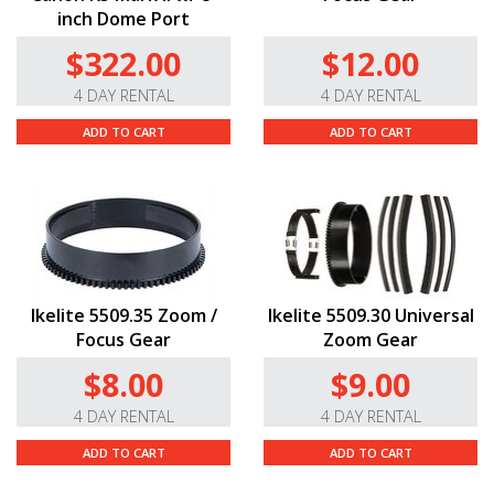
inch Dome Port
$322.00
$12.00
4 DAY RENTAL
4 DAY RENTAL
ADD TO CART
ADD TO CART
Ikelite 5509.35 Zoom /
Ikelite 5509.30 Universal
Focus Gear
Zoom Gear
$8.00
$9.00
4 DAY RENTAL
4 DAY RENTAL
ADD TO CART
ADD TO CART