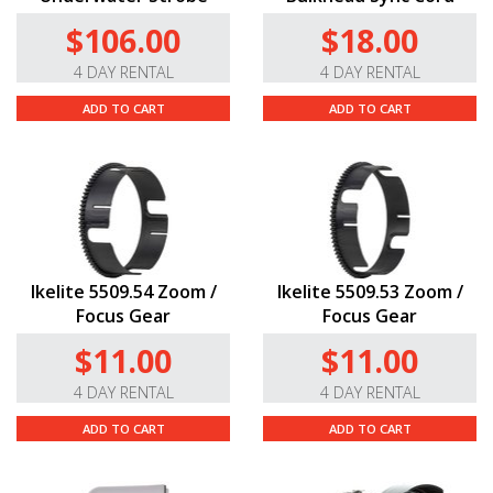
$106.00
$18.00
4 DAY RENTAL
4 DAY RENTAL
ADD TO CART
ADD TO CART
Ikelite 5509.54 Zoom /
Ikelite 5509.53 Zoom /
Focus Gear
Focus Gear
$11.00
$11.00
4 DAY RENTAL
4 DAY RENTAL
ADD TO CART
ADD TO CART