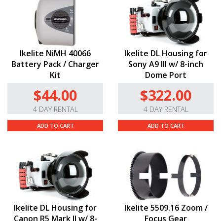
Ikelite NiMH 40066
Ikelite DL Housing for
Battery Pack / Charger
Sony A9 III w/ 8-inch
Kit
Dome Port
$44.00
$322.00
4 DAY RENTAL
4 DAY RENTAL
ADD TO CART
ADD TO CART
Ikelite DL Housing for
Ikelite 5509.16 Zoom /
Canon R5 Mark II w/ 8-
Focus Gear