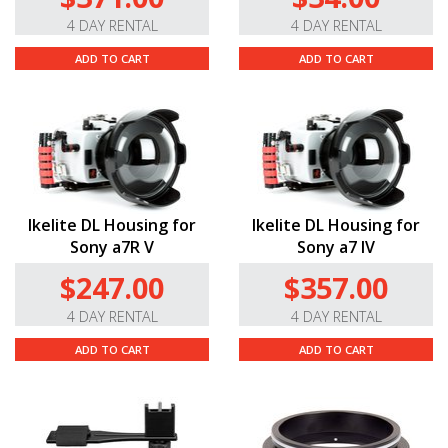
4 DAY RENTAL
4 DAY RENTAL
ADD TO CART
ADD TO CART
Ikelite DL Housing for
Ikelite DL Housing for
Sony a7R V
Sony a7 IV
$247.00
$357.00
4 DAY RENTAL
4 DAY RENTAL
ADD TO CART
ADD TO CART