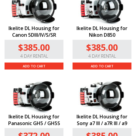
Ikelite DL Housing for
Ikelite DL Housing for
Canon 5DIII/IV/S/SR
Nikon D850
$385.00
$385.00
4 DAY RENTAL
4 DAY RENTAL
ADD TO CART
ADD TO CART
Ikelite DL Housing for
Ikelite DL Housing for
Panasonic GH5 / GH5S
Sony a7 III / a7R III / a9
$372.00
$385.00