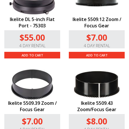
Ikelite DL 5-inch Flat
Ikelite 5509.12 Zoom /
Port - 75303
Focus Gear
$55.00
$7.00
4 DAY RENTAL
4 DAY RENTAL
ADD TO CART
ADD TO CART
Ikelite 5509.39 Zoom /
Ikelite 5509.43
Focus Gear
Zoom/Focus Gear
$7.00
$8.00