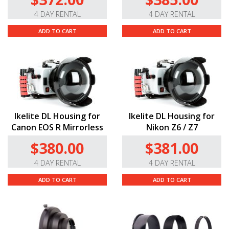
4 DAY RENTAL
4 DAY RENTAL
ADD TO CART
ADD TO CART
Ikelite DL Housing for
Ikelite DL Housing for
Canon EOS R Mirrorless
Nikon Z6 / Z7
$380.00
$381.00
4 DAY RENTAL
4 DAY RENTAL
ADD TO CART
ADD TO CART