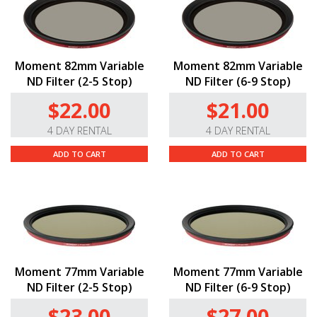
Moment 82mm Variable
Moment 82mm Variable
ND Filter (2-5 Stop)
ND Filter (6-9 Stop)
$22.00
$21.00
4 DAY RENTAL
4 DAY RENTAL
ADD TO CART
ADD TO CART
Moment 77mm Variable
Moment 77mm Variable
ND Filter (2-5 Stop)
ND Filter (6-9 Stop)
$23.00
$27.00