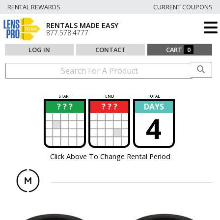
RENTAL REWARDS
CURRENT COUPONS
RENTALS MADE EASY
877.578.4777
LOG IN
CONTACT
CART
0
START
END
TOTAL
? ? ?
? ? ?
DAYS
?
?
4
Click Above To Change Rental Period