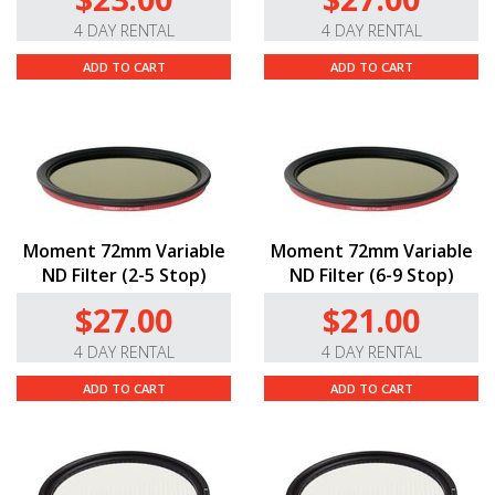
4 DAY RENTAL
4 DAY RENTAL
ADD TO CART
ADD TO CART
Moment 72mm Variable
Moment 72mm Variable
ND Filter (2-5 Stop)
ND Filter (6-9 Stop)
$27.00
$21.00
4 DAY RENTAL
4 DAY RENTAL
ADD TO CART
ADD TO CART