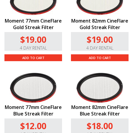
Moment 77mm CineFlare
Moment 82mm CineFlare
Gold Streak Filter
Gold Streak Filter
$19.00
$19.00
4 DAY RENTAL
4 DAY RENTAL
ADD TO CART
ADD TO CART
Moment 77mm CineFlare
Moment 82mm CineFlare
Blue Streak Filter
Blue Streak Filter
$12.00
$18.00