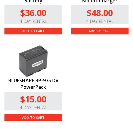
Battery
Mount Charger
$36.00
$48.00
4 DAY RENTAL
4 DAY RENTAL
ADD TO CART
ADD TO CART
BLUESHAPE BP-975 DV
PowerPack
$15.00
4 DAY RENTAL
ADD TO CART