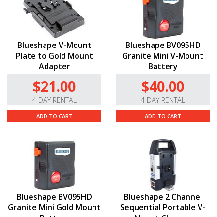
Blueshape V-Mount
Blueshape BV095HD
Plate to Gold Mount
Granite Mini V-Mount
Adapter
Battery
$21.00
$40.00
4 DAY RENTAL
4 DAY RENTAL
ADD TO CART
ADD TO CART
Blueshape BV095HD
Blueshape 2 Channel
Granite Mini Gold Mount
Sequential Portable V-