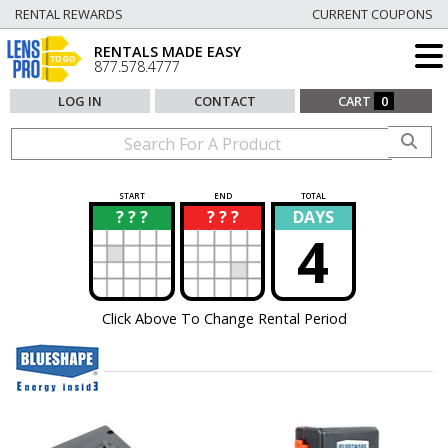
RENTAL REWARDS
CURRENT COUPONS
RENTALS MADE EASY
877.578.4777
LOG IN
CONTACT
CART
0
START
END
TOTAL
? ? ?
? ? ?
DAYS
?
?
4
Click Above To Change Rental Period