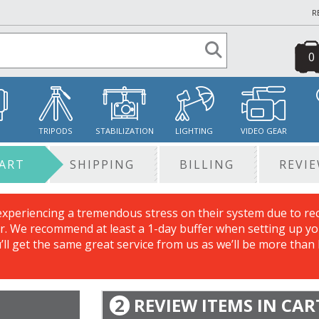
R
0
S
TRIPODS
STABILIZATION
LIGHTING
VIDEO GEAR
ART
SHIPPING
BILLING
REVI
experiencing a tremendous stress on their system due to re
. We recommend at least a 1-day buffer when setting up you
u’ll get the same great service from us as we’ll be more than
2
REVIEW ITEMS IN CAR