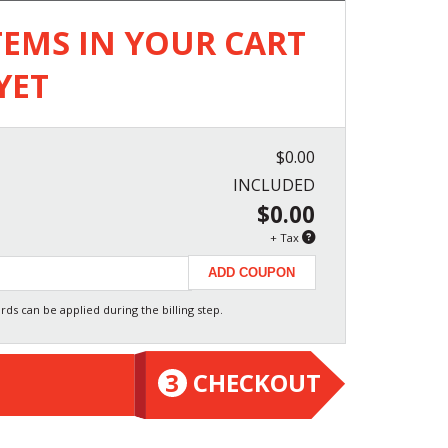
TEMS IN YOUR CART
YET
$0.00
INCLUDED
$0.00
+ Tax
rds can be applied during the billing step.
3
CHECKOUT