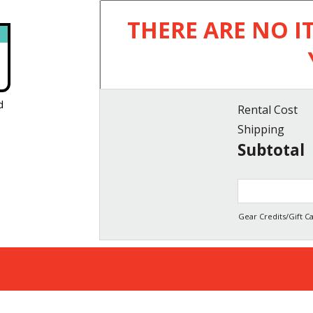
THERE ARE NO I
d
Rental Cost
Shipping
Subtotal
Gear Credits/Gift Ca