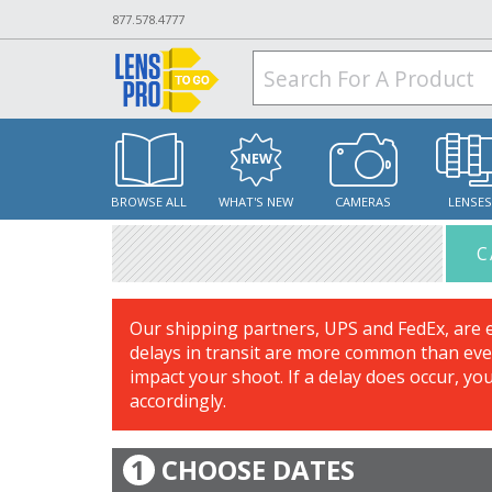
877.578.4777
BROWSE ALL
WHAT'S NEW
CAMERAS
LENSE
C
Our shipping partners, UPS and FedEx, are 
delays in transit are more common than ever
impact your shoot. If a delay does occur, yo
accordingly.
1
CHOOSE DATES