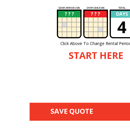
GEAR ARRIVES ON
SHIPS BACK ON
TOTAL
? ? ?
? ? ?
DAYS
?
?
4
Click Above To Change Rental Perio
START HERE
SAVE QUOTE