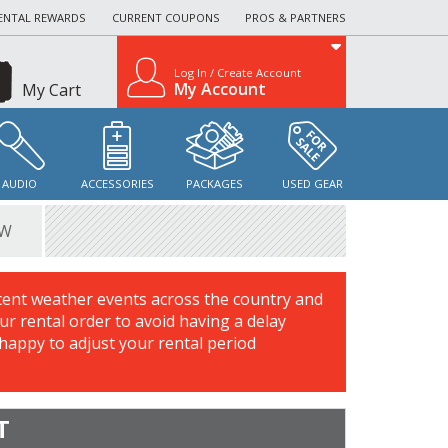
ENTAL REWARDS
CURRENT COUPONS
PROS & PARTNERS
Log In / Create Account
My Account
My Cart
AUDIO
ACCESSORIES
PACKAGES
USED GEAR
EW
cent weather events across the country and
r rental order to avoid having a delay
 happy to adjust your rental period
T