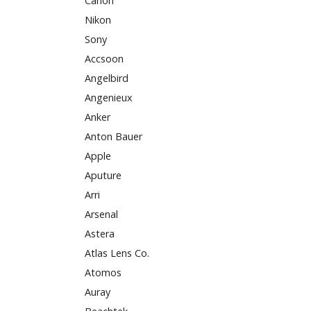
Canon
Nikon
Sony
Accsoon
Angelbird
Angenieux
Anker
Anton Bauer
Apple
Aputure
Arri
Arsenal
Astera
Atlas Lens Co.
Atomos
Auray