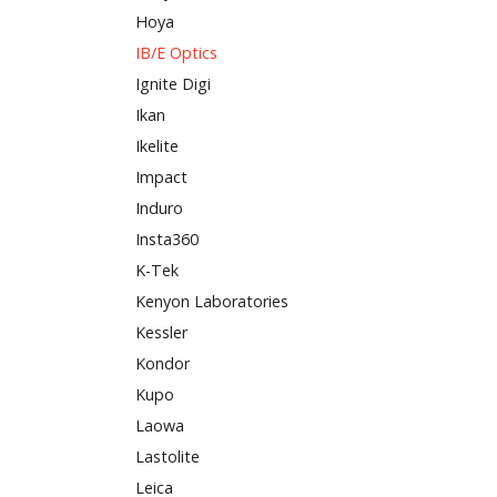
Hoya
IB/E Optics
Ignite Digi
Ikan
Ikelite
Impact
Induro
Insta360
K-Tek
Kenyon Laboratories
Kessler
Kondor
Kupo
Laowa
Lastolite
Leica