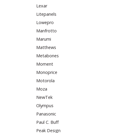
Lexar
Litepanels
Lowepro
Manfrotto
Marumi
Matthews
Metabones
Moment
Monoprice
Motorola
Moza
NewTek
Olympus
Panasonic
Paul C. Buff
Peak Design