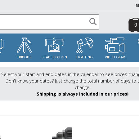
R
0
S
TRIPODS
STABILIZATION
LIGHTING
VIDEO GEAR
Select your start and end dates in the calendar to see prices chan
Don't know your dates? Just change the total number of days to 
change.
Shipping is always included in our prices!