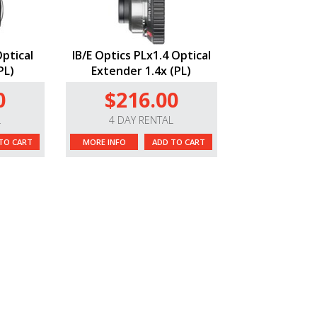
Optical
IB/E Optics PLx1.4 Optical
PL)
Extender 1.4x (PL)
0
$216.00
L
4 DAY RENTAL
TO CART
MORE INFO
ADD TO CART