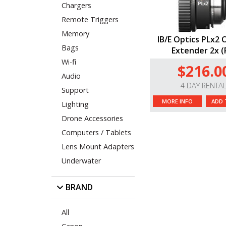
Chargers
Remote Triggers
Memory
IB/E Optics PLx2 
Bags
Extender 2x (
Wi-fi
$216.0
Audio
4 DAY RENTA
Support
MORE INFO
ADD 
Lighting
Drone Accessories
Computers / Tablets
Lens Mount Adapters
Underwater
BRAND
All