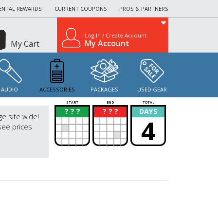
ENTAL REWARDS
CURRENT COUPONS
PROS & PARTNERS
Log In / Create Account
My Account
My Cart
AUDIO
ACCESSORIES
PACKAGES
USED GEAR
START
END
TOTAL
? ? ?
? ? ?
DAYS
?
?
ge site wide!
4
see prices