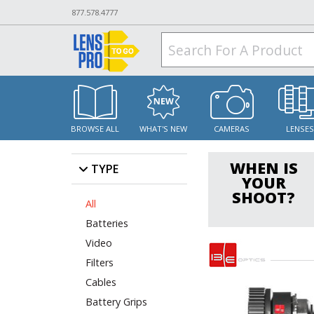
877.578.4777
BROWSE ALL
WHAT'S NEW
CAMERAS
LENSE
WHEN IS
TYPE
YOUR
SHOOT?
All
Batteries
Video
Filters
Cables
Battery Grips