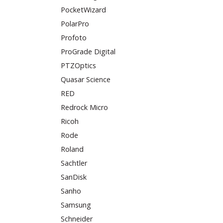
PocketWizard
PolarPro
Profoto
ProGrade Digital
PTZOptics
Quasar Science
RED
Redrock Micro
Ricoh
Rode
Roland
Sachtler
SanDisk
Sanho
Samsung
Schneider