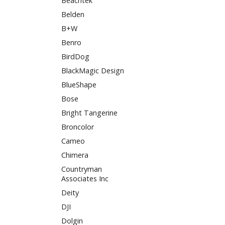
Beachtek
Belden
B+W
Benro
BirdDog
BlackMagic Design
BlueShape
Bose
Bright Tangerine
Broncolor
Cameo
Chimera
Countryman
Associates Inc
Deity
DJI
Dolgin