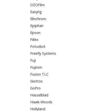
DZOFilm
Easyrig
Elinchrom
Epiphan
Epson
Fiilex
FotodioX
Freefly Systems
Fuji
Fujinon
Fusion TLC
Giottos
GoPro
Hasselblad
Hawk-Woods
Hollyland