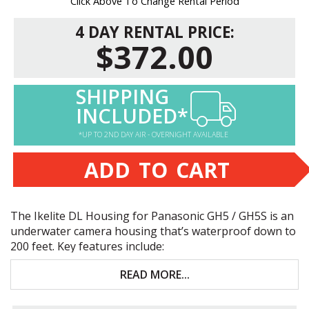
Click Above To Change Rental Period
4 DAY RENTAL PRICE:
$372.00
SHIPPING
INCLUDED*
*UP TO 2ND DAY AIR - OVERNIGHT AVAILABLE
ADD TO CART
The Ikelite DL Housing for Panasonic GH5 / GH5S is an
underwater camera housing that’s waterproof down to
200 feet. Key features include:
Only for Panasonic GH5 and GH5S
READ MORE...
Underwater access to virtually all camera