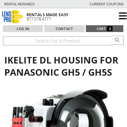
RENTAL REWARDS
CURRENT COUPONS
RENTALS MADE EASY
877.578.4777
LOG IN
CONTACT
CART
0
IKELITE DL HOUSING FOR
PANASONIC GH5 / GH5S