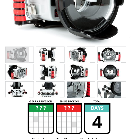
GEAR ARRIVES ON
SHIPS BACK ON
TOTAL
? ? ?
? ? ?
DAYS
?
?
4