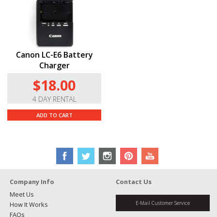
One LP-E6N battery included.
Canon LC-E6 Battery
Charger
$18.00
4 DAY RENTAL
ADD TO CART
Company Info
Contact Us
Meet Us
E-Mail Customer Service
How It Works
FAQs