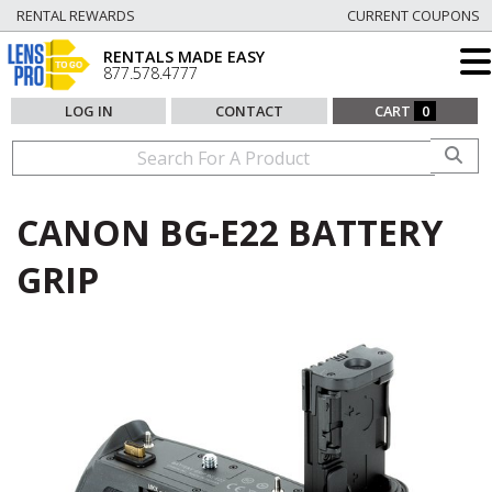
RENTAL REWARDS
CURRENT COUPONS
RENTALS MADE EASY
877.578.4777
LOG IN
CONTACT
CART
0
CANON BG-E22 BATTERY
GRIP