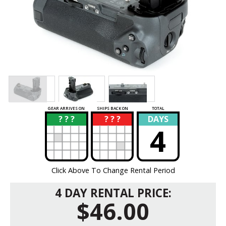
GEAR ARRIVES ON
SHIPS BACK ON
TOTAL
? ? ?
? ? ?
DAYS
?
?
4
Click Above To Change Rental Period
4 DAY RENTAL PRICE:
$46.00