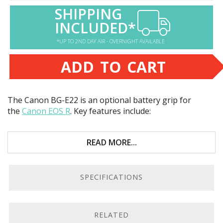
SHIPPING
INCLUDED*
*UP TO 2ND DAY AIR - OVERNIGHT AVAILABLE
ADD TO CART
The Canon BG-E22 is an optional battery grip for
the
Canon
EOS
R
. Key features include:
Holds up to two batteries for double the life
READ MORE...
Controls arranged for portrait-orientation
shooting
SPECIFICATIONS
Includes one battery
High-quality build
RELATED
More Power.
The Canon BG-E22 holds two LP-E6 or