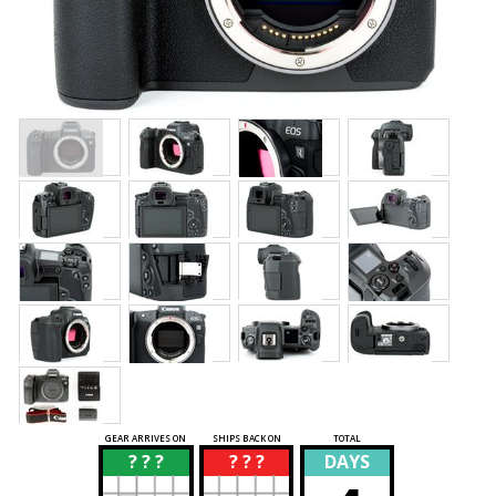
GEAR ARRIVES ON
SHIPS BACK ON
TOTAL
? ? ?
? ? ?
DAYS