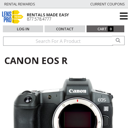
RENTAL REWARDS
CURRENT COUPONS
RENTALS MADE EASY
877.578.4777
LOG IN
CONTACT
CART
0
CANON EOS R