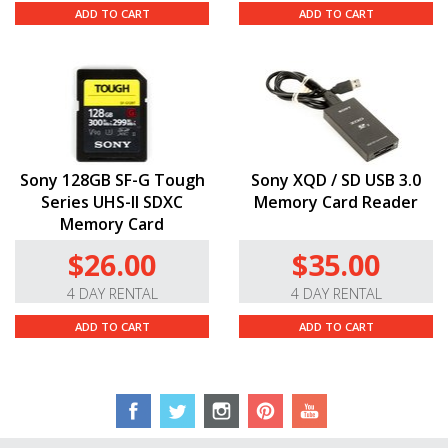
Additional Features.
The
EOS
R’s magnesium-alloy
ADD TO CART
ADD TO CART
build is lightweight, durable, and dust and weather
sealed to keep it running in a range of shooting
conditions. It boasts Wi-Fi and Bluetooth connectivity
for wireless sharing, control, geotagging, and image
transfer via the Canon Camera Connect app. It runs on
a
LP-E6NH
battery, which gives you up to 430 shots per
charge, and it’s compatible with
UHS
-II memory via its
Sony 128GB SF-G Tough
Sony XQD / SD USB 3.0
single SD slot.
Series UHS-II SDXC
Memory Card Reader
Memory Card
$26.00
$35.00
4 DAY RENTAL
4 DAY RENTAL
ADD TO CART
ADD TO CART