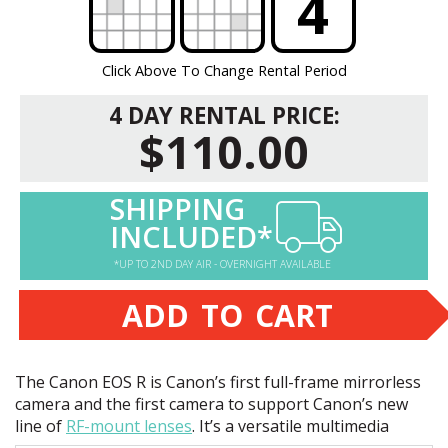
?
?
4
Click Above To Change Rental Period
4 DAY RENTAL PRICE:
$110.00
SHIPPING
INCLUDED*
*UP TO 2ND DAY AIR - OVERNIGHT AVAILABLE
ADD TO CART
The Canon
EOS
R is Canon’s first full-frame mirrorless
camera and the first camera to support Canon’s new
line of
RF-mount lenses
. It’s a versatile multimedia
powerhouse that’s great for still photographers and