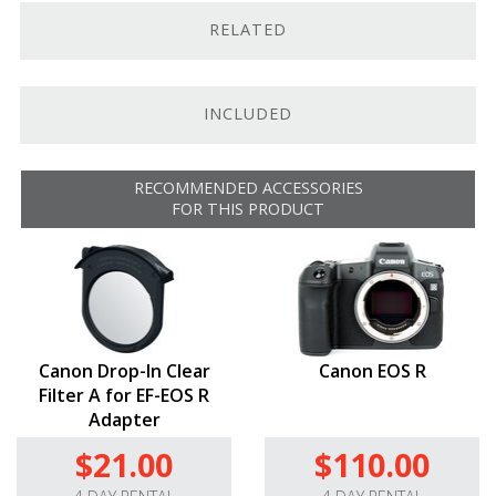
Dust- and water-resistant.
RELATED
Maintains optical quality of lens while retaining
autofocus / IS capabilities (if featured)
INCLUDED
RECOMMENDED ACCESSORIES
FOR THIS PRODUCT
Canon Drop-In Clear
Canon EOS R
Filter A for EF-EOS R
Adapter
$21.00
$110.00