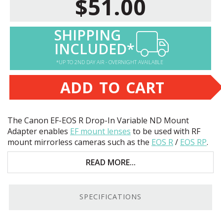
$51.00
SHIPPING
INCLUDED*
*UP TO 2ND DAY AIR - OVERNIGHT AVAILABLE
ADD TO CART
The Canon EF-
EOS
R Drop-In Variable ND Mount
Adapter enables
EF mount lenses
to be used with RF
mount mirrorless cameras such as the
EOS
R
/
EOS
RP
.
Key features include:
READ MORE...
Adapts EF / EF-S mount lenses to RF mount
cameras.
SPECIFICATIONS
1.5-9 Stop Drop-in Variable ND filter allows use
with lenses without filter threads.