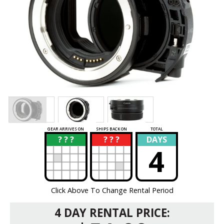
GEAR ARRIVES ON
SHIPS BACK ON
TOTAL
? ? ?
? ? ?
DAYS
?
?
4
Click Above To Change Rental Period
4 DAY RENTAL PRICE: