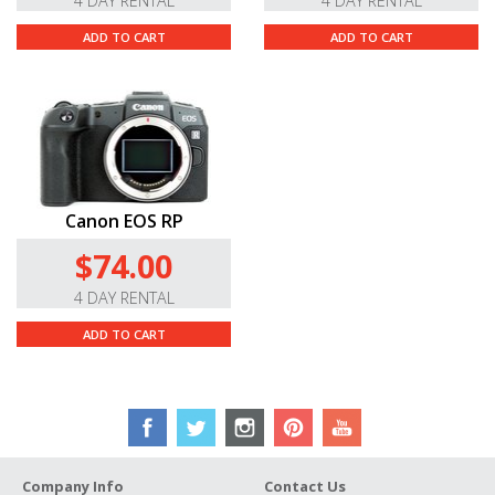
4 DAY RENTAL
4 DAY RENTAL
ADD TO CART
ADD TO CART
Canon EOS RP
$74.00
4 DAY RENTAL
ADD TO CART
Company Info
Contact Us