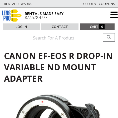
RENTAL REWARDS
CURRENT COUPONS
RENTALS MADE EASY
877.578.4777
LOG IN
CONTACT
CART
0
CANON EF-EOS R DROP-IN
VARIABLE ND MOUNT
ADAPTER