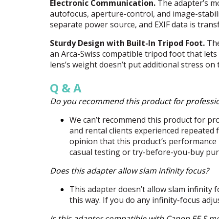
Electronic Communication.
The adapter’s mou
autofocus, aperture-control, and image-stabili
separate power source, and
EXIF
data is tran
Sturdy Design with Built-In Tripod Foot.
The
an Arca-Swiss compatible tripod foot that lets 
lens’s weight doesn’t put additional stress on
Q & A
Do you recommend this product for professi
We can’t recommend this product for prof
and rental clients experienced repeated f
opinion that this product’s performance 
casual testing or try-before-you-buy pur
Does this adapter allow slam infinity focus?
This adapter doesn’t allow slam infinity f
this way. If you do any infinity-focus adj
Is this adapter compatible with Canon EF-S m