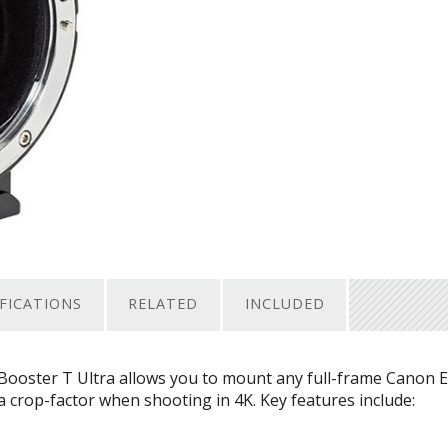
IFICATIONS
RELATED
INCLUDED
oster T Ultra allows you to mount any full-frame Canon E
crop-factor when shooting in 4K. Key features include: