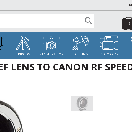
R
0
S
TRIPODS
STABILIZATION
LIGHTING
VIDEO GEAR
F LENS TO CANON RF SPEE