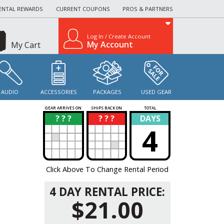
ENTAL REWARDS
CURRENT COUPONS
PROS & PARTNERS
Log In / Create Account
My Account
My Cart
AUDIO
ACCESSORIES
PACKAGES
USED GEAR
GEAR ARRIVES ON
SHIPS BACK ON
TOTAL
? ? ?
? ? ?
DAYS
?
?
4
Click Above To Change Rental Period
4 DAY RENTAL PRICE:
$21.00