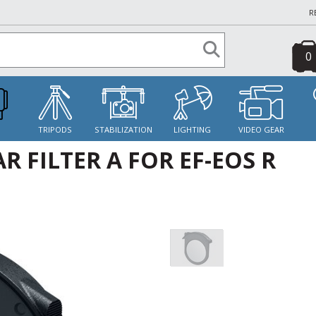
R
0
S
TRIPODS
STABILIZATION
LIGHTING
VIDEO GEAR
 FILTER A FOR EF-EOS R