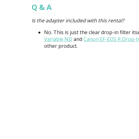
Q & A
Is the adapter included with this rental?
No. This is just the clear drop-in filter i
Variable ND
and
Canon EF-
EOS
R Drop-In
other product.