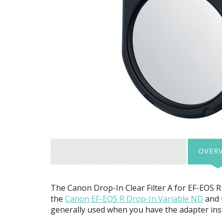
OVER
The Canon Drop-In Clear Filter A for EF-
EOS
R 
the
Canon EF-
EOS
R Drop-In Variable ND
and
generally used when you have the adapter instal