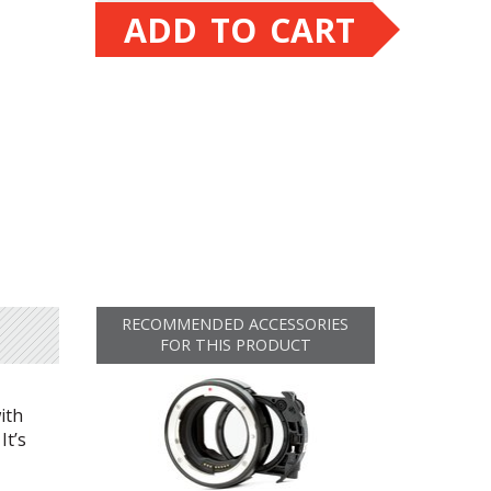
ADD TO CART
RECOMMENDED ACCESSORIES
FOR THIS PRODUCT
ith
 It’s