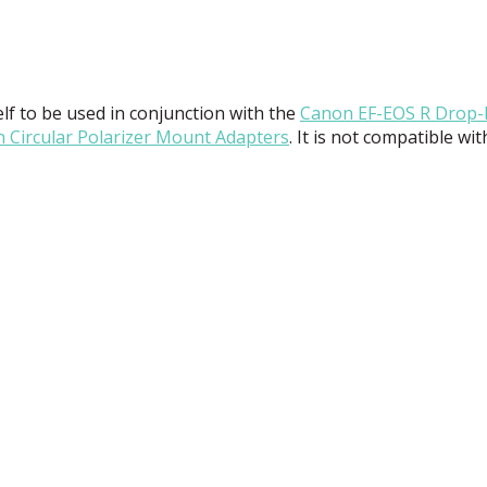
tself to be used in conjunction with the
Canon EF-
EOS
R Drop-
 Circular Polarizer Mount Adapters
. It is not compatible wi