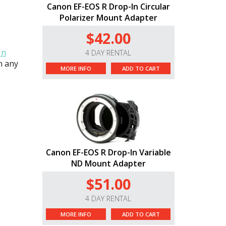
Canon EF-EOS R Drop-In Circular
Polarizer Mount Adapter
$42.00
In
4 DAY RENTAL
th any
MORE INFO
ADD TO CART
Canon EF-EOS R Drop-In Variable
ND Mount Adapter
$51.00
4 DAY RENTAL
MORE INFO
ADD TO CART