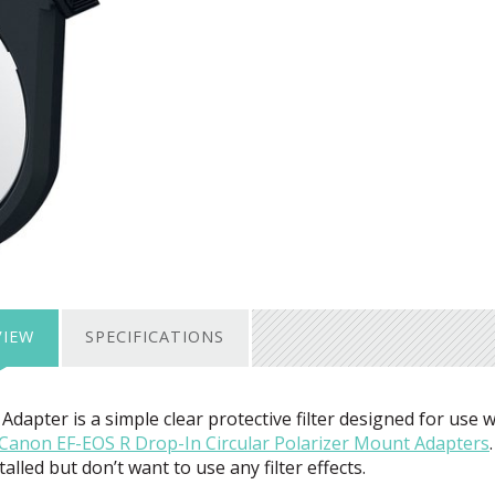
VIEW
SPECIFICATIONS
Adapter is a simple clear protective filter designed for use w
Canon EF-
EOS
R Drop-In Circular Polarizer Mount Adapters
.
led but don’t want to use any filter effects.