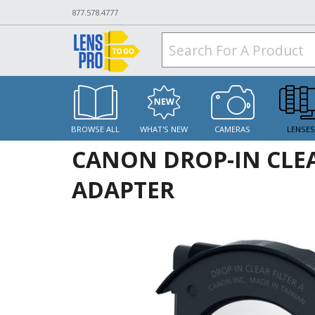
877.578.4777
BROWSE ALL
WHAT'S NEW
CAMERAS
LENSE
CANON DROP-IN CLEAR
ADAPTER