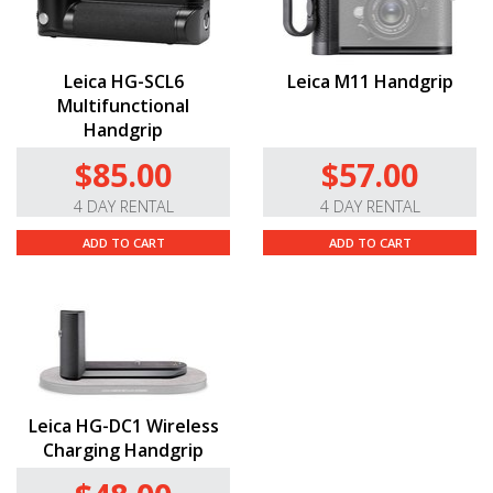
Leica HG-SCL6
Leica M11 Handgrip
Multifunctional
Handgrip
$85.00
$57.00
4 DAY RENTAL
4 DAY RENTAL
ADD TO CART
ADD TO CART
Leica HG-DC1 Wireless
Charging Handgrip