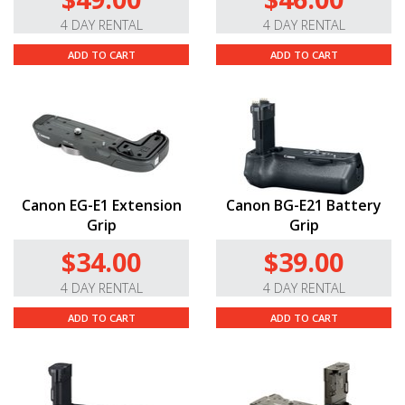
4 DAY RENTAL
4 DAY RENTAL
ADD TO CART
ADD TO CART
Canon EG-E1 Extension
Canon BG-E21 Battery
Grip
Grip
$34.00
$39.00
4 DAY RENTAL
4 DAY RENTAL
ADD TO CART
ADD TO CART