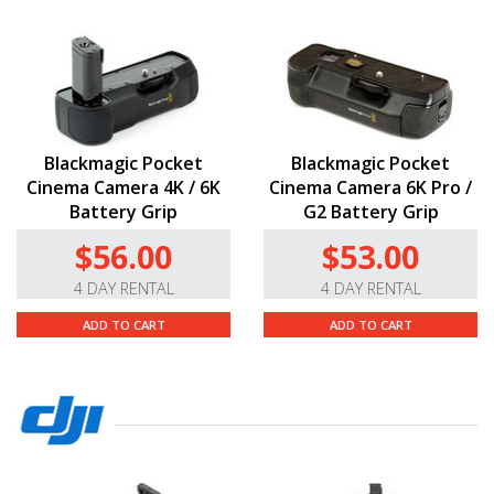
Blackmagic Pocket
Blackmagic Pocket
Cinema Camera 4K / 6K
Cinema Camera 6K Pro /
Battery Grip
G2 Battery Grip
$56.00
$53.00
4 DAY RENTAL
4 DAY RENTAL
ADD TO CART
ADD TO CART