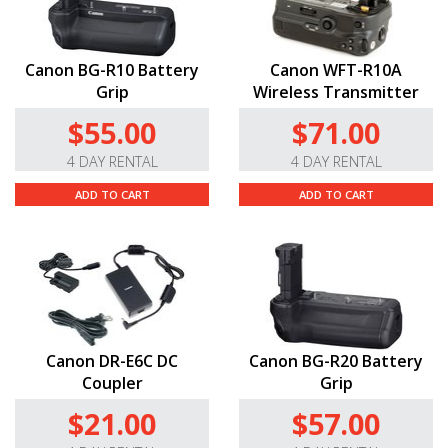
Canon BG-R10 Battery
Canon WFT-R10A
Grip
Wireless Transmitter
$55.00
$71.00
4 DAY RENTAL
4 DAY RENTAL
ADD TO CART
ADD TO CART
Canon DR-E6C DC
Canon BG-R20 Battery
Coupler
Grip
$21.00
$57.00