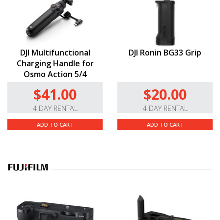
DJI Multifunctional
DJI Ronin BG33 Grip
Charging Handle for
Osmo Action 5/4
$41.00
$20.00
4 DAY RENTAL
4 DAY RENTAL
ADD TO CART
ADD TO CART