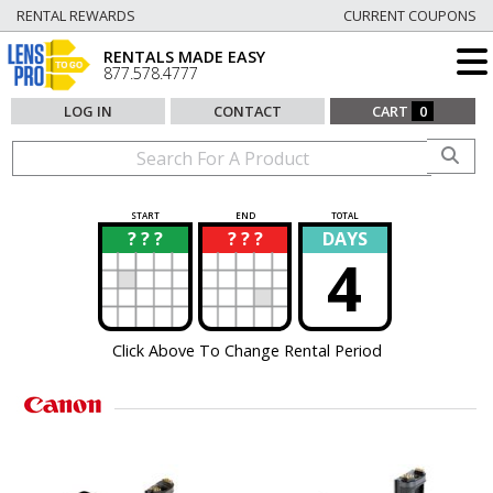
RENTAL REWARDS
CURRENT COUPONS
RENTALS MADE EASY
877.578.4777
LOG IN
CONTACT
CART
0
START
END
TOTAL
? ? ?
? ? ?
DAYS
?
?
4
Click Above To Change Rental Period