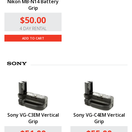
Nikon MB-N14 Battery
Grip
$50.00
4 DAY RENTAL
ADD TO CART
Sony VG-C3EM Vertical
Sony VG-C4EM Vertical
Grip
Grip