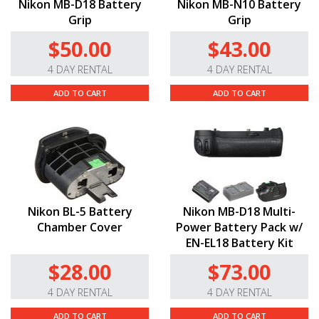
Nikon MB-D18 Battery
Nikon MB-N10 Battery
Grip
Grip
$50.00
$43.00
4 DAY RENTAL
4 DAY RENTAL
ADD TO CART
ADD TO CART
Nikon BL-5 Battery
Nikon MB-D18 Multi-
Chamber Cover
Power Battery Pack w/
EN-EL18 Battery Kit
$28.00
$73.00
4 DAY RENTAL
4 DAY RENTAL
ADD TO CART
ADD TO CART