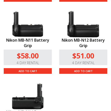
Nikon MB-N11 Battery
Nikon MB-N12 Battery
Grip
Grip
$58.00
$51.00
4 DAY RENTAL
4 DAY RENTAL
ADD TO CART
ADD TO CART