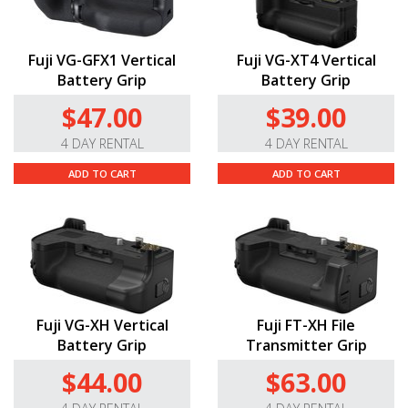
Fuji VG-GFX1 Vertical
Fuji VG-XT4 Vertical
Battery Grip
Battery Grip
$47.00
$39.00
4 DAY RENTAL
4 DAY RENTAL
ADD TO CART
ADD TO CART
Fuji VG-XH Vertical
Fuji FT-XH File
Battery Grip
Transmitter Grip
$44.00
$63.00