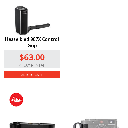
Hasselblad 907X Control
Grip
$63.00
4 DAY RENTAL
ADD TO CART