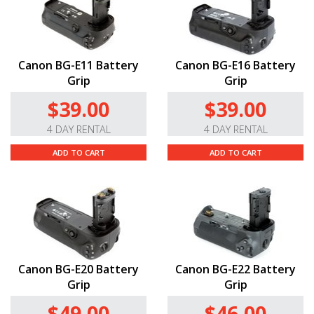
Canon BG-E11 Battery
Canon BG-E16 Battery
Grip
Grip
$39.00
$39.00
4 DAY RENTAL
4 DAY RENTAL
ADD TO CART
ADD TO CART
Canon BG-E20 Battery
Canon BG-E22 Battery
Grip
Grip
$49.00
$46.00