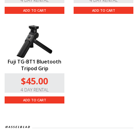
4 DAY RENTAL
4 DAY RENTAL
ADD TO CART
ADD TO CART
Fuji TG-BT1 Bluetooth
Tripod Grip
$45.00
4 DAY RENTAL
ADD TO CART