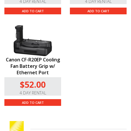
4 DAY RENTAL
4 DAY RENTAL
ADD TO CART
ADD TO CART
Canon CF-R20EP Cooling
Fan Battery Grip w/
Ethernet Port
$52.00
4 DAY RENTAL
ADD TO CART