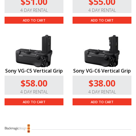
$51.00
$55.00
4 DAY RENTAL
4 DAY RENTAL
ADD TO CART
ADD TO CART
Sony VG-C5 Vertical Grip
Sony VG-C6 Vertical Grip
$58.00
$38.00
4 DAY RENTAL
4 DAY RENTAL
ADD TO CART
ADD TO CART