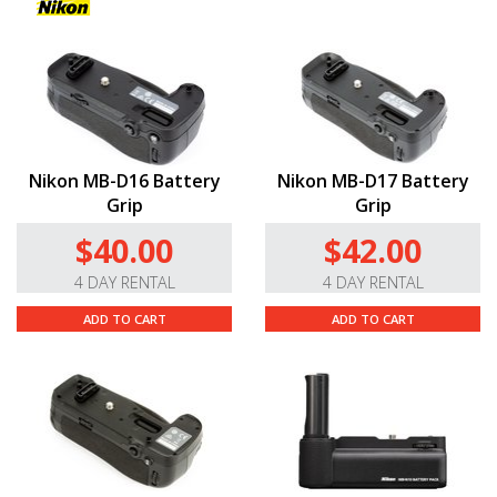
Nikon MB-D16 Battery
Nikon MB-D17 Battery
Grip
Grip
$40.00
$42.00
4 DAY RENTAL
4 DAY RENTAL
ADD TO CART
ADD TO CART