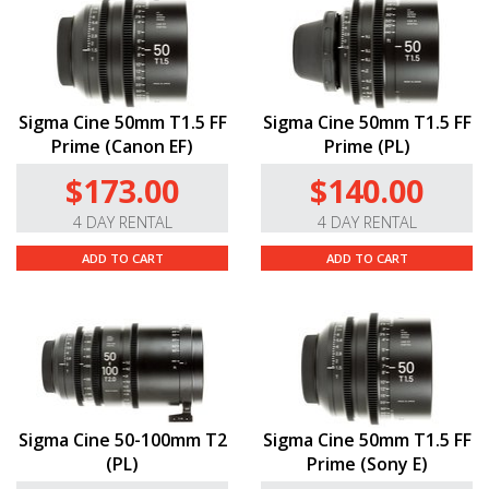
Sigma Cine 50mm T1.5 FF
Sigma Cine 50mm T1.5 FF
Prime (Canon EF)
Prime (PL)
$173.00
$140.00
4 DAY RENTAL
4 DAY RENTAL
ADD TO CART
ADD TO CART
Sigma Cine 50-100mm T2
Sigma Cine 50mm T1.5 FF
(PL)
Prime (Sony E)