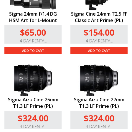
Sigma 24mm f/1.4 DG
Sigma Cine 24mm T2.5 FF
HSM Art for L-Mount
Classic Art Prime (PL)
$65.00
$154.00
4 DAY RENTAL
4 DAY RENTAL
ADD TO CART
ADD TO CART
Sigma Aizu Cine 25mm
Sigma Aizu Cine 27mm
T1.3 LF Prime (PL)
T1.3 LF Prime (PL)
$324.00
$324.00
4 DAY RENTAL
4 DAY RENTAL