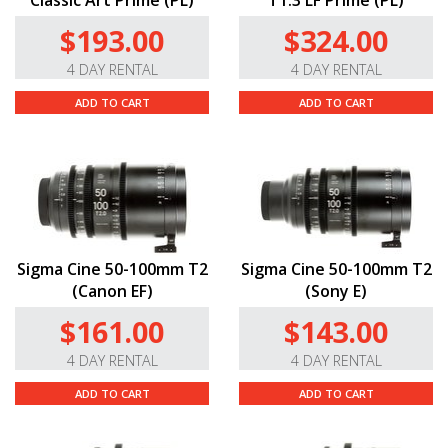
Classic Art Prime (PL)
T1.3 LF Prime (PL)
$193.00
$324.00
4 DAY RENTAL
4 DAY RENTAL
ADD TO CART
ADD TO CART
Sigma Cine 50-100mm T2
Sigma Cine 50-100mm T2
(Canon EF)
(Sony E)
$161.00
$143.00
4 DAY RENTAL
4 DAY RENTAL
ADD TO CART
ADD TO CART