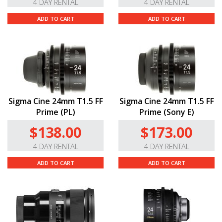
4 DAY RENTAL
4 DAY RENTAL
ADD TO CART
ADD TO CART
Sigma Cine 24mm T1.5 FF
Sigma Cine 24mm T1.5 FF
Prime (PL)
Prime (Sony E)
$138.00
$173.00
4 DAY RENTAL
4 DAY RENTAL
ADD TO CART
ADD TO CART