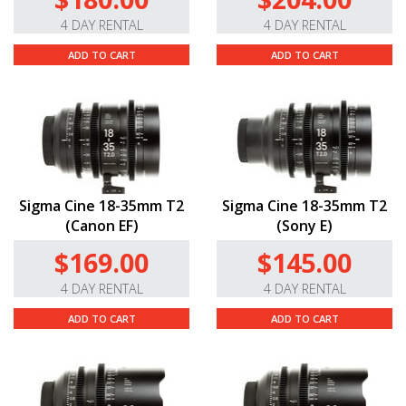
4 DAY RENTAL
4 DAY RENTAL
ADD TO CART
ADD TO CART
Sigma Cine 18-35mm T2
Sigma Cine 18-35mm T2
(Canon EF)
(Sony E)
$169.00
$145.00
4 DAY RENTAL
4 DAY RENTAL
ADD TO CART
ADD TO CART