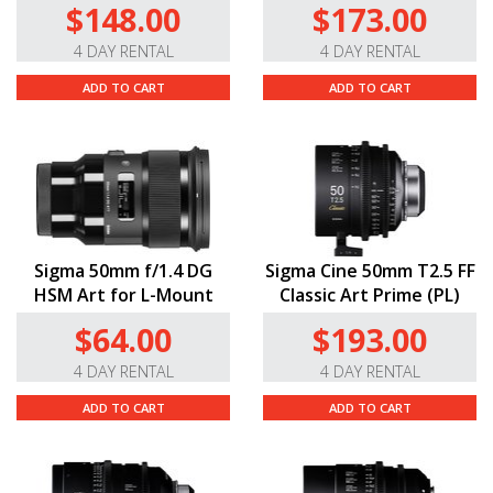
$148.00
$173.00
4 DAY RENTAL
4 DAY RENTAL
ADD TO CART
ADD TO CART
Sigma 50mm f/1.4 DG
Sigma Cine 50mm T2.5 FF
HSM Art for L-Mount
Classic Art Prime (PL)
$64.00
$193.00
4 DAY RENTAL
4 DAY RENTAL
ADD TO CART
ADD TO CART