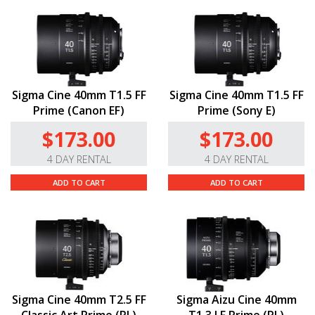
Sigma Cine 40mm T1.5 FF
Sigma Cine 40mm T1.5 FF
Prime (Canon EF)
Prime (Sony E)
$173.00
$173.00
4 DAY RENTAL
4 DAY RENTAL
ADD TO CART
ADD TO CART
Sigma Cine 40mm T2.5 FF
Sigma Aizu Cine 40mm