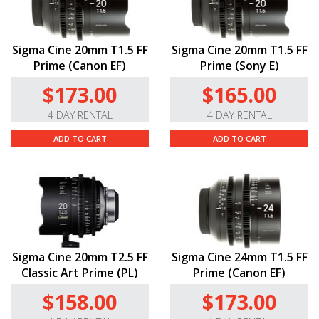
Sigma Cine 20mm T1.5 FF
Sigma Cine 20mm T1.5 FF
Prime (Canon EF)
Prime (Sony E)
$173.00
$165.00
4 DAY RENTAL
4 DAY RENTAL
ADD TO CART
ADD TO CART
Sigma Cine 20mm T2.5 FF
Sigma Cine 24mm T1.5 FF
Classic Art Prime (PL)
Prime (Canon EF)
$158.00
$173.00