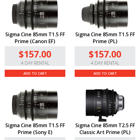
Sigma Cine 85mm T1.5 FF
Sigma Cine 85mm T1.5 FF
Prime (Canon EF)
Prime (PL)
$157.00
$157.00
4 DAY RENTAL
4 DAY RENTAL
ADD TO CART
ADD TO CART
Sigma Cine 85mm T1.5 FF
Sigma Cine 85mm T2.5 FF
Prime (Sony E)
Classic Art Prime (PL)