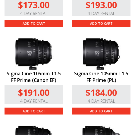
$173.00
$193.00
4 DAY RENTAL
4 DAY RENTAL
ADD TO CART
ADD TO CART
Sigma Cine 105mm T1.5
Sigma Cine 105mm T1.5
FF Prime (Canon EF)
FF Prime (PL)
$191.00
$184.00
4 DAY RENTAL
4 DAY RENTAL
ADD TO CART
ADD TO CART