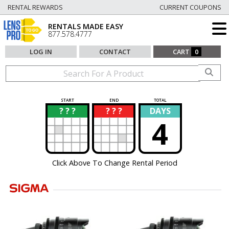
RENTAL REWARDS
CURRENT COUPONS
RENTALS MADE EASY
877.578.4777
LOG IN
CONTACT
CART
0
START
END
TOTAL
? ? ?
? ? ?
DAYS
?
?
4
Click Above To Change Rental Period