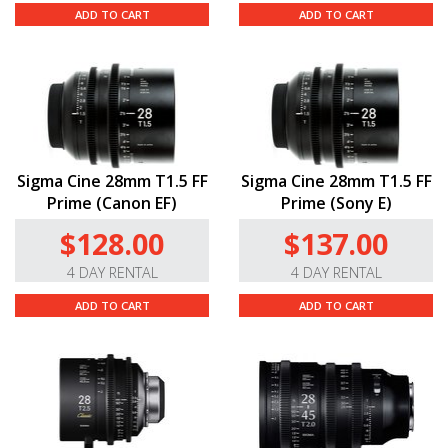
ADD TO CART
ADD TO CART
Sigma Cine 28mm T1.5 FF
Sigma Cine 28mm T1.5 FF
Prime (Canon EF)
Prime (Sony E)
$128.00
$137.00
4 DAY RENTAL
4 DAY RENTAL
ADD TO CART
ADD TO CART