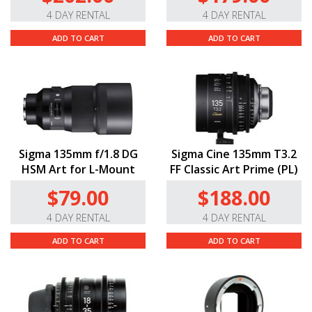
4 DAY RENTAL
4 DAY RENTAL
ADD TO CART
ADD TO CART
Sigma 135mm f/1.8 DG
Sigma Cine 135mm T3.2
HSM Art for L-Mount
FF Classic Art Prime (PL)
$79.00
$188.00
4 DAY RENTAL
4 DAY RENTAL
ADD TO CART
ADD TO CART