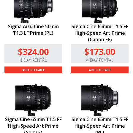
Sigma Aizu Cine 50mm
Sigma Cine 65mm T1.5 FF
T1.3 LF Prime (PL)
High-Speed Art Prime
(Canon EF)
$324.00
$173.00
4 DAY RENTAL
4 DAY RENTAL
ADD TO CART
ADD TO CART
Sigma Cine 65mm T1.5 FF
Sigma Cine 65mm T1.5 FF
High-Speed Art Prime
High-Speed Art Prime
(Sony E)
(PL)