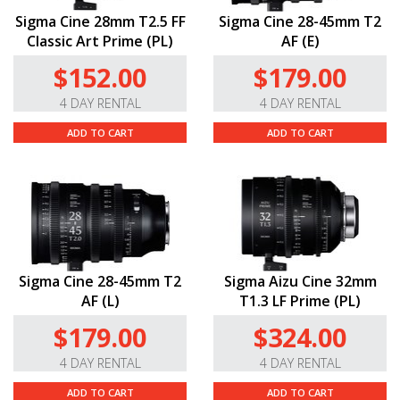
Sigma Cine 28mm T2.5 FF
Sigma Cine 28-45mm T2
Classic Art Prime (PL)
AF (E)
$152.00
$179.00
4 DAY RENTAL
4 DAY RENTAL
ADD TO CART
ADD TO CART
Sigma Cine 28-45mm T2
Sigma Aizu Cine 32mm
AF (L)
T1.3 LF Prime (PL)
$179.00
$324.00
4 DAY RENTAL
4 DAY RENTAL
ADD TO CART
ADD TO CART