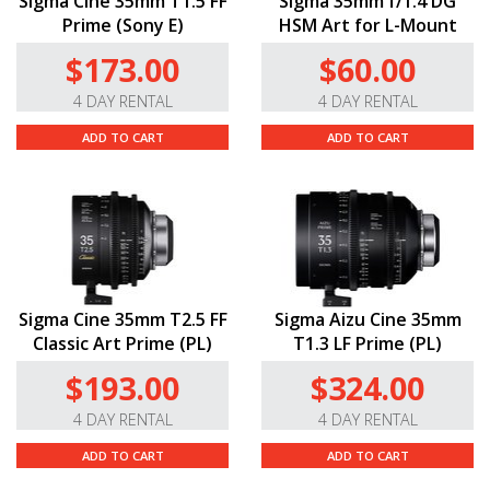
Sigma Cine 35mm T1.5 FF
Sigma 35mm f/1.4 DG
Prime (Sony E)
HSM Art for L-Mount
$173.00
$60.00
4 DAY RENTAL
4 DAY RENTAL
ADD TO CART
ADD TO CART
Sigma Cine 35mm T2.5 FF
Sigma Aizu Cine 35mm
Classic Art Prime (PL)
T1.3 LF Prime (PL)
$193.00
$324.00
4 DAY RENTAL
4 DAY RENTAL
ADD TO CART
ADD TO CART