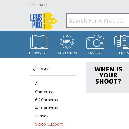
877.578.4777
BROWSE ALL
WHAT'S NEW
CAMERAS
LENSE
WHEN IS
TYPE
YOUR
SHOOT?
All
Cameras
6K Cameras
4K Cameras
Lenses
Video Support