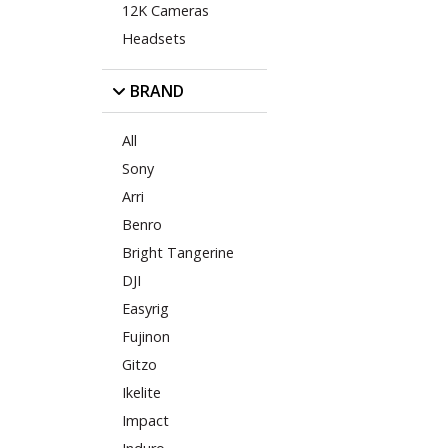
12K Cameras
Headsets
BRAND
All
Sony
Arri
Benro
Bright Tangerine
DJI
Easyrig
Fujinon
Gitzo
Ikelite
Impact