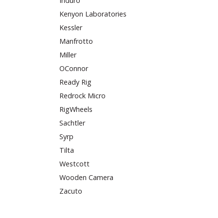
Induro
Kenyon Laboratories
Kessler
Manfrotto
Miller
OConnor
Ready Rig
Redrock Micro
RigWheels
Sachtler
Syrp
Tilta
Westcott
Wooden Camera
Zacuto