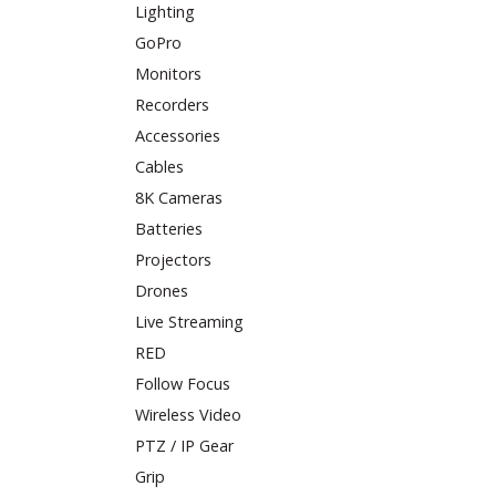
Lighting
GoPro
Monitors
Recorders
Accessories
Cables
8K Cameras
Batteries
Projectors
Drones
Live Streaming
RED
Follow Focus
Wireless Video
PTZ / IP Gear
Grip