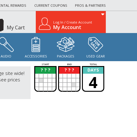
ENTAL REWARDS
CURRENT COUPONS
PROS & PARTNERS
Log In / Create Account
My Account
My Cart
AUDIO
ACCESSORIES
PACKAGES
USED GEAR
START
END
TOTAL
? ? ?
? ? ?
DAYS
?
?
ge site wide!
4
see prices