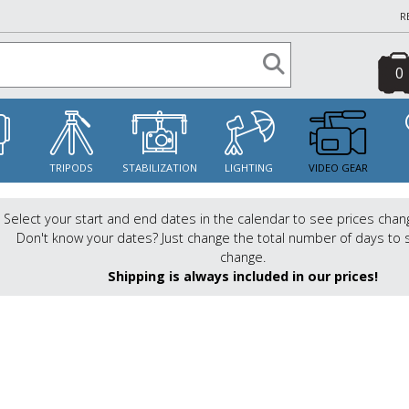
R
0
S
TRIPODS
STABILIZATION
LIGHTING
VIDEO GEAR
Select your start and end dates in the calendar to see prices chan
Don't know your dates? Just change the total number of days to 
change.
Shipping is always included in our prices!