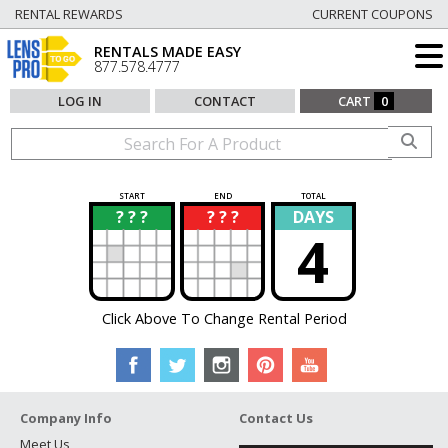
RENTAL REWARDS
CURRENT COUPONS
RENTALS MADE EASY
877.578.4777
LOG IN
CONTACT
CART
0
START
END
TOTAL
? ? ?
? ? ?
DAYS
?
?
4
Click Above To Change Rental Period
Company Info
Contact Us
Meet Us