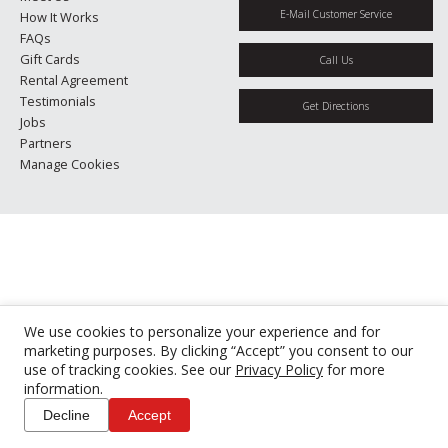
E-Mail Customer Service
How It Works
FAQs
Gift Cards
Call Us
Rental Agreement
Testimonials
Get Directions
Jobs
Partners
Manage Cookies
We use cookies to personalize your experience and for
marketing purposes. By clicking “Accept” you consent to our
use of tracking cookies. See our
Privacy Policy
for more
information.
Decline
Accept