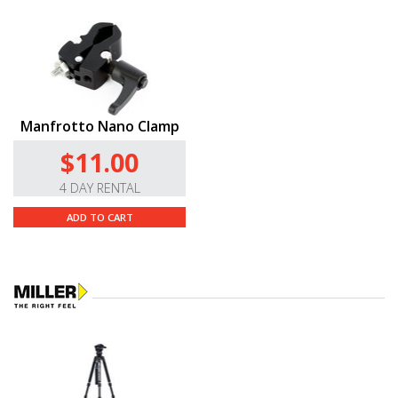
Manfrotto Nano Clamp
$11.00
4 DAY RENTAL
ADD TO CART