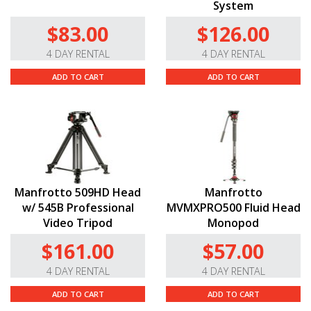
System
$83.00
$126.00
4 DAY RENTAL
4 DAY RENTAL
ADD TO CART
ADD TO CART
Manfrotto 509HD Head
Manfrotto
w/ 545B Professional
MVMXPRO500 Fluid Head
Video Tripod
Monopod
$161.00
$57.00
4 DAY RENTAL
4 DAY RENTAL
ADD TO CART
ADD TO CART