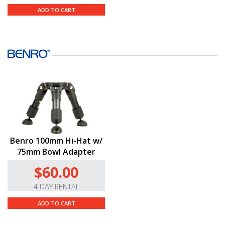
ADD TO CART
Benro 100mm Hi-Hat w/
75mm Bowl Adapter
$60.00
4 DAY RENTAL
ADD TO CART