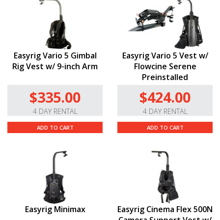
Easyrig Vario 5 Gimbal
Easyrig Vario 5 Vest w/
Rig Vest w/ 9-inch Arm
Flowcine Serene
Preinstalled
$335.00
$424.00
4 DAY RENTAL
4 DAY RENTAL
ADD TO CART
ADD TO CART
Easyrig Minimax
Easyrig Cinema Flex 500N