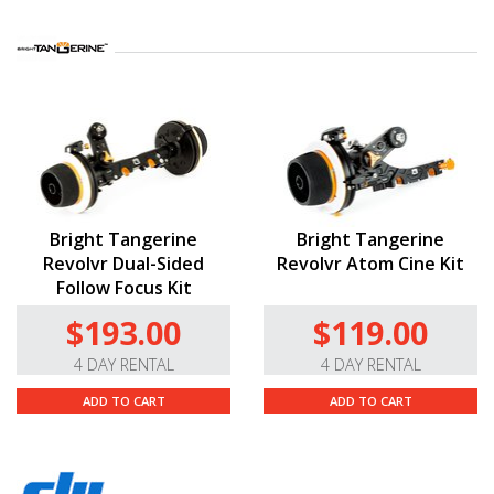
Bright Tangerine
Bright Tangerine
Revolvr Dual-Sided
Revolvr Atom Cine Kit
Follow Focus Kit
$193.00
$119.00
4 DAY RENTAL
4 DAY RENTAL
ADD TO CART
ADD TO CART