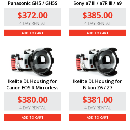
Panasonic GH5 / GH5S
Sony a7 III / a7R III / a9
$372.00
$385.00
4 DAY RENTAL
4 DAY RENTAL
ADD TO CART
ADD TO CART
Ikelite DL Housing for
Ikelite DL Housing for
Canon EOS R Mirrorless
Nikon Z6 / Z7
$380.00
$381.00
4 DAY RENTAL
4 DAY RENTAL
ADD TO CART
ADD TO CART