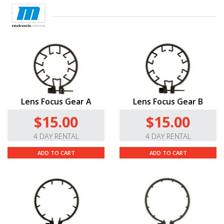
Lens Focus Gear A
Lens Focus Gear B
$15.00
$15.00
4 DAY RENTAL
4 DAY RENTAL
ADD TO CART
ADD TO CART