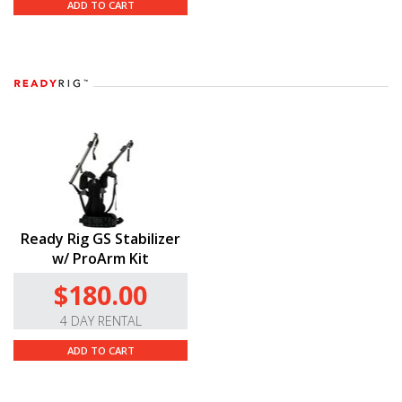
ADD TO CART
Ready Rig GS Stabilizer
w/ ProArm Kit
$180.00
4 DAY RENTAL
ADD TO CART