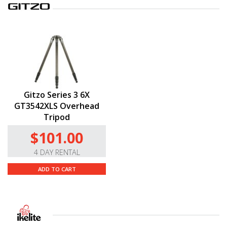
Gitzo Series 3 6X
GT3542XLS Overhead
Tripod
$101.00
4 DAY RENTAL
ADD TO CART