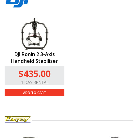
DJI Ronin 2 3-Axis
Handheld Stabilizer
$435.00
4 DAY RENTAL
ADD TO CART