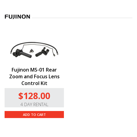
Fujinon MS-01 Rear
Zoom and Focus Lens
Control Kit
$128.00
4 DAY RENTAL
ADD TO CART