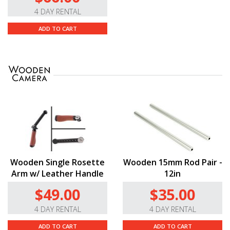
4 DAY RENTAL
ADD TO CART
Wooden Single Rosette
Wooden 15mm Rod Pair -
Arm w/ Leather Handle
12in
$49.00
$35.00
4 DAY RENTAL
4 DAY RENTAL
ADD TO CART
ADD TO CART