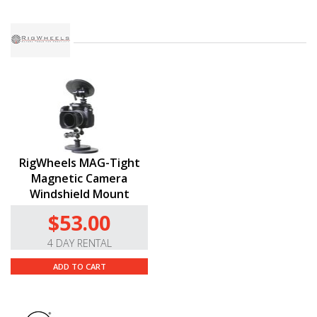
RigWheels MAG-Tight
Magnetic Camera
Windshield Mount
$53.00
4 DAY RENTAL
ADD TO CART