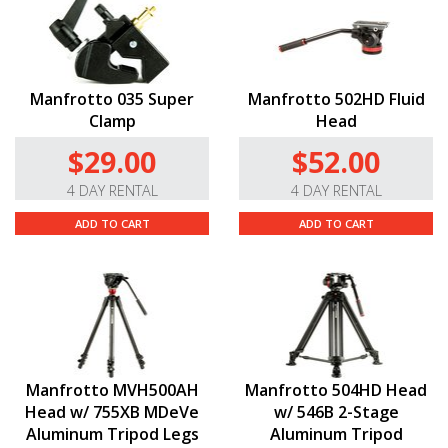
Manfrotto 035 Super
Manfrotto 502HD Fluid
Clamp
Head
$29.00
$52.00
4 DAY RENTAL
4 DAY RENTAL
ADD TO CART
ADD TO CART
Manfrotto MVH500AH
Manfrotto 504HD Head
Head w/ 755XB MDeVe
w/ 546B 2-Stage
Aluminum Tripod Legs
Aluminum Tripod