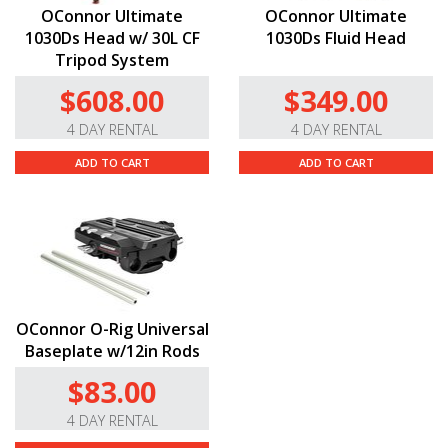
OConnor Ultimate
OConnor Ultimate
1030Ds Head w/ 30L CF
1030Ds Fluid Head
Tripod System
$608.00
$349.00
4 DAY RENTAL
4 DAY RENTAL
ADD TO CART
ADD TO CART
OConnor O-Rig Universal
Baseplate w/12in Rods
$83.00
4 DAY RENTAL