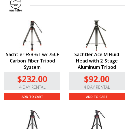
Sachtler FSB-6T w/ 75CF
Sachtler Ace M Fluid
Carbon-Fiber Tripod
Head with 2-Stage
System
Aluminum Tripod
$232.00
$92.00
4 DAY RENTAL
4 DAY RENTAL
ADD TO CART
ADD TO CART