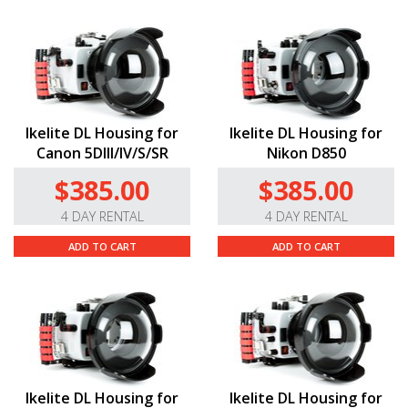
Ikelite DL Housing for
Ikelite DL Housing for
Canon 5DIII/IV/S/SR
Nikon D850
$385.00
$385.00
4 DAY RENTAL
4 DAY RENTAL
ADD TO CART
ADD TO CART
Ikelite DL Housing for
Ikelite DL Housing for