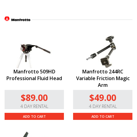
Manfrotto 509HD
Manfrotto 244RC
Professional Fluid Head
Variable Friction Magic
Arm
$89.00
$49.00
4 DAY RENTAL
4 DAY RENTAL
ADD TO CART
ADD TO CART