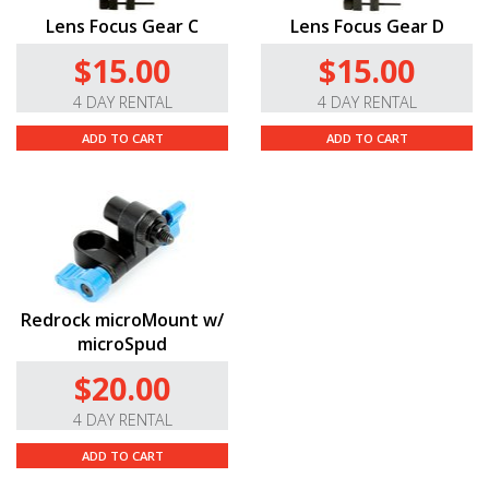
Lens Focus Gear C
Lens Focus Gear D
$15.00
$15.00
4 DAY RENTAL
4 DAY RENTAL
ADD TO CART
ADD TO CART
Redrock microMount w/
microSpud
$20.00
4 DAY RENTAL
ADD TO CART