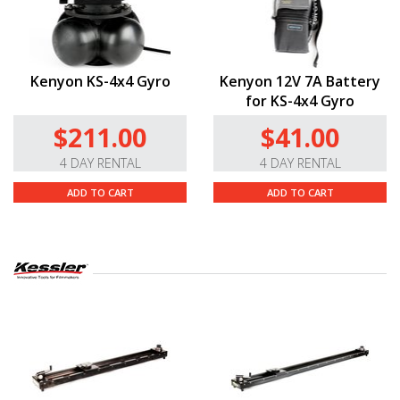
Kenyon KS-4x4 Gyro
Kenyon 12V 7A Battery
for KS-4x4 Gyro
$211.00
$41.00
4 DAY RENTAL
4 DAY RENTAL
ADD TO CART
ADD TO CART