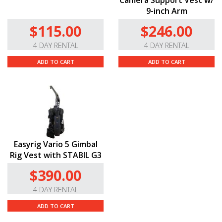
Camera Support Vest w/
9-inch Arm
$115.00
$246.00
4 DAY RENTAL
4 DAY RENTAL
ADD TO CART
ADD TO CART
Easyrig Vario 5 Gimbal
Rig Vest with STABIL G3
$390.00
4 DAY RENTAL
ADD TO CART