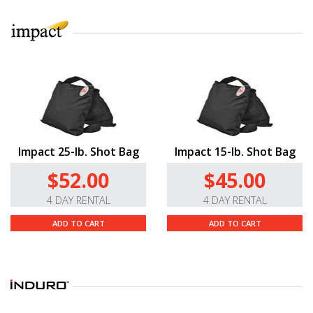
Impact 25-lb. Shot Bag
Impact 15-lb. Shot Bag
$52.00
$45.00
4 DAY RENTAL
4 DAY RENTAL
ADD TO CART
ADD TO CART