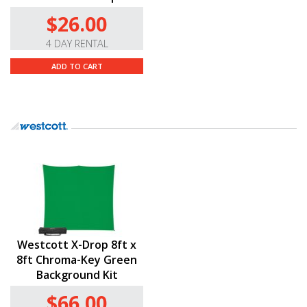
$26.00
4 DAY RENTAL
ADD TO CART
Westcott X-Drop 8ft x
8ft Chroma-Key Green
Background Kit
$66.00