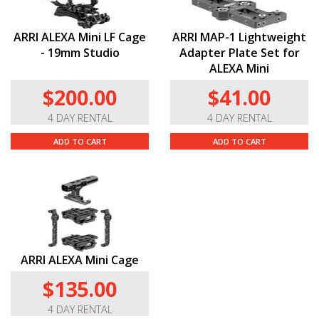
ARRI ALEXA Mini LF Cage
ARRI MAP-1 Lightweight
- 19mm Studio
Adapter Plate Set for
ALEXA Mini
$200.00
$41.00
4 DAY RENTAL
4 DAY RENTAL
ADD TO CART
ADD TO CART
ARRI ALEXA Mini Cage
$135.00
4 DAY RENTAL