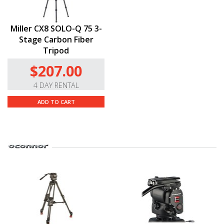
Miller CX8 SOLO-Q 75 3-
Stage Carbon Fiber
Tripod
$207.00
4 DAY RENTAL
ADD TO CART