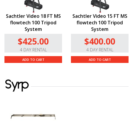
Sachtler Video 18 FT MS
Sachtler Video 15 FT MS
flowtech 100 Tripod
flowtech 100 Tripod
System
System
$425.00
$400.00
4 DAY RENTAL
4 DAY RENTAL
ADD TO CART
ADD TO CART