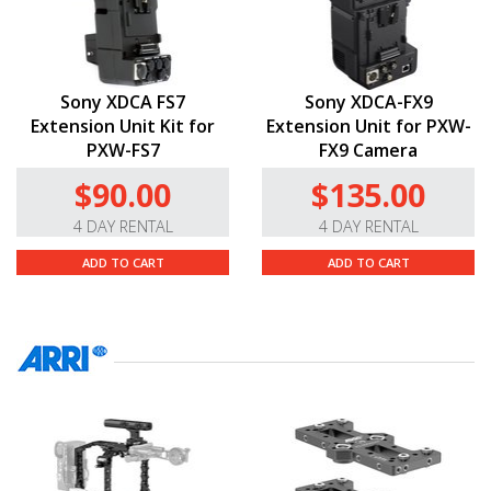
Sony XDCA FS7
Sony XDCA-FX9
Extension Unit Kit for
Extension Unit for PXW-
PXW-FS7
FX9 Camera
$90.00
$135.00
4 DAY RENTAL
4 DAY RENTAL
ADD TO CART
ADD TO CART