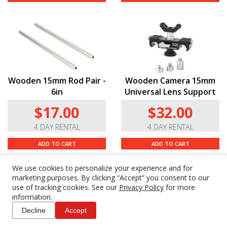
Wooden 15mm Rod Pair -
Wooden Camera 15mm
6in
Universal Lens Support
$17.00
$32.00
4 DAY RENTAL
4 DAY RENTAL
ADD TO CART
ADD TO CART
We use cookies to personalize your experience and for
marketing purposes. By clicking “Accept” you consent to our
use of tracking cookies. See our
Privacy Policy
for more
information.
Decline
Accept