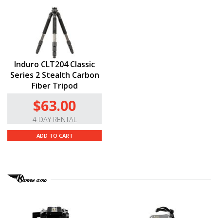
Induro CLT204 Classic
Series 2 Stealth Carbon
Fiber Tripod
$63.00
4 DAY RENTAL
ADD TO CART