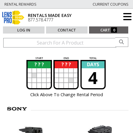
RENTAL REWARDS
CURRENT COUPONS
RENTALS MADE EASY
877.578.4777
LOG IN
CONTACT
CART
0
START
END
TOTAL
? ? ?
? ? ?
DAYS
?
?
4
Click Above To Change Rental Period