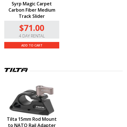
Syrp Magic Carpet
Carbon Fiber Medium
Track Slider
$71.00
4 DAY RENTAL
ADD TO CART
Tilta 15mm Rod Mount
to NATO Rail Adapter