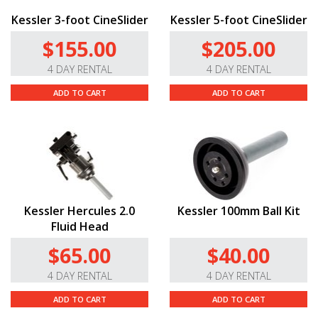
Kessler 3-foot CineSlider
Kessler 5-foot CineSlider
$155.00
$205.00
4 DAY RENTAL
4 DAY RENTAL
ADD TO CART
ADD TO CART
Kessler Hercules 2.0
Kessler 100mm Ball Kit
Fluid Head
$65.00
$40.00
4 DAY RENTAL
4 DAY RENTAL
ADD TO CART
ADD TO CART