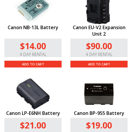
Canon NB-13L Battery
Canon EU-V2 Expansion
Unit 2
$14.00
$90.00
4 DAY RENTAL
4 DAY RENTAL
ADD TO CART
ADD TO CART
Canon LP-E6NH Battery
Canon BP-955 Battery
$21.00
$19.00