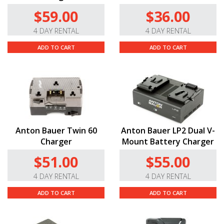
$59.00
$36.00
4 DAY RENTAL
4 DAY RENTAL
ADD TO CART
ADD TO CART
Anton Bauer Twin 60
Anton Bauer LP2 Dual V-
Charger
Mount Battery Charger
$51.00
$55.00
4 DAY RENTAL
4 DAY RENTAL
ADD TO CART
ADD TO CART