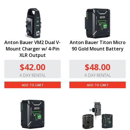
Anton Bauer VM2 Dual V-
Anton Bauer Titon Micro
Mount Charger w/ 4-Pin
90 Gold Mount Battery
XLR Output
$42.00
$48.00
4 DAY RENTAL
4 DAY RENTAL
ADD TO CART
ADD TO CART