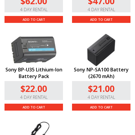
$62.00
$47.00
4 DAY RENTAL
4 DAY RENTAL
ADD TO CART
ADD TO CART
Sony BP-U35 Lithium-Ion
Sony NP-SA100 Battery
Battery Pack
(2670 mAh)
$22.00
$21.00
4 DAY RENTAL
4 DAY RENTAL
ADD TO CART
ADD TO CART