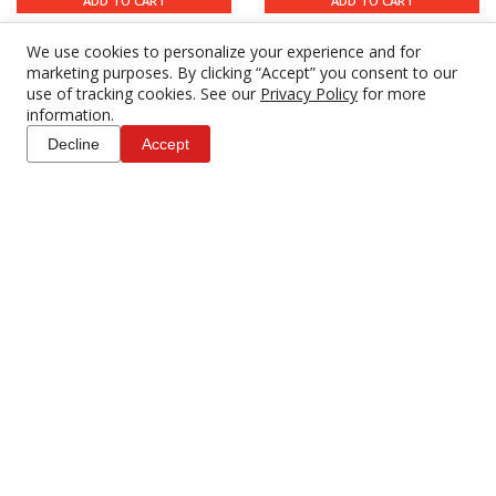
ADD TO CART
ADD TO CART
We use cookies to personalize your experience and for
marketing purposes. By clicking “Accept” you consent to our
use of tracking cookies. See our
Privacy Policy
for more
information.
Decline
Accept
Anton Bauer VM4 Quad
Anton Bauer Titon Micro
V-Mount Micro Battery
Dual to Single Gold
Charger
Mount Adapter
$57.00
$60.00
4 DAY RENTAL
4 DAY RENTAL
ADD TO CART
ADD TO CART