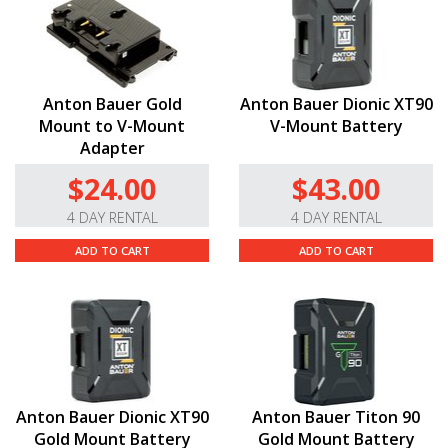
Anton Bauer Gold
Anton Bauer Dionic XT90
Mount to V-Mount
V-Mount Battery
Adapter
$24.00
$43.00
4 DAY RENTAL
4 DAY RENTAL
ADD TO CART
ADD TO CART
Anton Bauer Dionic XT90
Anton Bauer Titon 90
Gold Mount Battery
Gold Mount Battery