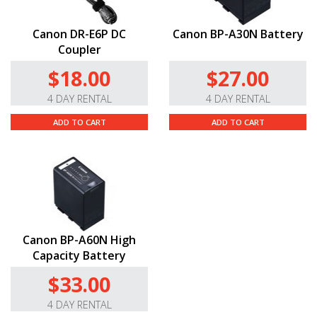
Canon DR-E6P DC
Canon BP-A30N Battery
Coupler
$18.00
$27.00
4 DAY RENTAL
4 DAY RENTAL
ADD TO CART
ADD TO CART
Canon BP-A60N High
Capacity Battery
$33.00
4 DAY RENTAL