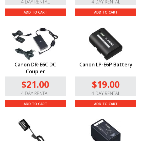
4 DAY RENTAL
4 DAY RENTAL
ADD TO CART
ADD TO CART
Canon DR-E6C DC
Canon LP-E6P Battery
Coupler
$21.00
$19.00
4 DAY RENTAL
4 DAY RENTAL
ADD TO CART
ADD TO CART