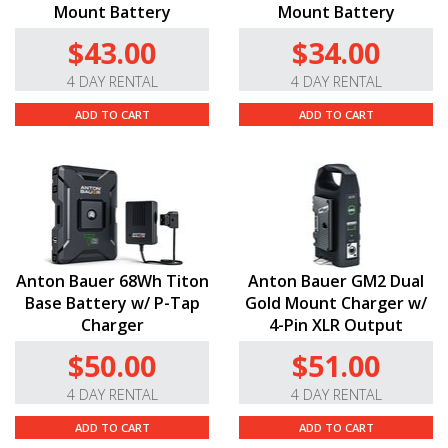
Mount Battery
Mount Battery
$43.00
$34.00
4 DAY RENTAL
4 DAY RENTAL
ADD TO CART
ADD TO CART
Anton Bauer 68Wh Titon
Anton Bauer GM2 Dual
Base Battery w/ P-Tap
Gold Mount Charger w/
Charger
4-Pin XLR Output
$50.00
$51.00
4 DAY RENTAL
4 DAY RENTAL
ADD TO CART
ADD TO CART