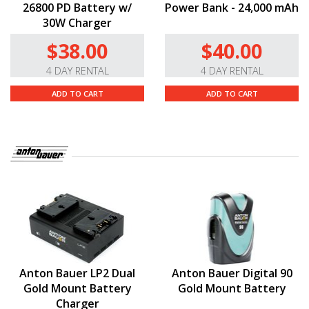
26800 PD Battery w/
Power Bank - 24,000 mAh
30W Charger
$38.00
$40.00
4 DAY RENTAL
4 DAY RENTAL
ADD TO CART
ADD TO CART
Anton Bauer LP2 Dual
Anton Bauer Digital 90
Gold Mount Battery
Gold Mount Battery
Charger