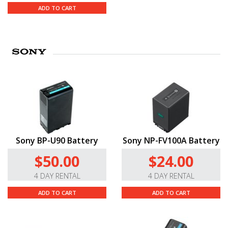
ADD TO CART
Sony BP-U90 Battery
Sony NP-FV100A Battery
$50.00
$24.00
4 DAY RENTAL
4 DAY RENTAL
ADD TO CART
ADD TO CART