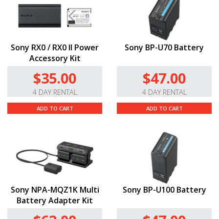
Sony RX0 / RX0 II Power
Sony BP-U70 Battery
Accessory Kit
$35.00
$47.00
4 DAY RENTAL
4 DAY RENTAL
ADD TO CART
ADD TO CART
Sony NPA-MQZ1K Multi
Sony BP-U100 Battery
Battery Adapter Kit