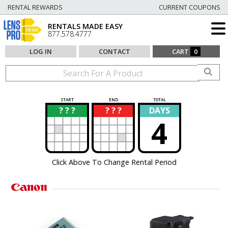
RENTAL REWARDS
CURRENT COUPONS
RENTALS MADE EASY
877.578.4777
LOG IN
CONTACT
CART
0
START
END
TOTAL
? ? ?
? ? ?
DAYS
?
?
4
Click Above To Change Rental Period