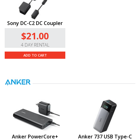
Sony DC-C2 DC Coupler
$21.00
4 DAY RENTAL
ADD TO CART
Anker PowerCore+
Anker 737 USB Type-C