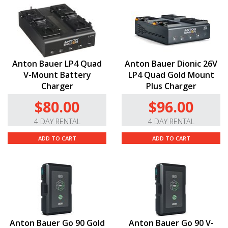
Anton Bauer LP4 Quad
Anton Bauer Dionic 26V
V-Mount Battery
LP4 Quad Gold Mount
Charger
Plus Charger
$80.00
$96.00
4 DAY RENTAL
4 DAY RENTAL
ADD TO CART
ADD TO CART
Anton Bauer Go 90 Gold
Anton Bauer Go 90 V-