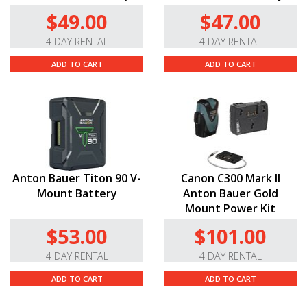
$49.00
$47.00
4 DAY RENTAL
4 DAY RENTAL
ADD TO CART
ADD TO CART
Anton Bauer Titon 90 V-
Canon C300 Mark II
Mount Battery
Anton Bauer Gold
Mount Power Kit
$53.00
$101.00
4 DAY RENTAL
4 DAY RENTAL
ADD TO CART
ADD TO CART