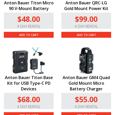
Anton Bauer Titon Micro
Anton Bauer QRC-LG
90 V-Mount Battery
Gold Mount Power Kit
$48.00
$99.00
4 DAY RENTAL
4 DAY RENTAL
ADD TO CART
ADD TO CART
Anton Bauer Titon Base
Anton Bauer GM4 Quad
Kit for USB Type-C PD
Gold Mount Micro
Devices
Battery Charger
$68.00
$55.00
4 DAY RENTAL
4 DAY RENTAL