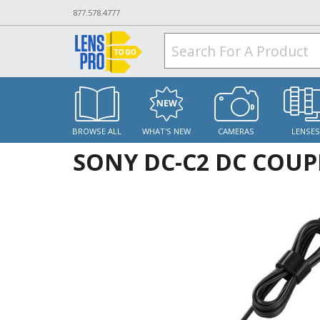
877.578.4777
BROWSE ALL
WHAT'S NEW
CAMERAS
LENSE
SONY DC-C2 DC COUP