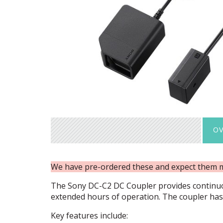
OV
We have pre-ordered these and expect them 
The Sony DC-C2 DC Coupler provides continu
extended hours of operation. The coupler has 
Key features include: