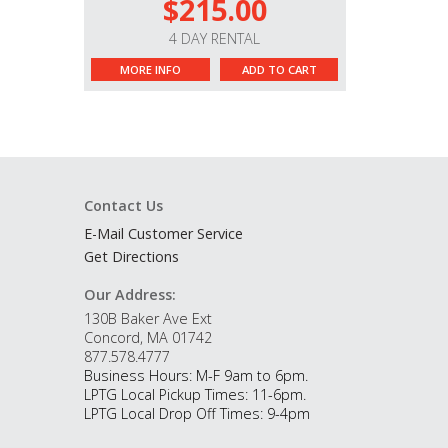
$215.00
4 DAY RENTAL
MORE INFO
ADD TO CART
Contact Us
E-Mail Customer Service
Get Directions
Our Address:
130B Baker Ave Ext
Concord, MA 01742
877.578.4777
Business Hours: M-F 9am to 6pm.
LPTG Local Pickup Times: 11-6pm.
LPTG Local Drop Off Times: 9-4pm