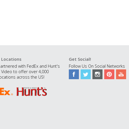
 Locations
Get Social!
artnered with FedEx and Hunt's
Follow Us On Social Networks
 Video to offer over 4,000
ocations across the US!