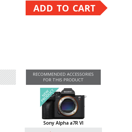
ADD TO CART
RECOMMENDED ACCESSORIES
FOR THIS PRODUCT
Sony Alpha a7R VI