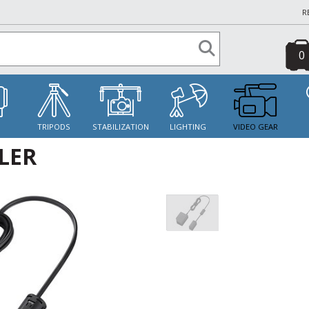
R
0
S
TRIPODS
STABILIZATION
LIGHTING
VIDEO GEAR
LER