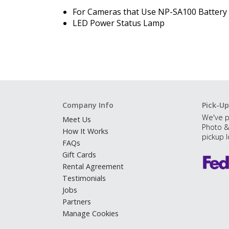
For Cameras that Use NP-SA100 Battery
LED
Power Status Lamp
Company Info
Pick-Up
We've p
Meet Us
Photo &
How It Works
pickup l
FAQs
Gift Cards
Rental Agreement
Testimonials
Jobs
Partners
Manage Cookies