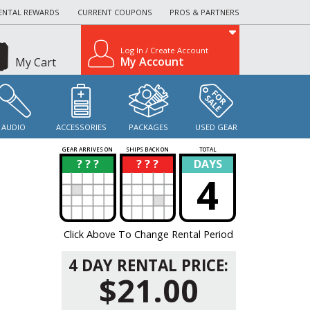
ENTAL REWARDS
CURRENT COUPONS
PROS & PARTNERS
Log In / Create Account
My Account
My Cart
AUDIO
ACCESSORIES
PACKAGES
USED GEAR
GEAR ARRIVES ON
SHIPS BACK ON
TOTAL
? ? ?
? ? ?
DAYS
?
?
4
Click Above To Change Rental Period
4 DAY RENTAL PRICE:
$21.00