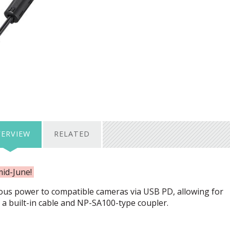
ERVIEW
RELATED
mid-June!
ous power to compatible cameras via
USB
PD, allowing for
a built-in cable and NP-SA100-type coupler.