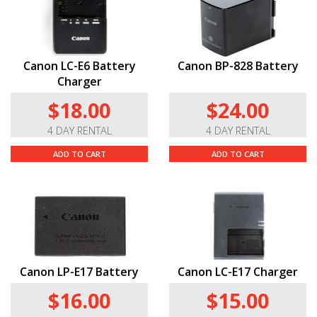
Canon LC-E6 Battery
Canon BP-828 Battery
Charger
$18.00
$24.00
4 DAY RENTAL
4 DAY RENTAL
ADD TO CART
ADD TO CART
Canon LP-E17 Battery
Canon LC-E17 Charger
$16.00
$15.00