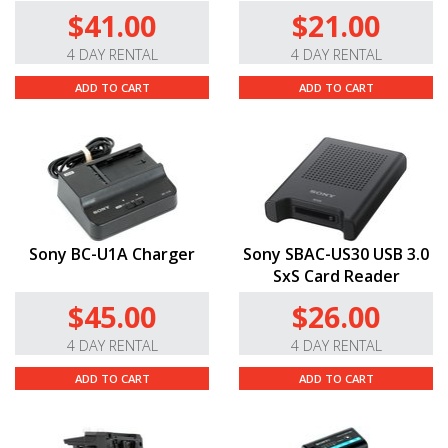
$41.00
$21.00
4 DAY RENTAL
4 DAY RENTAL
ADD TO CART
ADD TO CART
Sony BC-U1A Charger
Sony SBAC-US30 USB 3.0
SxS Card Reader
$45.00
$26.00
4 DAY RENTAL
4 DAY RENTAL
ADD TO CART
ADD TO CART