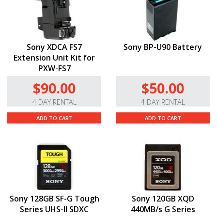
Sony XDCA FS7
Sony BP-U90 Battery
Extension Unit Kit for
PXW-FS7
$90.00
$50.00
4 DAY RENTAL
4 DAY RENTAL
ADD TO CART
ADD TO CART
Sony 128GB SF-G Tough
Sony 120GB XQD
Series UHS-II SDXC
440MB/s G Series