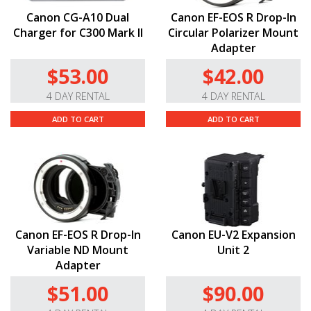
Canon CG-A10 Dual
Canon EF-EOS R Drop-In
Charger for C300 Mark II
Circular Polarizer Mount
Adapter
$53.00
$42.00
4 DAY RENTAL
4 DAY RENTAL
ADD TO CART
ADD TO CART
Canon EF-EOS R Drop-In
Canon EU-V2 Expansion
Variable ND Mount
Unit 2
Adapter
$51.00
$90.00