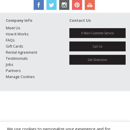
Company Info
Contact Us
Meet Us
E-Mail Customer Service
How It Works
FAQs
Gift Cards
Call Us
Rental Agreement
Testimonials
Get Directions
Jobs
Partners
Manage Cookies
We use cookies to personalize your experience and for