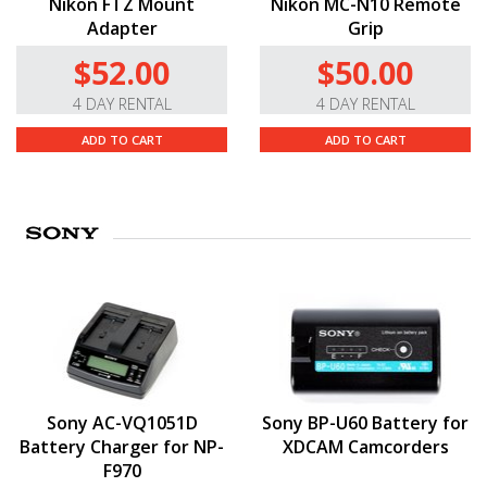
Nikon FTZ Mount
Nikon MC-N10 Remote
Adapter
Grip
$52.00
$50.00
4 DAY RENTAL
4 DAY RENTAL
ADD TO CART
ADD TO CART
Sony AC-VQ1051D
Sony BP-U60 Battery for
Battery Charger for NP-
XDCAM Camcorders
F970