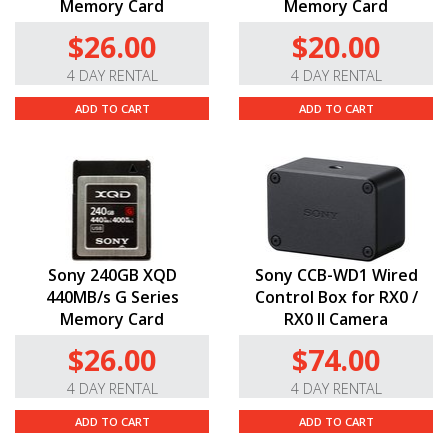
Memory Card
Memory Card
$26.00
$20.00
4 DAY RENTAL
4 DAY RENTAL
ADD TO CART
ADD TO CART
Sony 240GB XQD
Sony CCB-WD1 Wired
440MB/s G Series
Control Box for RX0 /
Memory Card
RX0 II Camera
$26.00
$74.00
4 DAY RENTAL
4 DAY RENTAL
ADD TO CART
ADD TO CART