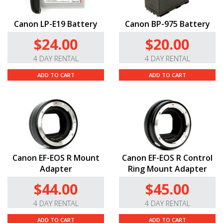
Canon LP-E19 Battery
Canon BP-975 Battery
$24.00
$20.00
4 DAY RENTAL
4 DAY RENTAL
ADD TO CART
ADD TO CART
Canon EF-EOS R Mount
Canon EF-EOS R Control
Adapter
Ring Mount Adapter
$44.00
$45.00
4 DAY RENTAL
4 DAY RENTAL
ADD TO CART
ADD TO CART