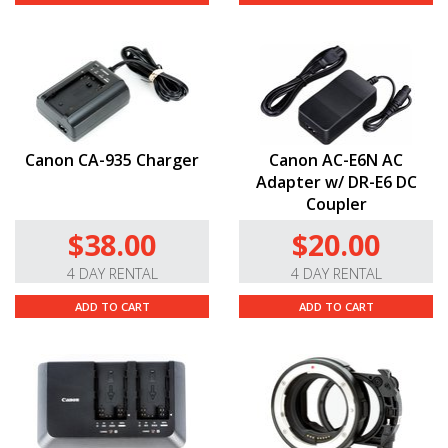
Canon CA-935 Charger
Canon AC-E6N AC
Adapter w/ DR-E6 DC
Coupler
$38.00
$20.00
4 DAY RENTAL
4 DAY RENTAL
ADD TO CART
ADD TO CART