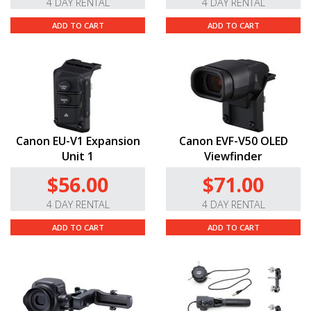
4 DAY RENTAL
4 DAY RENTAL
ADD TO CART
ADD TO CART
Canon EU-V1 Expansion
Canon EVF-V50 OLED
Unit 1
Viewfinder
$56.00
$71.00
4 DAY RENTAL
4 DAY RENTAL
ADD TO CART
ADD TO CART