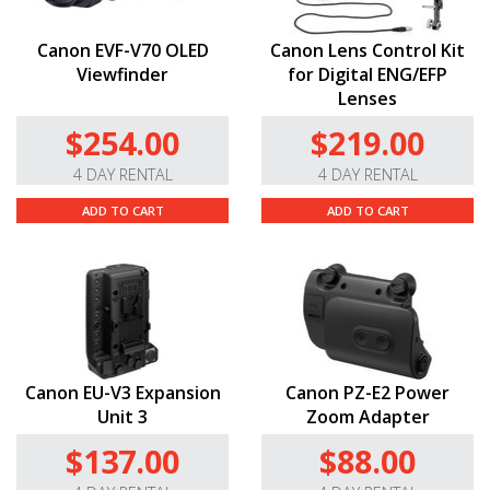
Canon EVF-V70 OLED
Canon Lens Control Kit
Viewfinder
for Digital ENG/EFP
Lenses
$254.00
$219.00
4 DAY RENTAL
4 DAY RENTAL
ADD TO CART
ADD TO CART
Canon EU-V3 Expansion
Canon PZ-E2 Power
Unit 3
Zoom Adapter
$137.00
$88.00