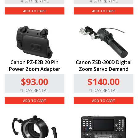
4 DAY RENTAL
4 DAY RENTAL
ADD TO CART
ADD TO CART
Canon PZ-E2B 20 Pin
Canon ZSD-300D Digital
Power Zoom Adapter
Zoom Servo Demand
$93.00
$140.00
4 DAY RENTAL
4 DAY RENTAL
ADD TO CART
ADD TO CART