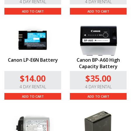
4 DAY RENTAL
4 DAY RENTAL
ADD TO CART
ADD TO CART
Canon LP-E6N Battery
Canon BP-A60 High
Capacity Battery
$14.00
$35.00
4 DAY RENTAL
4 DAY RENTAL
ADD TO CART
ADD TO CART