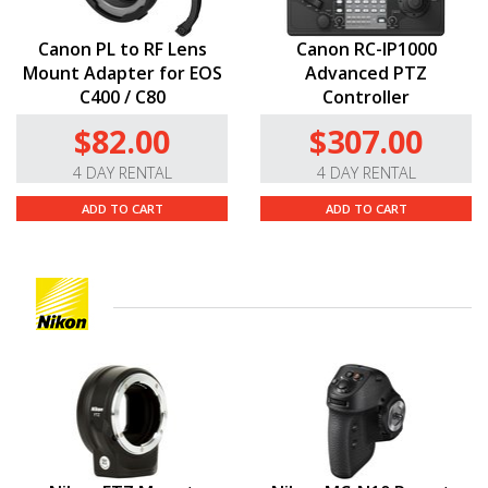
Canon PL to RF Lens
Canon RC-IP1000
Mount Adapter for EOS
Advanced PTZ
C400 / C80
Controller
$82.00
$307.00
4 DAY RENTAL
4 DAY RENTAL
ADD TO CART
ADD TO CART