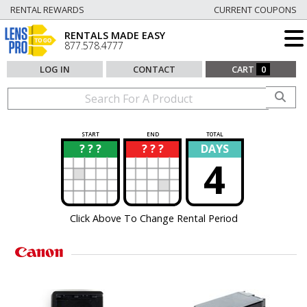
RENTAL REWARDS
CURRENT COUPONS
RENTALS MADE EASY
877.578.4777
LOG IN
CONTACT
CART
0
START
END
TOTAL
? ? ?
? ? ?
DAYS
?
?
4
Click Above To Change Rental Period