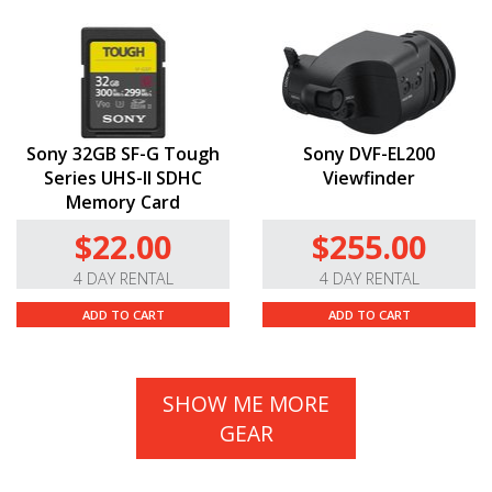
Sony 32GB SF-G Tough
Sony DVF-EL200
Series UHS-II SDHC
Viewfinder
Memory Card
$22.00
$255.00
4 DAY RENTAL
4 DAY RENTAL
ADD TO CART
ADD TO CART
SHOW ME MORE
GEAR