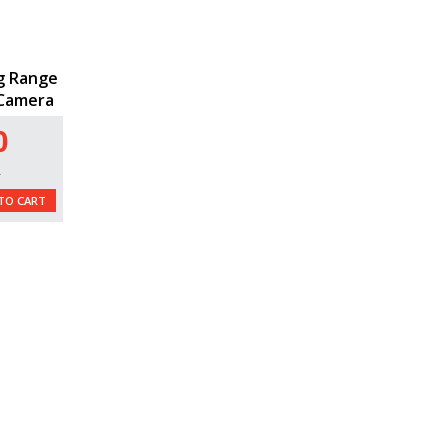
g Range
 Camera
0
L
TO CART