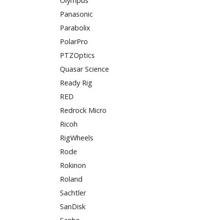
Olympus
Panasonic
Parabolix
PolarPro
PTZOptics
Quasar Science
Ready Rig
RED
Redrock Micro
Ricoh
RigWheels
Rode
Rokinon
Roland
Sachtler
SanDisk