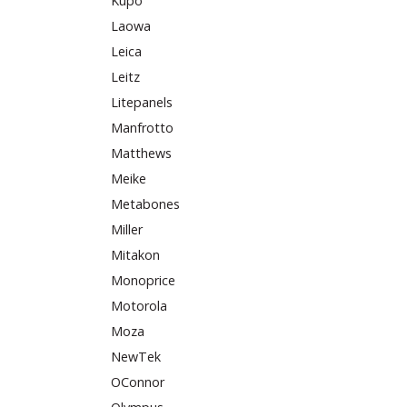
Kupo
Laowa
Leica
Leitz
Litepanels
Manfrotto
Matthews
Meike
Metabones
Miller
Mitakon
Monoprice
Motorola
Moza
NewTek
OConnor