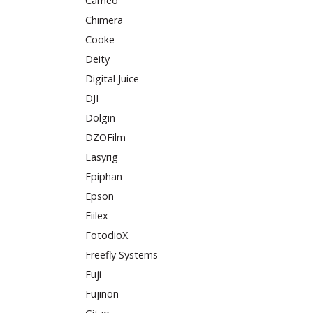
Cameo
Chimera
Cooke
Deity
Digital Juice
DJI
Dolgin
DZOFilm
Easyrig
Epiphan
Epson
Fiilex
FotodioX
Freefly Systems
Fuji
Fujinon