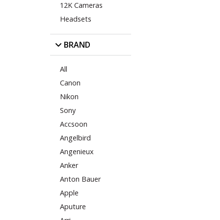
12K Cameras
Headsets
BRAND
All
Canon
Nikon
Sony
Accsoon
Angelbird
Angenieux
Anker
Anton Bauer
Apple
Aputure