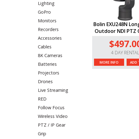
Lighting
GoPro
Monitors
Bolin EXU248N Lon
Recorders
Outdoor NDI PTZ
Accessories
$497.0
Cables
4 DAY RENTA
8K Cameras
MORE INFO
ADD 
Batteries
Projectors
Drones
Live Streaming
RED
Follow Focus
Wireless Video
PTZ / IP Gear
Grip