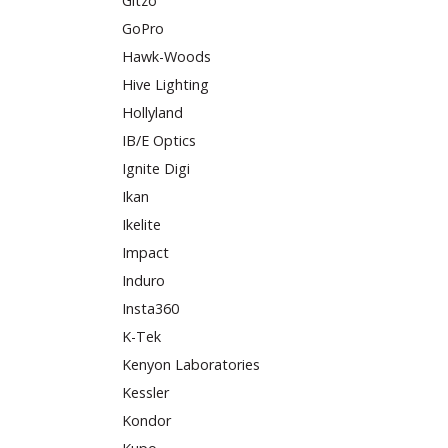
Gitzo
GoPro
Hawk-Woods
Hive Lighting
Hollyland
IB/E Optics
Ignite Digi
Ikan
Ikelite
Impact
Induro
Insta360
K-Tek
Kenyon Laboratories
Kessler
Kondor