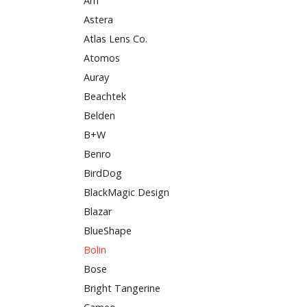
Arri
Astera
Atlas Lens Co.
Atomos
Auray
Beachtek
Belden
B+W
Benro
BirdDog
BlackMagic Design
Blazar
BlueShape
Bolin
Bose
Bright Tangerine