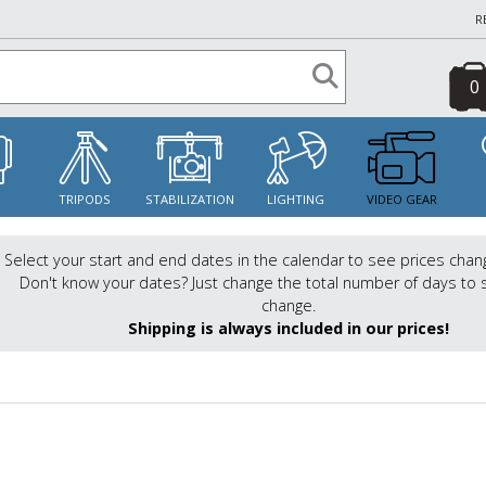
R
0
S
TRIPODS
STABILIZATION
LIGHTING
VIDEO GEAR
Select your start and end dates in the calendar to see prices chan
Don't know your dates? Just change the total number of days to 
change.
Shipping is always included in our prices!