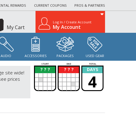
ENTAL REWARDS
CURRENT COUPONS
PROS & PARTNERS
Log In / Create Account
My Account
My Cart
AUDIO
ACCESSORIES
PACKAGES
USED GEAR
START
END
TOTAL
? ? ?
? ? ?
DAYS
?
?
ge site wide!
4
see prices