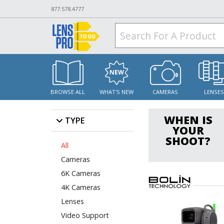
877.578.4777
BROWSE ALL
WHAT'S NEW
CAMERAS
LENSE
WHEN IS
TYPE
YOUR
SHOOT?
All
Cameras
6K Cameras
4K Cameras
Lenses
Video Support