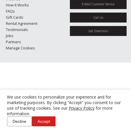
E-Mail Customer Service
How It Works
FAQs
Gift Cards
Call Us
Rental Agreement
Testimonials
Get Directions
Jobs
Partners
Manage Cookies
We use cookies to personalize your experience and for
marketing purposes. By clicking “Accept” you consent to our
use of tracking cookies. See our
Privacy Policy
for more
information.
Decline
Accept