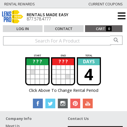
RENTAL REWARDS
CURRENT COUPONS
RENTALS MADE EASY
877.578.4777
LOG IN
CONTACT
CART
0
START
END
TOTAL
? ? ?
? ? ?
DAYS
?
?
4
Click Above To Change Rental Period
Company Info
Contact Us
Meet Us