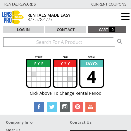
RENTAL REWARDS
CURRENT COUPONS
RENTALS MADE EASY
877.578.4777
LOG IN
CONTACT
CART
0
START
END
TOTAL
? ? ?
? ? ?
DAYS
?
?
4
Click Above To Change Rental Period
Company Info
Contact Us
Meet Us