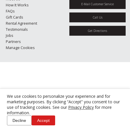
E-Mail Customer Service
How It Works
FAQs
Gift Cards
Call Us
Rental Agreement
Testimonials
Get Directions
Jobs
Partners
Manage Cookies
We use cookies to personalize your experience and for
marketing purposes. By clicking “Accept” you consent to our
use of tracking cookies. See our
Privacy Policy
for more
information.
Decline
Accept