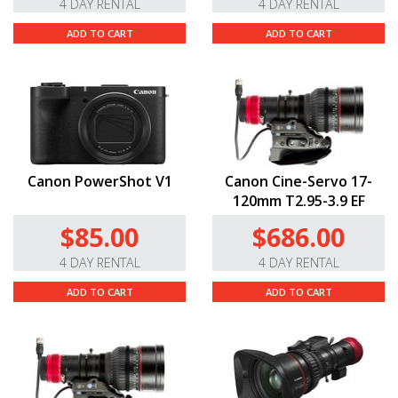
4 DAY RENTAL
4 DAY RENTAL
ADD TO CART
ADD TO CART
Canon PowerShot V1
Canon Cine-Servo 17-
120mm T2.95-3.9 EF
$85.00
$686.00
4 DAY RENTAL
4 DAY RENTAL
ADD TO CART
ADD TO CART