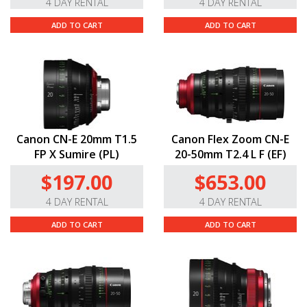
4 DAY RENTAL
4 DAY RENTAL
ADD TO CART
ADD TO CART
Canon CN-E 20mm T1.5
Canon Flex Zoom CN-E
FP X Sumire (PL)
20-50mm T2.4 L F (EF)
$197.00
$653.00
4 DAY RENTAL
4 DAY RENTAL
ADD TO CART
ADD TO CART