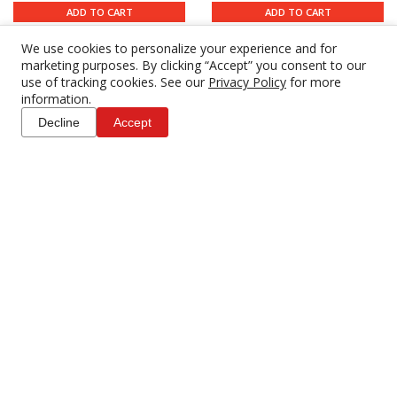
ADD TO CART
ADD TO CART
We use cookies to personalize your experience and for
marketing purposes. By clicking “Accept” you consent to our
use of tracking cookies. See our
Privacy Policy
for more
information.
Decline
Accept
Canon CN-E 24mm T1.5 L
Canon CN-E 24mm T1.5
F Cine
FP X Sumire (PL)
$169.00
$191.00
4 DAY RENTAL
4 DAY RENTAL
ADD TO CART
ADD TO CART