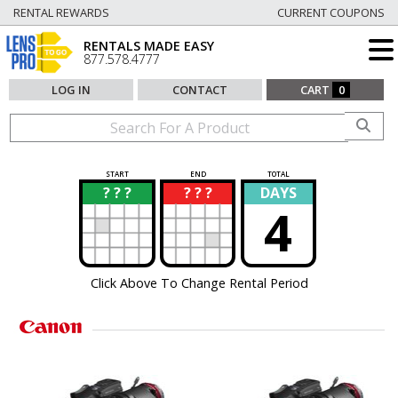
RENTAL REWARDS
CURRENT COUPONS
RENTALS MADE EASY
877.578.4777
LOG IN
CONTACT
CART
0
START
END
TOTAL
? ? ?
? ? ?
DAYS
?
?
4
Click Above To Change Rental Period