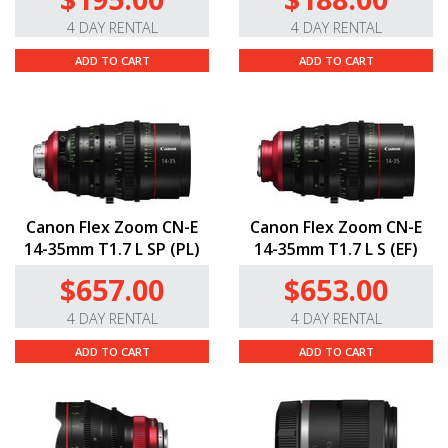
4 DAY RENTAL
4 DAY RENTAL
ADD TO CART
ADD TO CART
Canon Flex Zoom CN-E
Canon Flex Zoom CN-E
14-35mm T1.7 L SP (PL)
14-35mm T1.7 L S (EF)
$657.00
$653.00
4 DAY RENTAL
4 DAY RENTAL
ADD TO CART
ADD TO CART