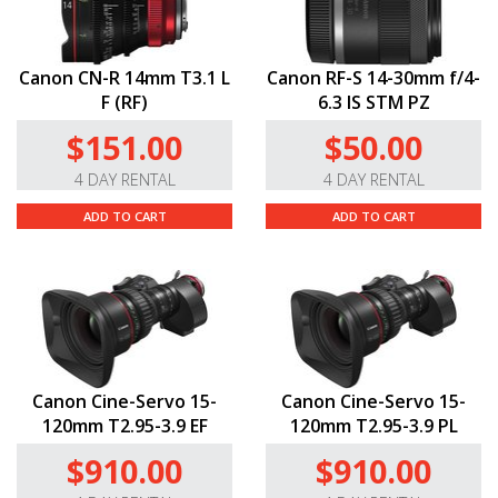
Canon CN-R 14mm T3.1 L
Canon RF-S 14-30mm f/4-
F (RF)
6.3 IS STM PZ
$151.00
$50.00
4 DAY RENTAL
4 DAY RENTAL
ADD TO CART
ADD TO CART
Canon Cine-Servo 15-
Canon Cine-Servo 15-
120mm T2.95-3.9 EF
120mm T2.95-3.9 PL
$910.00
$910.00