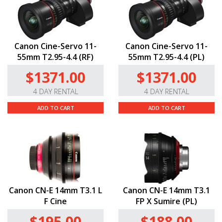
Canon Cine-Servo 11-
Canon Cine-Servo 11-
55mm T2.95-4.4 (RF)
55mm T2.95-4.4 (PL)
$1371.00
$1371.00
4 DAY RENTAL
4 DAY RENTAL
ADD TO CART
ADD TO CART
Canon CN-E 14mm T3.1 L
Canon CN-E 14mm T3.1
F Cine
FP X Sumire (PL)
$195.00
$188.00