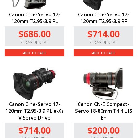
Canon Cine-Servo 17-
Canon Cine-Servo 17-
120mm T2.95-3.9 PL
120mm T2.95-3.9 RF
$686.00
$714.00
4 DAY RENTAL
4 DAY RENTAL
ADD TO CART
ADD TO CART
Canon Cine-Servo 17-
Canon CN-E Compact-
120mm T2.95-3.9 PL e-Xs
Servo 18-80mm T4.4 L IS
V Servo Drive
EF
$714.00
$200.00