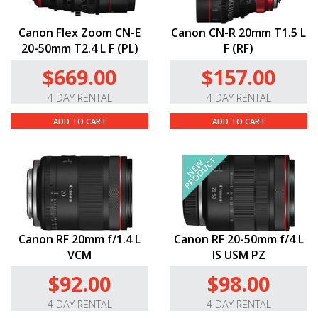
Canon Flex Zoom CN-E
Canon CN-R 20mm T1.5 L
20-50mm T2.4 L F (PL)
F (RF)
$669.00
$157.00
4 DAY RENTAL
4 DAY RENTAL
ADD TO CART
ADD TO CART
Canon RF 20mm f/1.4 L
Canon RF 20-50mm f/4 L
VCM
IS USM PZ
$92.00
$98.00
4 DAY RENTAL
4 DAY RENTAL