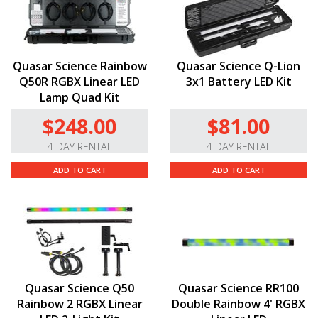
Quasar Science Rainbow
Quasar Science Q-Lion
Q50R RGBX Linear LED
3x1 Battery LED Kit
Lamp Quad Kit
$248.00
$81.00
4 DAY RENTAL
4 DAY RENTAL
ADD TO CART
ADD TO CART
Quasar Science Q50
Quasar Science RR100
Rainbow 2 RGBX Linear
Double Rainbow 4' RGBX