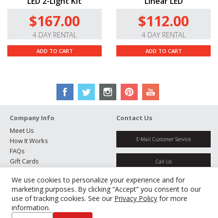
LED 2-Light Kit
Linear LED
$167.00
$112.00
4 DAY RENTAL
4 DAY RENTAL
ADD TO CART
ADD TO CART
Company Info
Contact Us
Meet Us
E-Mail Customer Service
How It Works
FAQs
Gift Cards
Call Us
Rental Agreement
We use cookies to personalize your experience and for
Testimonials
Get Directions
marketing purposes. By clicking “Accept” you consent to our
Jobs
use of tracking cookies. See our
Privacy Policy
for more
Partners
information.
Manage Cookies