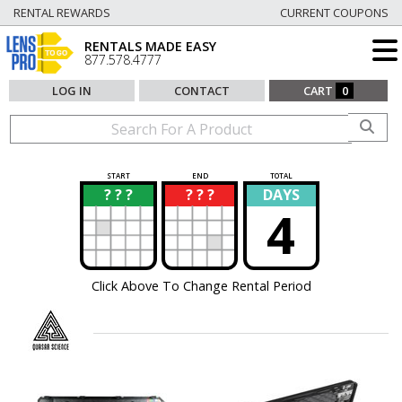
RENTAL REWARDS
CURRENT COUPONS
RENTALS MADE EASY
877.578.4777
LOG IN
CONTACT
CART
0
START
END
TOTAL
? ? ?
? ? ?
DAYS
?
?
4
Click Above To Change Rental Period