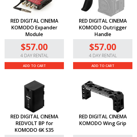
RED DIGITAL CINEMA
RED DIGITAL CINEMA
KOMODO Expander
KOMODO Outrigger
Module
Handle
$57.00
$57.00
4 DAY RENTAL
4 DAY RENTAL
ADD TO CART
ADD TO CART
RED DIGITAL CINEMA
RED DIGITAL CINEMA
REDVOLT BP for
KOMODO Wing Grip
KOMODO 6K S35