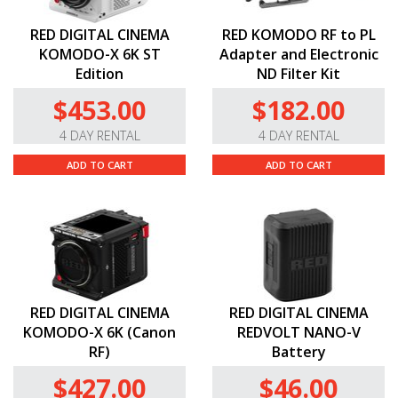
RED DIGITAL CINEMA
RED KOMODO RF to PL
KOMODO-X 6K ST
Adapter and Electronic
Edition
ND Filter Kit
$453.00
$182.00
4 DAY RENTAL
4 DAY RENTAL
ADD TO CART
ADD TO CART
RED DIGITAL CINEMA
RED DIGITAL CINEMA
KOMODO-X 6K (Canon
REDVOLT NANO-V
RF)
Battery
$427.00
$46.00