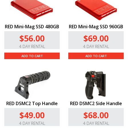
RED Mini-Mag SSD 480GB
RED Mini-Mag SSD 960GB
$56.00
$69.00
4 DAY RENTAL
4 DAY RENTAL
ADD TO CART
ADD TO CART
RED DSMC2 Top Handle
RED DSMC2 Side Handle
$49.00
$68.00
4 DAY RENTAL
4 DAY RENTAL