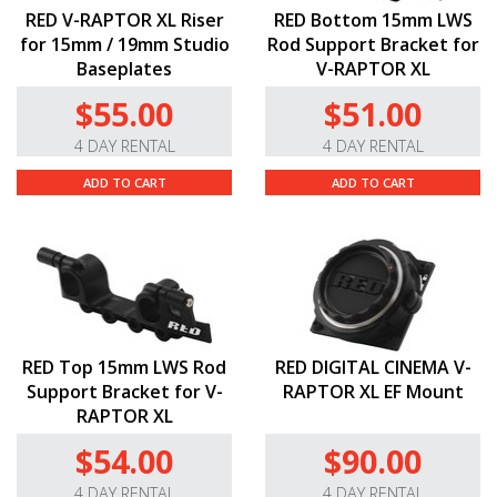
RED V-RAPTOR XL Riser
RED Bottom 15mm LWS
for 15mm / 19mm Studio
Rod Support Bracket for
Baseplates
V-RAPTOR XL
$55.00
$51.00
4 DAY RENTAL
4 DAY RENTAL
ADD TO CART
ADD TO CART
RED Top 15mm LWS Rod
RED DIGITAL CINEMA V-
Support Bracket for V-
RAPTOR XL EF Mount
RAPTOR XL
$54.00
$90.00
4 DAY RENTAL
4 DAY RENTAL