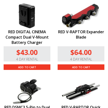
RED DIGITAL CINEMA
RED V-RAPTOR Expander
Compact Dual V-Mount
Blade
Battery Charger
$43.00
$64.00
4 DAY RENTAL
4 DAY RENTAL
ADD TO CART
ADD TO CART
RED DSMC3 5-Pin to Dual
RED V-RAPTOR Quick