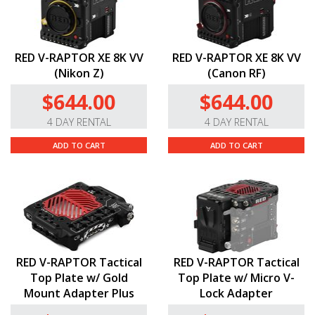
RED V-RAPTOR XE 8K VV
RED V-RAPTOR XE 8K VV
(Nikon Z)
(Canon RF)
$644.00
$644.00
4 DAY RENTAL
4 DAY RENTAL
ADD TO CART
ADD TO CART
RED V-RAPTOR Tactical
RED V-RAPTOR Tactical
Top Plate w/ Gold
Top Plate w/ Micro V-
Mount Adapter Plus
Lock Adapter