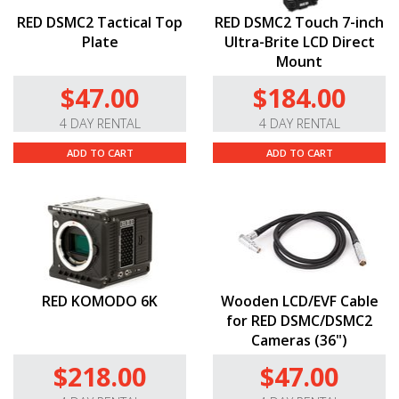
RED DSMC2 Tactical Top
RED DSMC2 Touch 7-inch
Plate
Ultra-Brite LCD Direct
Mount
$47.00
$184.00
4 DAY RENTAL
4 DAY RENTAL
ADD TO CART
ADD TO CART
RED KOMODO 6K
Wooden LCD/EVF Cable
for RED DSMC/DSMC2
Cameras (36")
$218.00
$47.00