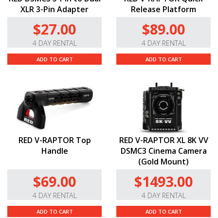
XLR 3-Pin Adapter
Release Platform
$27.00
$89.00
4 DAY RENTAL
4 DAY RENTAL
ADD TO CART
ADD TO CART
RED V-RAPTOR Top
RED V-RAPTOR XL 8K VV
Handle
DSMC3 Cinema Camera
(Gold Mount)
$69.00
$1493.00
4 DAY RENTAL
4 DAY RENTAL
ADD TO CART
ADD TO CART