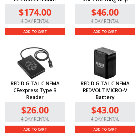
$174.00
$46.00
4 DAY RENTAL
4 DAY RENTAL
ADD TO CART
ADD TO CART
RED DIGITAL CINEMA
RED DIGITAL CINEMA
CFexpress Type B
REDVOLT MICRO-V
Reader
Battery
$26.00
$43.00
4 DAY RENTAL
4 DAY RENTAL
ADD TO CART
ADD TO CART