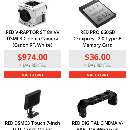
RED V-RAPTOR ST 8K VV
RED PRO 660GB
DSMC3 Cinema Camera
CFexpress 2.0 Type-B
(Canon RF, White)
Memory Card
$974.00
$36.00
4 DAY RENTAL
4 DAY RENTAL
ADD TO CART
ADD TO CART
RED DSMC3 Touch 7-inch
RED DIGITAL CINEMA V-
LCD Direct Mount
RAPTOR Wing Grip