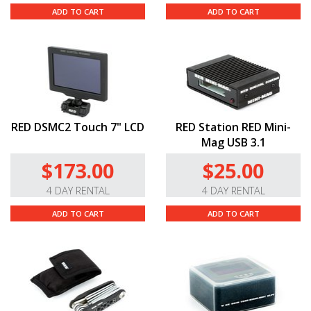
ADD TO CART
ADD TO CART
RED DSMC2 Touch 7" LCD
RED Station RED Mini-
Mag USB 3.1
$173.00
$25.00
4 DAY RENTAL
4 DAY RENTAL
ADD TO CART
ADD TO CART