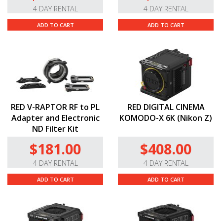
4 DAY RENTAL
4 DAY RENTAL
ADD TO CART
ADD TO CART
RED V-RAPTOR RF to PL
RED DIGITAL CINEMA
Adapter and Electronic
KOMODO-X 6K (Nikon Z)
ND Filter Kit
$181.00
$408.00
4 DAY RENTAL
4 DAY RENTAL
ADD TO CART
ADD TO CART