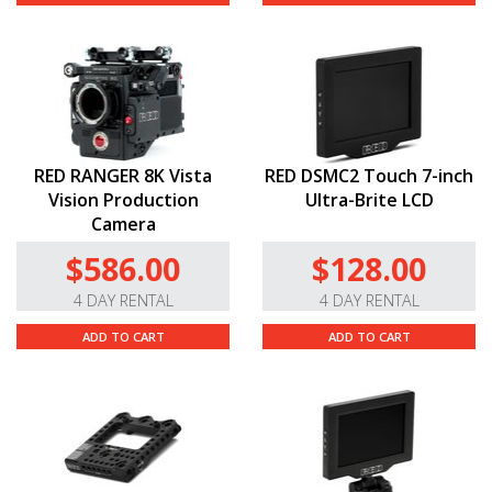
RED RANGER 8K Vista
RED DSMC2 Touch 7-inch
Vision Production
Ultra-Brite LCD
Camera
$586.00
$128.00
4 DAY RENTAL
4 DAY RENTAL
ADD TO CART
ADD TO CART