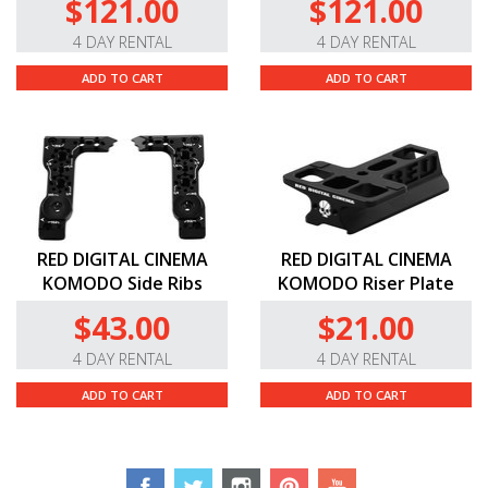
$121.00
$121.00
4 DAY RENTAL
4 DAY RENTAL
ADD TO CART
ADD TO CART
RED DIGITAL CINEMA
RED DIGITAL CINEMA
KOMODO Side Ribs
KOMODO Riser Plate
$43.00
$21.00
4 DAY RENTAL
4 DAY RENTAL
ADD TO CART
ADD TO CART