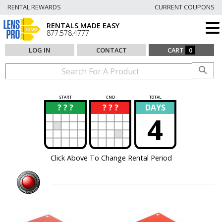
RENTAL REWARDS
CURRENT COUPONS
RENTALS MADE EASY
877.578.4777
LOG IN
CONTACT
CART
0
START
END
TOTAL
? ? ?
? ? ?
DAYS
?
?
4
Click Above To Change Rental Period