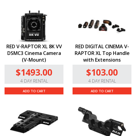
RED V-RAPTOR XL 8K VV
RED DIGITAL CINEMA V-
DSMC3 Cinema Camera
RAPTOR XL Top Handle
(V-Mount)
with Extensions
$1493.00
$103.00
4 DAY RENTAL
4 DAY RENTAL
ADD TO CART
ADD TO CART