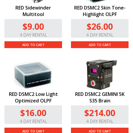
RED Sidewinder
RED DSMC2 Skin Tone-
Multitool
Highlight OLPF
$9.00
$26.00
4 DAY RENTAL
4 DAY RENTAL
ADD TO CART
ADD TO CART
RED DSMC2 Low Light
RED DSMC2 GEMINI 5K
Optimized OLPF
S35 Brain
$16.00
$214.00
4 DAY RENTAL
4 DAY RENTAL
ADD TO CART
ADD TO CART