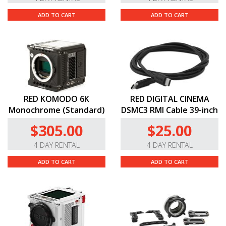
ADD TO CART
ADD TO CART
RED KOMODO 6K
RED DIGITAL CINEMA
Monochrome (Standard)
DSMC3 RMI Cable 39-inch
$305.00
$25.00
4 DAY RENTAL
4 DAY RENTAL
ADD TO CART
ADD TO CART