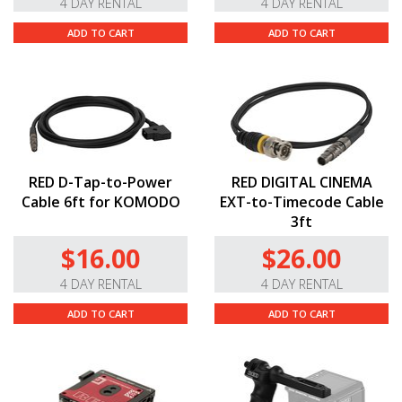
4 DAY RENTAL
4 DAY RENTAL
ADD TO CART
ADD TO CART
RED D-Tap-to-Power
RED DIGITAL CINEMA
Cable 6ft for KOMODO
EXT-to-Timecode Cable
3ft
$16.00
$26.00
4 DAY RENTAL
4 DAY RENTAL
ADD TO CART
ADD TO CART