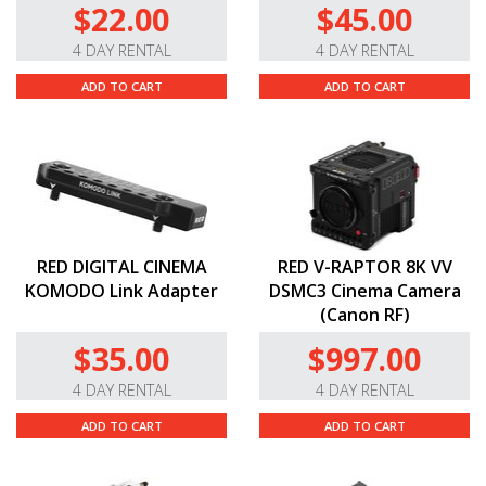
$22.00
$45.00
4 DAY RENTAL
4 DAY RENTAL
ADD TO CART
ADD TO CART
RED DIGITAL CINEMA
RED V-RAPTOR 8K VV
KOMODO Link Adapter
DSMC3 Cinema Camera
(Canon RF)
$35.00
$997.00
4 DAY RENTAL
4 DAY RENTAL
ADD TO CART
ADD TO CART