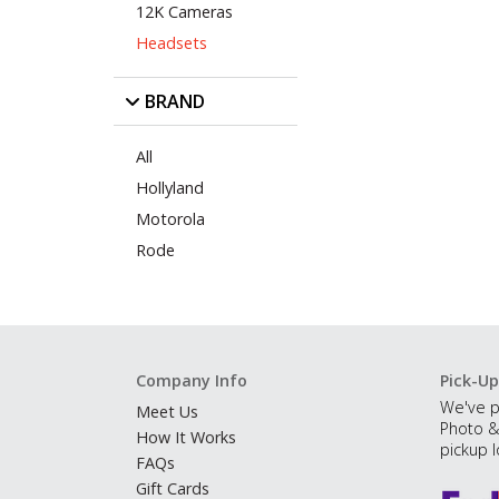
12K Cameras
Headsets
BRAND
All
Hollyland
Motorola
Rode
Company Info
Pick-Up
We've p
Meet Us
Photo &
How It Works
pickup l
FAQs
Gift Cards