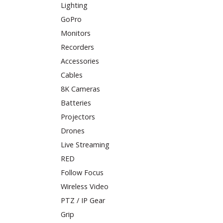
Lighting
GoPro
Monitors
Recorders
Accessories
Cables
8K Cameras
Batteries
Projectors
Drones
Live Streaming
RED
Follow Focus
Wireless Video
PTZ / IP Gear
Grip