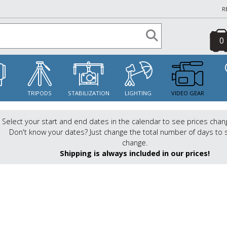
R
0
S
TRIPODS
STABILIZATION
LIGHTING
VIDEO GEAR
Select your start and end dates in the calendar to see prices chan
Don't know your dates? Just change the total number of days to 
change.
Shipping is always included in our prices!