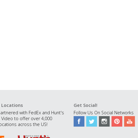
 Locations
Get Social!
artnered with FedEx and Hunt's
Follow Us On Social Networks
 Video to offer over 4,000
ocations across the US!