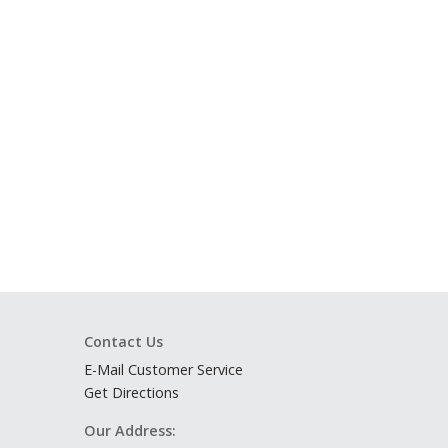
Contact Us
E-Mail Customer Service
Get Directions
Our Address: