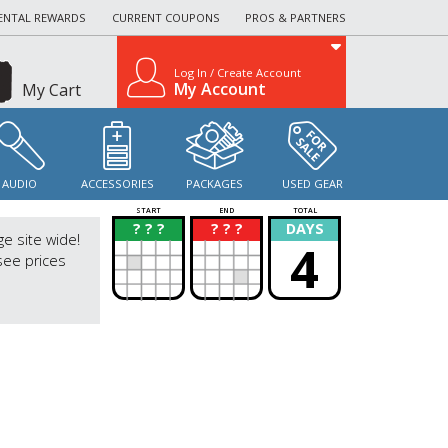
ENTAL REWARDS
CURRENT COUPONS
PROS & PARTNERS
Log In / Create Account
My Account
My Cart
AUDIO
ACCESSORIES
PACKAGES
USED GEAR
START
END
TOTAL
? ? ?
? ? ?
DAYS
?
?
ge site wide!
4
see prices