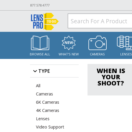
877.578.4777
BROWSE ALL
WHAT'S NEW
CAMERAS
LENSE
WHEN IS
TYPE
YOUR
SHOOT?
All
Cameras
6K Cameras
4K Cameras
Lenses
Video Support