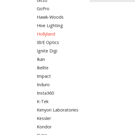
Gitzo
GoPro
Hawk-Woods
Hive Lighting
Hollyland
IB/E Optics
Ignite Digi
Ikan
Ikelite
Impact
Induro
Insta360
K-Tek
Kenyon Laboratories
Kessler
Kondor