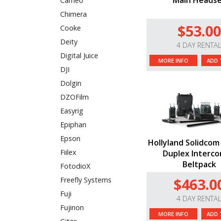
Main Heads
Cameo
Chimera
$53.00
Cooke
Deity
4 DAY RENTA
Digital Juice
MORE INFO
ADD 
DJI
Dolgin
DZOFilm
Easyrig
Epiphan
Epson
Hollyland Solidcom 
Fiilex
Duplex Interco
Beltpack
FotodioX
$463.0
Freefly Systems
Fuji
4 DAY RENTA
Fujinon
MORE INFO
ADD 