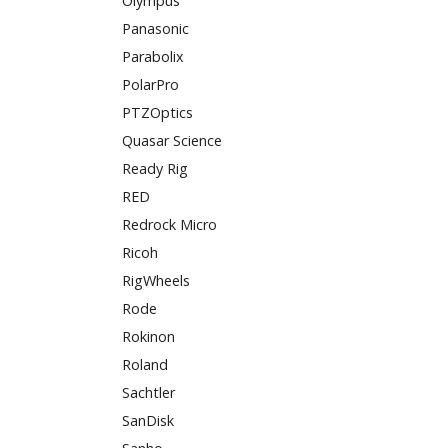
Olympus
Panasonic
Parabolix
PolarPro
PTZOptics
Quasar Science
Ready Rig
RED
Redrock Micro
Ricoh
RigWheels
Rode
Rokinon
Roland
Sachtler
SanDisk