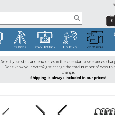
R
0
S
TRIPODS
STABILIZATION
LIGHTING
VIDEO GEAR
Select your start and end dates in the calendar to see prices chan
Don't know your dates? Just change the total number of days to 
change.
Shipping is always included in our prices!