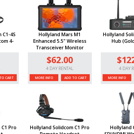
m C1-4S
Hollyland Mars M1
Hollyland Sol
com 4-
Enhanced 5.5" Wireless
Hub (Gol
Transceiver Monitor
$62.00
$12
L
4 DAY RENTAL
4 DAY 
TO CART
MORE INFO
ADD TO CART
MORE INFO
 C1 Pro
Hollyland Solidcom C1 Pro
Hollyland