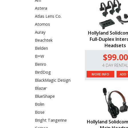
Arri
Astera
Atlas Lens Co.
Atomos
Auray
Hollyland Solidco
Full-Duplex Inter
Beachtek
Headsets
Belden
$99.00
B+W
Benro
4 DAY RENTA
BirdDog
MORE INFO
ADD 
BlackMagic Design
Blazar
BlueShape
Bolin
Bose
Bright Tangerine
Hollyland Solidcom