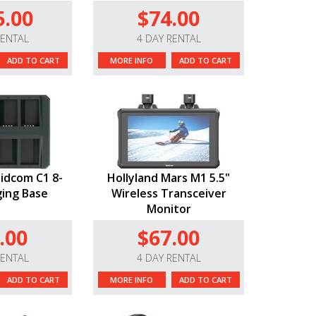
5.00
$74.00
RENTAL
4 DAY RENTAL
ADD TO CART
MORE INFO
ADD TO CART
lidcom C1 8-
Hollyland Mars M1 5.5"
ging Base
Wireless Transceiver
Monitor
.00
$67.00
RENTAL
4 DAY RENTAL
ADD TO CART
MORE INFO
ADD TO CART