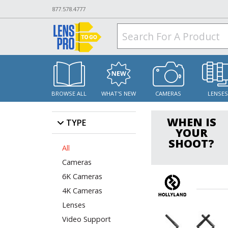
877.578.4777
BROWSE ALL
WHAT'S NEW
CAMERAS
LENSE
WHEN IS
TYPE
YOUR
SHOOT?
All
Cameras
6K Cameras
4K Cameras
Lenses
Video Support