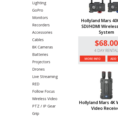
Lighting
GoPro
Monitors
Hollyland Mars 4
Recorders
SDI/HDMI Wireles
System
Accessories
Cables
$68.00
8K Cameras
4 DAY RENTA
Batteries
MORE INFO
ADD 
Projectors
Drones
Live Streaming
RED
Follow Focus
Wireless Video
Hollyland Mars 4K 
PTZ / IP Gear
Video Receiv
Grip