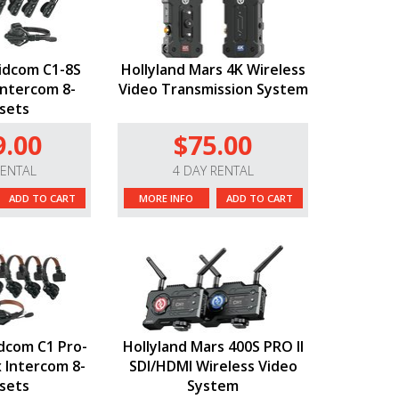
lidcom C1-8S
Hollyland Mars 4K Wireless
Intercom 8-
Video Transmission System
sets
9.00
$75.00
RENTAL
4 DAY RENTAL
ADD TO CART
MORE INFO
ADD TO CART
idcom C1 Pro-
Hollyland Mars 400S PRO II
x Intercom 8-
SDI/HDMI Wireless Video
sets
System