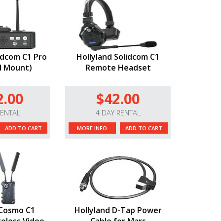
idcom C1 Pro
Hollyland Solidcom C1
d Mount)
Remote Headset
2.00
$42.00
RENTAL
4 DAY RENTAL
ADD TO CART
MORE INFO
ADD TO CART
 Cosmo C1
Hollyland D-Tap Power