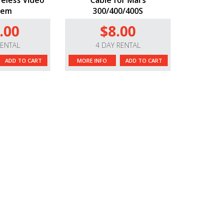
eless Video
Cable for Mars
tem
300/400/400S
.00
$8.00
RENTAL
4 DAY RENTAL
ADD TO CART
MORE INFO
ADD TO CART