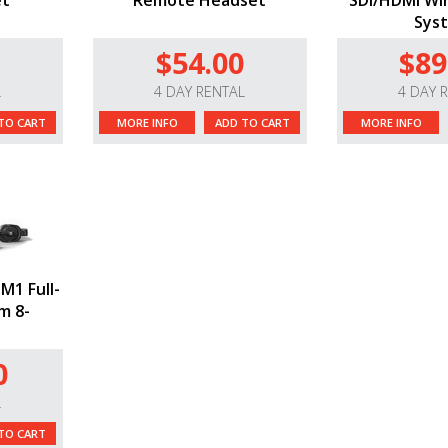
et
Remote Headset
SDI/HDMI Wir
Sys
$54.00
$89
L
4 DAY RENTAL
4 DAY 
TO CART
MORE INFO
ADD TO CART
MORE INFO
M1 Full-
m 8-
0
L
TO CART