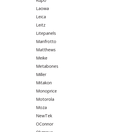
Kupo
Laowa
Leica
Leitz
Litepanels
Manfrotto
Matthews
Meike
Metabones
Miller
Mitakon
Monoprice
Motorola
Moza
NewTek
OConnor