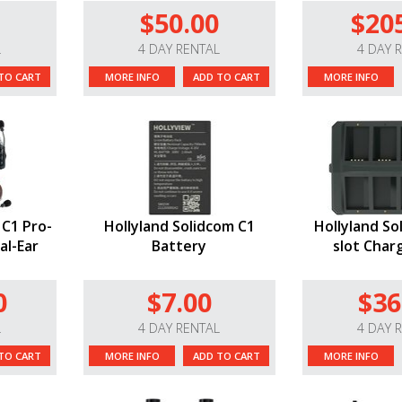
$50.00
$20
L
4 DAY RENTAL
4 DAY 
TO CART
MORE INFO
ADD TO CART
MORE INFO
 C1 Pro-
Hollyland Solidcom C1
Hollyland So
al-Ear
Battery
slot Char
0
$7.00
$36
L
4 DAY RENTAL
4 DAY 
TO CART
MORE INFO
ADD TO CART
MORE INFO