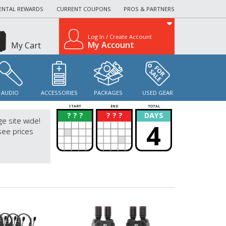
ENTAL REWARDS
CURRENT COUPONS
PROS & PARTNERS
Log In / Create Account
My Account
My Cart
AUDIO
ACCESSORIES
PACKAGES
USED GEAR
START
END
TOTAL
? ? ?
? ? ?
DAYS
?
?
ge site wide!
4
see prices