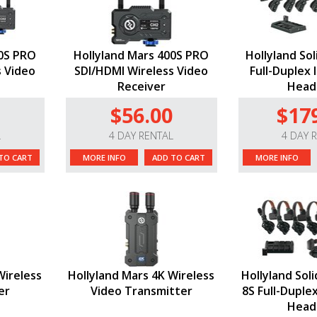
00S PRO
Hollyland Mars 400S PRO
Hollyland So
s Video
SDI/HDMI Wireless Video
Full-Duplex 
Receiver
Head
$56.00
$17
L
4 DAY RENTAL
4 DAY 
TO CART
MORE INFO
ADD TO CART
MORE INFO
Wireless
Hollyland Mars 4K Wireless
Hollyland Sol
er
Video Transmitter
8S Full-Duple
Head