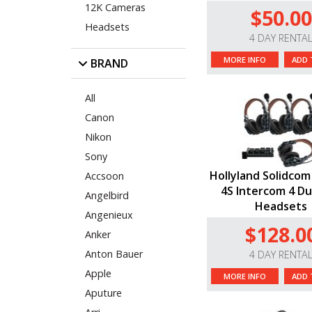
12K Cameras
$50.00
Headsets
4 DAY RENTA
MORE INFO
ADD 
BRAND
All
Canon
Nikon
Sony
Hollyland Solidcom
Accsoon
4S Intercom 4 Du
Angelbird
Headsets
Angenieux
$128.0
Anker
Anton Bauer
4 DAY RENTA
Apple
MORE INFO
ADD 
Aputure