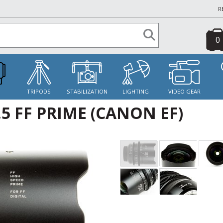
R
0
S
TRIPODS
STABILIZATION
LIGHTING
VIDEO GEAR
5 FF PRIME (CANON EF)