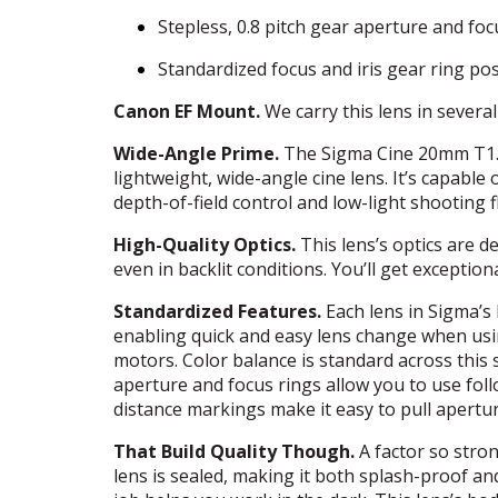
Stepless, 0.8 pitch gear aperture and foc
Standardized focus and iris gear ring pos
Canon EF Mount.
We carry this lens in severa
Wide-Angle Prime.
The Sigma Cine 20mm T1.5 
lightweight, wide-angle cine lens. It’s capable 
depth-of-field control and low-light shooting fle
High-Quality Optics.
This lens’s optics are d
even in backlit conditions. You’ll get except
Standardized Features.
Each lens in Sigma’s 
enabling quick and easy lens change when usin
motors. Color balance is standard across this s
aperture and focus rings allow you to use fol
distance markings make it easy to pull apertur
That Build Quality Though.
A factor so stron
lens is sealed, making it both splash-proof a