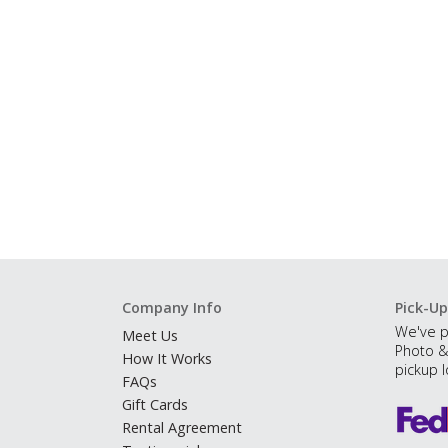
Company Info
Pick-Up
We've p
Meet Us
Photo &
How It Works
pickup l
FAQs
Gift Cards
Rental Agreement