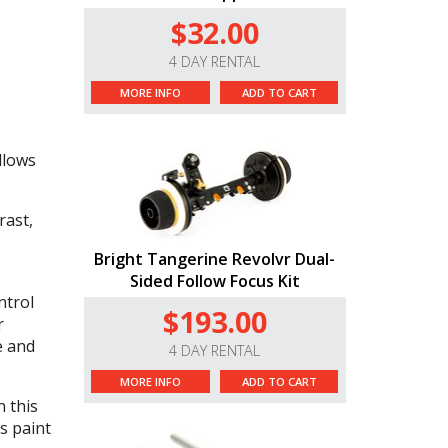
$32.00
4 DAY RENTAL
MORE INFO
ADD TO CART
,
allows
rast,
Bright Tangerine Revolvr Dual-
Sided Follow Focus Kit
ntrol
$193.00
r
e and
4 DAY RENTAL
MORE INFO
ADD TO CART
n this
s paint