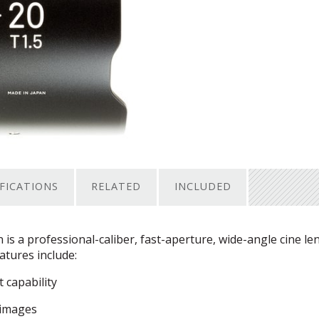
IFICATIONS
RELATED
INCLUDED
s a professional-caliber, fast-aperture, wide-angle cine le
tures include:
 capability
 images