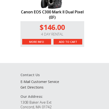
Canon EOS C300 Mark II Dual Pixel
(EF)
$146.00
4 DAY RENTAL
MORE INFO
ADD TO CART
Contact Us
E-Mail Customer Service
Get Directions
Our Address:
130B Baker Ave Ext
Concord, MA 01742