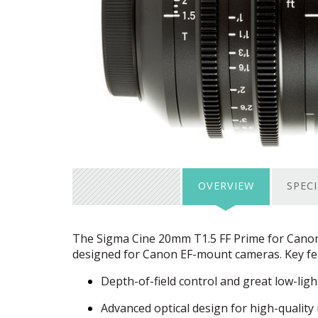
OVERVIEW
SPEC
The Sigma Cine 20mm T1.5 FF Prime for Canon i
designed for Canon EF-mount cameras. Key fea
Depth-of-field control and great low-light
Advanced optical design for high-quality