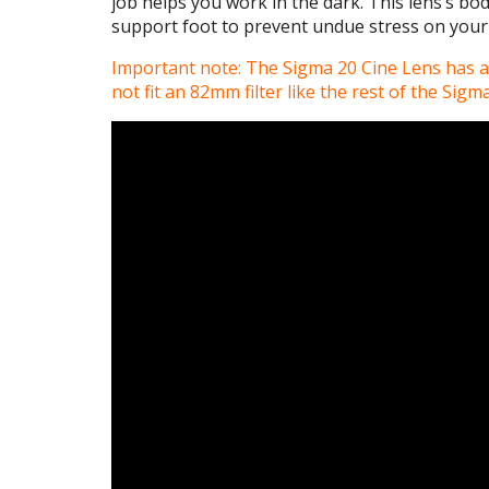
job helps you work in the dark. This lens’s bod
support foot to prevent undue stress on your
Important note: The Sigma 20 Cine Lens has a 
not fit an 82mm filter like the rest of the Sigm