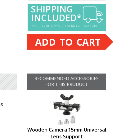
SHIPPING
INCLUDED*
*UP TO 2ND DAY AIR - OVERNIGHT AVAILABLE
ADD TO CART
RECOMMENDED ACCESSORIES
FOR THIS PRODUCT
ns
Wooden Camera 15mm Universal
Lens Support