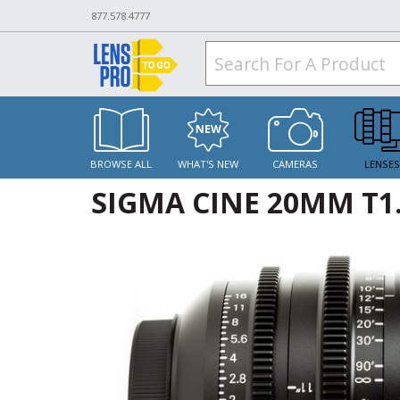
877.578.4777
BROWSE ALL
WHAT'S NEW
CAMERAS
LENSE
SIGMA CINE 20MM T1.