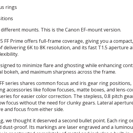
us rings
itions
l different mounts. This is the Canon EF-mount version.
FF Prime offers full-frame coverage, giving you a compact
of delivering 6K to 8K resolution, and its fast T1.5 aperture 
xibility.
esigned to minimize flare and ghosting while enhancing cont
ional bokeh, and maximum sharpness across the frame.
FF series shares common focus and iris gear ring positions,
g accessories like follow focuses, matte boxes, and lens-co
eries for easier color correction. The stepless, 0.8 pitch gea
low focus without the need for clunky gears. Lateral apertur
e and focus from either side.
g, we thought it deserved a second bullet point. Each ring o
nd dust-proof. Its markings are laser engraved and a luminou