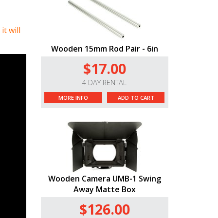
t will
Wooden 15mm Rod Pair - 6in
$17.00
4 DAY RENTAL
MORE INFO
ADD TO CART
Wooden Camera UMB-1 Swing
Away Matte Box
$126.00