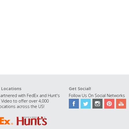
 Locations
Get Social!
artnered with FedEx and Hunt's
Follow Us On Social Networks
 Video to offer over 4,000
ocations across the US!