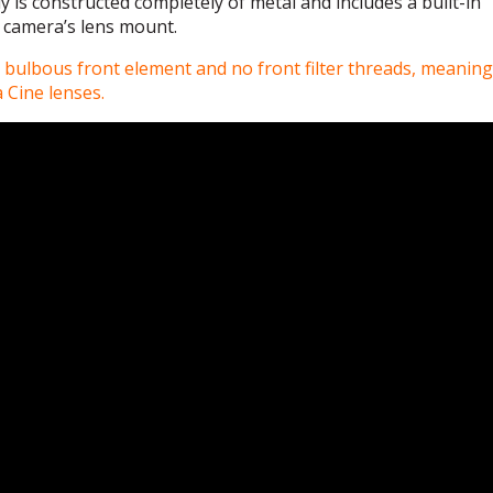
y is constructed completely of metal and includes a built-in
 camera’s lens mount.
bulbous front element and no front filter threads, meaning i
a Cine lenses.