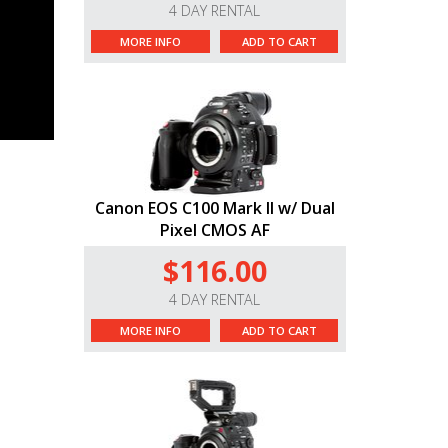
4 DAY RENTAL
MORE INFO
ADD TO CART
Canon EOS C100 Mark II w/ Dual
Pixel CMOS AF
$116.00
4 DAY RENTAL
MORE INFO
ADD TO CART