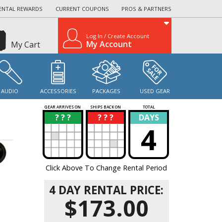
ENTAL REWARDS
CURRENT COUPONS
PROS & PARTNERS
Log In / Create Account
My Account
My Cart
AUDIO
ACCESSORIES
PACKAGES
USED GEAR
GEAR ARRIVES ON
SHIPS BACK ON
TOTAL
? ? ?
? ? ?
DAYS
?
?
4
Click Above To Change Rental Period
4 DAY RENTAL PRICE:
$173.00