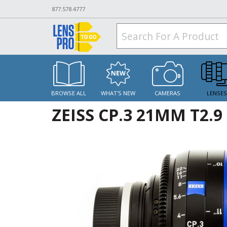
877.578.4777
BROWSE ALL
WHAT'S NEW
CAMERAS
LENSE
ZEISS CP.3 21MM T2.9 