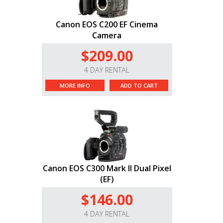
Canon EOS C200 EF Cinema
Camera
$209.00
4 DAY RENTAL
MORE INFO
ADD TO CART
Canon EOS C300 Mark II Dual Pixel
(EF)
$146.00
4 DAY RENTAL