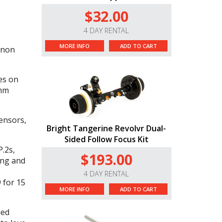
$32.00
4 DAY RENTAL
MORE INFO
ADD TO CART
anon
es on
5mm
ensors,
Bright Tangerine Revolvr Dual-
Sided Follow Focus Kit
.2s,
$193.00
ing and
4 DAY RENTAL
 for 15
MORE INFO
ADD TO CART
ied