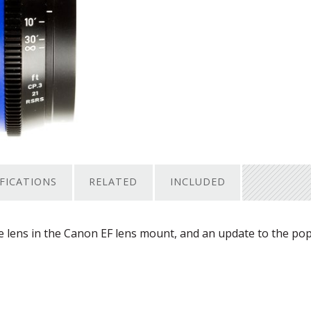
IFICATIONS
RELATED
INCLUDED
ne lens in the Canon EF lens mount, and an update to the po