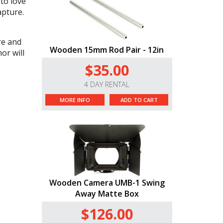
to love
apture.
re and
Wooden 15mm Rod Pair - 12in
or will
$35.00
4 DAY RENTAL
MORE INFO
ADD TO CART
Wooden Camera UMB-1 Swing
Away Matte Box
$126.00