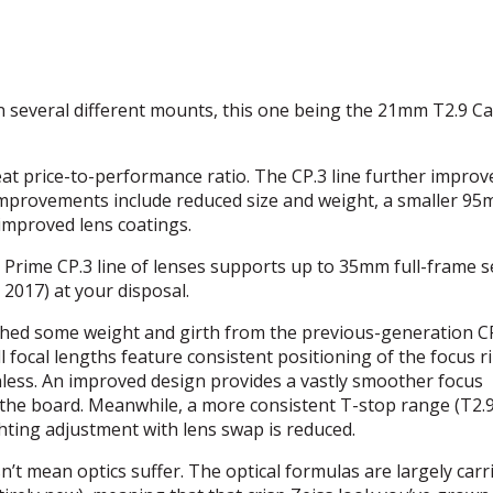
in several different mounts, this one being the 21mm T2.9 C
eat price-to-performance ratio. The CP.3 line further improv
 improvements include reduced size and weight, a smaller 9
improved lens coatings.
 Prime CP.3 line of lenses supports up to 35mm full-frame s
 2017) at your disposal.
shed some weight and girth from the previous-generation CP
l focal lengths feature consistent positioning of the focus r
ess. An improved design provides a vastly smoother focus
s the board. Meanwhile, a more consistent T-stop range (T2.9
ting adjustment with lens swap is reduced.
n’t mean optics suffer. The optical formulas are largely carr