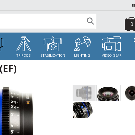
R
0
S
TRIPODS
STABILIZATION
LIGHTING
VIDEO GEAR
(EF)