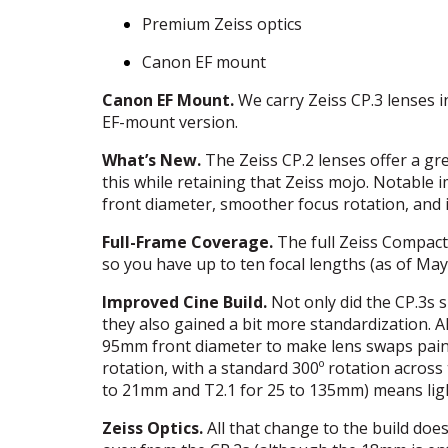
Premium Zeiss optics
Canon EF mount
Canon EF Mount.
We carry Zeiss CP.3 lenses 
EF-mount version.
What’s New.
The Zeiss CP.2 lenses offer a gr
this while retaining that Zeiss mojo. Notable
front diameter, smoother focus rotation, and 
Full-Frame Coverage.
The full Zeiss Compact
so you have up to ten focal lengths (as of May
Improved Cine Build.
Not only did the CP.3s 
they also gained a bit more standardization. Al
95mm front diameter to make lens swaps painl
rotation, with a standard 300º rotation acros
to 21mm and T2.1 for 25 to 135mm) means ligh
Zeiss Optics.
All that change to the build does