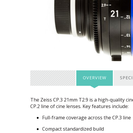
OVERVIEW
SPEC
The Zeiss CP.3 21mm T2.9 is a high-quality ci
CP.2 line of cine lenses. Key features include:
Full-frame coverage across the CP.3 line
Compact standardized build