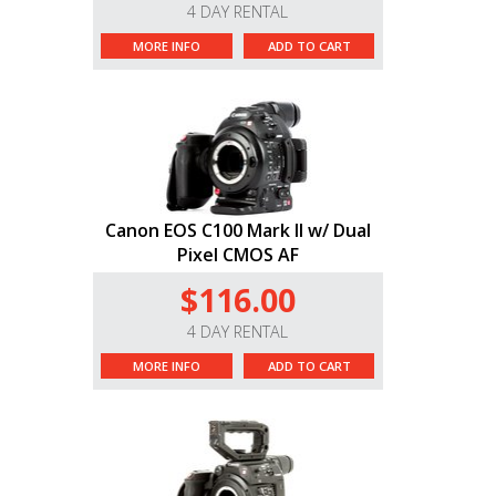
4 DAY RENTAL
MORE INFO
ADD TO CART
Canon EOS C100 Mark II w/ Dual
Pixel CMOS AF
$116.00
4 DAY RENTAL
MORE INFO
ADD TO CART