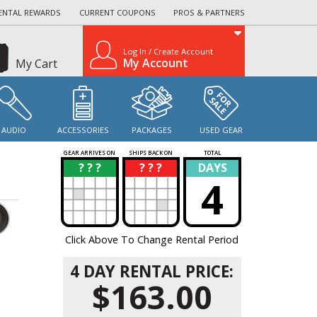
ENTAL REWARDS
CURRENT COUPONS
PROS & PARTNERS
Log In / Create Account
My Account
My Cart
AUDIO
ACCESSORIES
PACKAGES
USED GEAR
GEAR ARRIVES ON
SHIPS BACK ON
TOTAL
? ? ?
? ? ?
DAYS
?
?
4
Click Above To Change Rental Period
4 DAY RENTAL PRICE:
$163.00