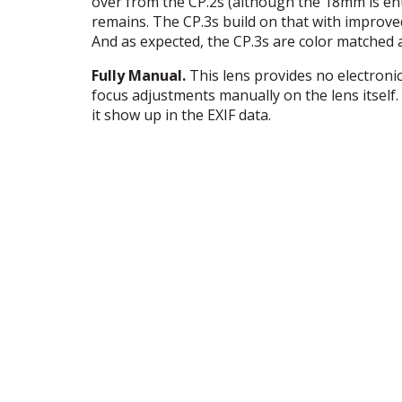
over from the CP.2s (although the 18mm is ent
remains. The CP.3s build on that with improve
And as expected, the CP.3s are color matched a
Fully Manual.
This lens provides no electron
focus adjustments manually on the lens itself.
it show up in the
EXIF
data.