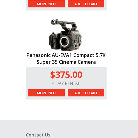
MORE INFO
ADD TO CART
Panasonic AU-EVA1 Compact 5.7K
Super 35 Cinema Camera
$375.00
4 DAY RENTAL
MORE INFO
ADD TO CART
Contact Us