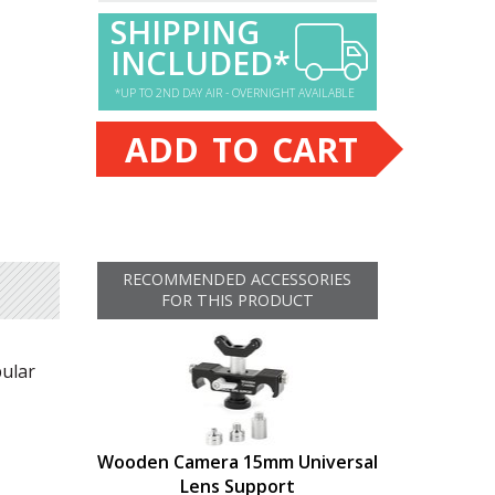
SHIPPING
INCLUDED*
*UP TO 2ND DAY AIR - OVERNIGHT AVAILABLE
ADD TO CART
RECOMMENDED ACCESSORIES
FOR THIS PRODUCT
pular
Wooden Camera 15mm Universal
Lens Support