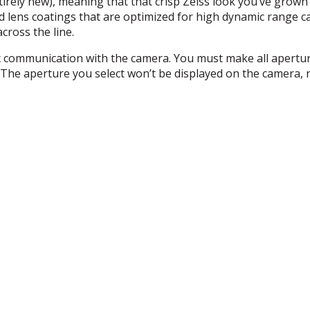
irely new), meaning that that crisp Zeiss look you’ve grown 
d lens coatings that are optimized for high dynamic range c
cross the line.
ic communication with the camera. You must make all apertu
 The aperture you select won’t be displayed on the camera, n