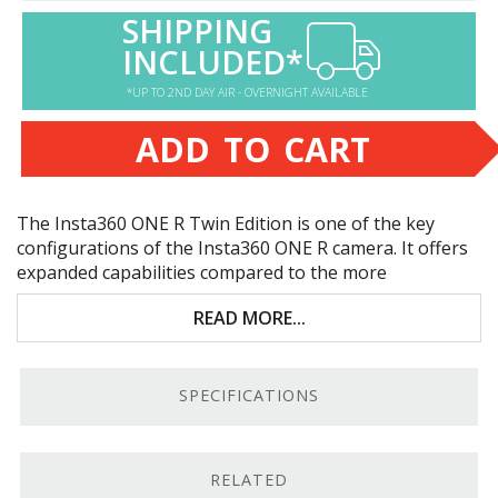
SHIPPING
INCLUDED*
*UP TO 2ND DAY AIR - OVERNIGHT AVAILABLE
ADD TO CART
The Insta360
ONE
R Twin Edition is one of the key
configurations of the Insta360
ONE
R camera. It offers
expanded capabilities compared to the more
basic
Insta360
ONE
1-inch Edition
. Key features include:
READ MORE...
Modular action cam with 360° camera system
Front- or rear-facing 4K live-view; waterproof to
SPECIFICATIONS
16 feet
Flowstate Stabilization system for smooth
footage
RELATED