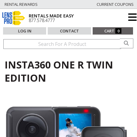
RENTAL REWARDS
CURRENT COUPONS
RENTALS MADE EASY
877.578.4777
LOG IN
CONTACT
CART
0
INSTA360 ONE R TWIN
EDITION