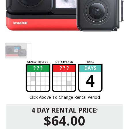
GEAR ARRIVES ON
SHIPS BACK ON
TOTAL
? ? ?
? ? ?
DAYS
?
?
4
Click Above To Change Rental Period
4 DAY RENTAL PRICE:
$64.00