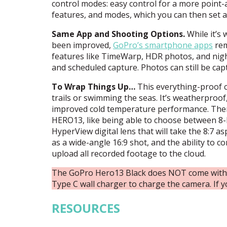
control modes: easy control for a more point-a
features, and modes, which you can then set a
Same App and Shooting Options.
While it’s
been improved,
GoPro’s smartphone apps
rem
features like TimeWarp,
HDR
photos, and nigh
and scheduled capture. Photos can still be cap
To Wrap Things Up…
This everything-proof c
trails or swimming the seas. It’s weatherproof
improved cold temperature performance. There
HERO13, like being able to choose between 8-b
HyperView digital lens that will take the 8:7 
as a wide-angle 16:9 shot, and the ability to 
upload all recorded footage to the cloud.
The GoPro Hero13 Black does NOT come with a
Type C wall charger to charge the camera. If y
RESOURCES