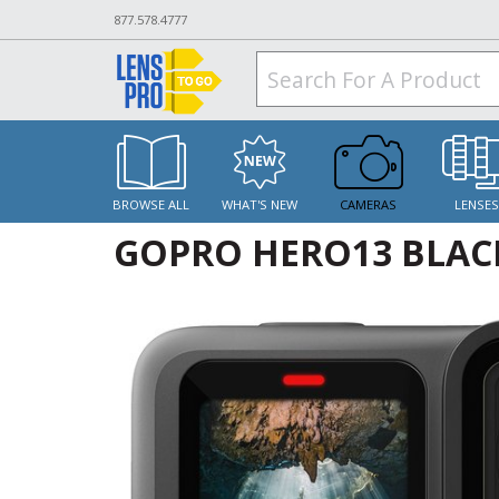
877.578.4777
BROWSE ALL
WHAT'S NEW
CAMERAS
LENSE
GOPRO HERO13 BLAC