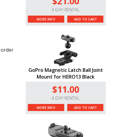
$21.00
4 DAY RENTAL
MORE INFO
ADD TO CART
r order
GoPro Magnetic Latch Ball Joint
Mount for HERO13 Black
$11.00
4 DAY RENTAL
MORE INFO
ADD TO CART