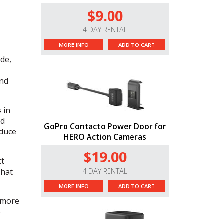
$9.00
4 DAY RENTAL
MORE INFO
ADD TO CART
de,
and
 in
nd
GoPro Contacto Power Door for
educe
HERO Action Cameras
$19.00
ct
hat
4 DAY RENTAL
MORE INFO
ADD TO CART
 more
o