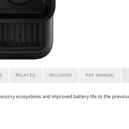
S
RELATED
INCLUDED
PDF MANUAL
ssory ecosystems and improved battery life to the previou