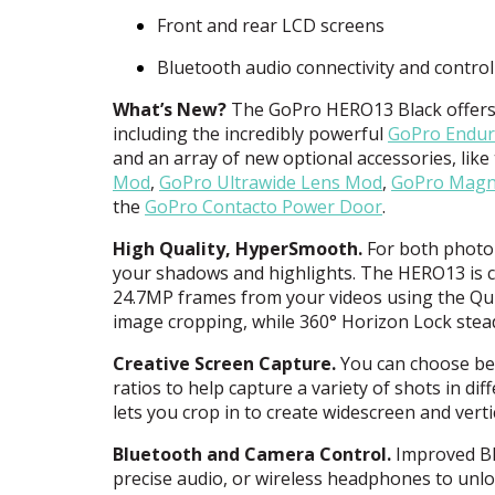
Front and rear
LCD
screens
Bluetooth audio connectivity and control
What’s New?
The GoPro HERO13 Black offers a
including the incredibly powerful
GoPro Endur
and an array of new optional accessories, like
Mod
,
GoPro Ultrawide Lens Mod
,
GoPro Magne
the
GoPro Contacto Power Door
.
High Quality, HyperSmooth.
For both photo 
your shadows and highlights. The HERO13 is c
24.7MP frames from your videos using the Qu
image cropping, while 360° Horizon Lock stead
Creative Screen Capture.
You can choose betw
ratios to help capture a variety of shots in di
lets you crop in to create widescreen and vert
Bluetooth and Camera Control.
Improved Bl
precise audio, or wireless headphones to unl