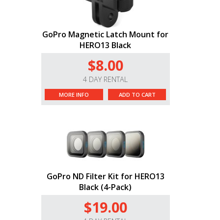
GoPro Magnetic Latch Mount for
HERO13 Black
$8.00
4 DAY RENTAL
MORE INFO
ADD TO CART
GoPro ND Filter Kit for HERO13
Black (4-Pack)
$19.00