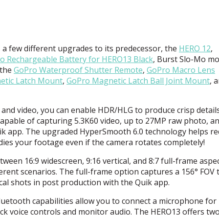
 few different upgrades to its predecessor, the
HERO
12
,
o Rechargeable Battery for HERO13 Black
, Burst Slo-Mo mo
 the
GoPro Waterproof Shutter Remote
,
GoPro Macro Lens
tic Latch Mount
,
GoPro Magnetic Latch Ball Joint Mount
, 
and video, you can enable
HDR
/
HLG
to produce crisp details
apable of capturing 5.3K60 video, up to 27MP raw photo, a
ik app. The upgraded HyperSmooth 6.0 technology helps r
ies your footage even if the camera rotates completely!
een 16:9 widescreen, 9:16 vertical, and 8:7 full-frame aspe
fferent scenarios. The full-frame option captures a 156°
FOV
t
ical shots in post production with the Quik app.
uetooth capabilities allow you to connect a microphone for
ock voice controls and monitor audio. The HERO13 offers tw