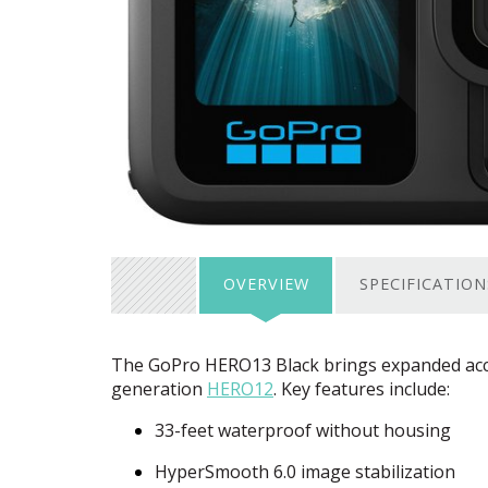
OVERVIEW
SPECIFICATION
The GoPro HERO13 Black brings expanded acce
generation
HERO12
. Key features include:
33-feet waterproof without housing
HyperSmooth 6.0 image stabilization