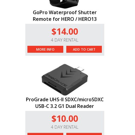
GoPro Waterproof Shutter
Remote for HERO / HERO13
$14.00
4 DAY RENTAL
MORE INFO
ADD TO CART
ProGrade UHS-II SDXC/microSDXC
USB-C 3.2 G1 Dual Reader
$10.00
4 DAY RENTAL