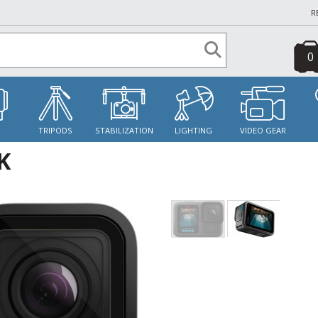
R
0
S
TRIPODS
STABILIZATION
LIGHTING
VIDEO GEAR
K