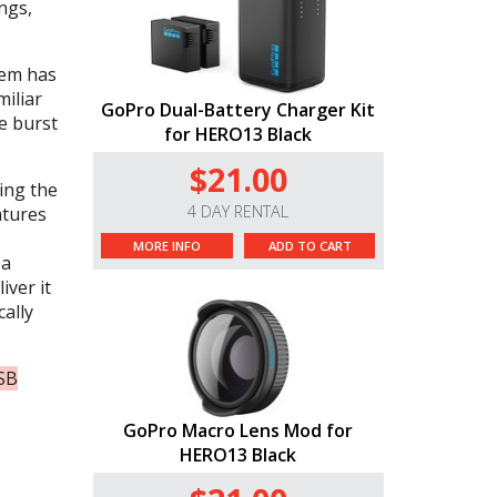
ngs,
tem has
iliar
GoPro Dual-Battery Charger Kit
e burst
for HERO13 Black
$21.00
ing the
4 DAY RENTAL
atures
MORE INFO
ADD TO CART
 a
iver it
cally
USB
GoPro Macro Lens Mod for
HERO13 Black