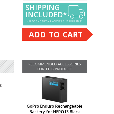
SHIPPING
INCLUDED*
*UP TO 2ND DAY AIR - OVERNIGHT AVAILABLE
ADD TO CART
RECOMMENDED ACCESSORIES
FOR THIS PRODUCT
s
GoPro Enduro Rechargeable
Battery for HERO13 Black