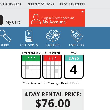
ENTAL REWARDS
CURRENT COUPONS
PROS & PARTNERS
Log In / Create Account
My Account
My Cart
AUDIO
ACCESSORIES
PACKAGES
USED GEAR
GEAR ARRIVES ON
SHIPS BACK ON
TOTAL
? ? ?
? ? ?
DAYS
?
?
4
Click Above To Change Rental Period
4 DAY RENTAL PRICE:
$76.00