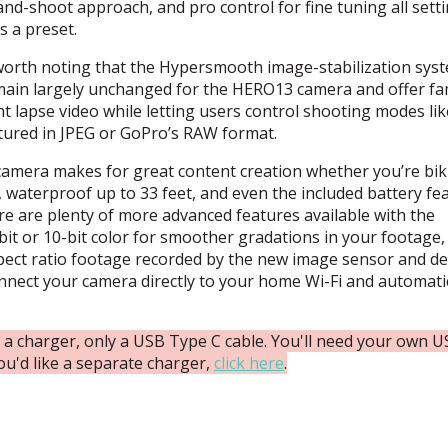
nd-shoot approach, and pro control for fine tuning all setti
s a preset.
 worth noting that the Hypersmooth image-stabilization sys
ain largely unchanged for the HERO13 camera and offer fam
t lapse video while letting users control shooting modes lik
tured in
JPEG
or GoPro’s
RAW
format.
amera makes for great content creation whether you’re bik
, waterproof up to 33 feet, and even the included battery fe
 are plenty of more advanced features available with the
it or 10-bit color for smoother gradations in your footage,
aspect ratio footage recorded by the new image sensor and del
connect your camera directly to your home Wi-Fi and automati
 charger, only a USB Type C cable. You'll need your own 
ou'd like a separate charger,
click here
.