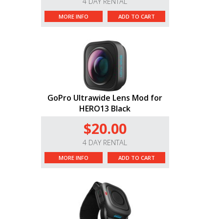
4 DAY RENTAL
MORE INFO
ADD TO CART
GoPro Ultrawide Lens Mod for
HERO13 Black
$20.00
4 DAY RENTAL
MORE INFO
ADD TO CART