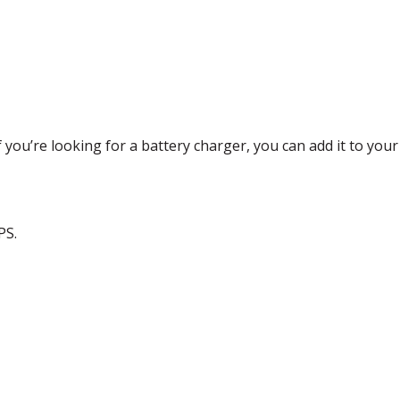
f you’re looking for a battery charger, you can add it to you
PS
.