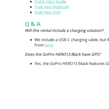
Quick Start Guide
Quik App (Android)
Quik App (iOS)
Q & A
Will this rental include a charging solution?
We include a
USB
-C charging cable, but i
from
here
.
Does the GoPro HERO13 Black have GPS?
Yes, the GoPro HERO13 Black features
G