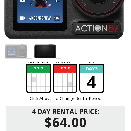
GEAR ARRIVES ON
SHIPS BACK ON
TOTAL
? ? ?
? ? ?
DAYS
?
?
4
Click Above To Change Rental Period
4 DAY RENTAL PRICE:
$64.00