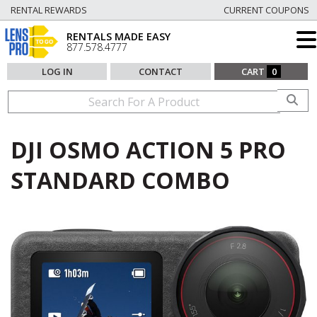
RENTAL REWARDS
CURRENT COUPONS
RENTALS MADE EASY
877.578.4777
LOG IN
CONTACT
CART
0
DJI OSMO ACTION 5 PRO
STANDARD COMBO