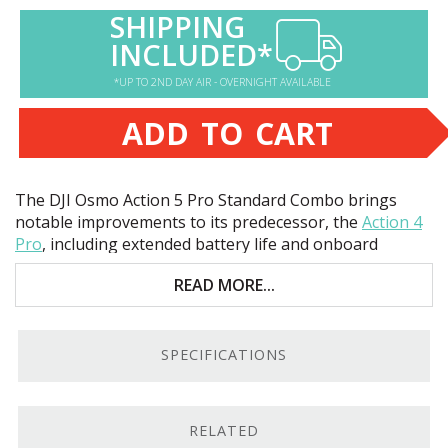
SHIPPING
INCLUDED*
*UP TO 2ND DAY AIR - OVERNIGHT AVAILABLE
ADD TO CART
The
DJI
Osmo Action 5 Pro Standard Combo brings
notable improvements to its predecessor, the
Action 4
Pro
, including extended battery life and onboard
storage. Key features include:
READ MORE...
40MP 1/1.3"
CMOS
sensor
47GB built-in storage
SPECIFICATIONS
Up to
UHD
4K120 video
Waterproof to 65.6-feet
RELATED