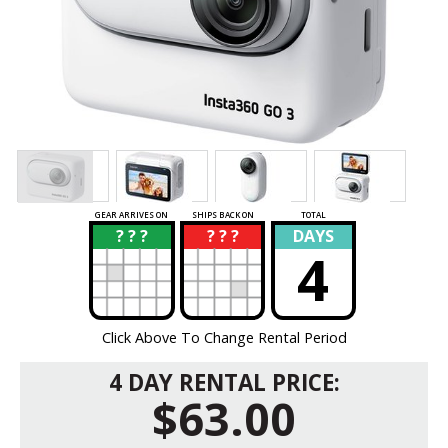
GEAR ARRIVES ON
SHIPS BACK ON
TOTAL
? ? ?
? ? ?
DAYS
?
?
4
Click Above To Change Rental Period
4 DAY RENTAL PRICE:
$63.00