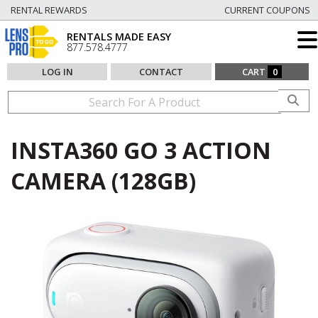
RENTAL REWARDS
CURRENT COUPONS
RENTALS MADE EASY
877.578.4777
LOG IN
CONTACT
CART
0
INSTA360 GO 3 ACTION
CAMERA (128GB)