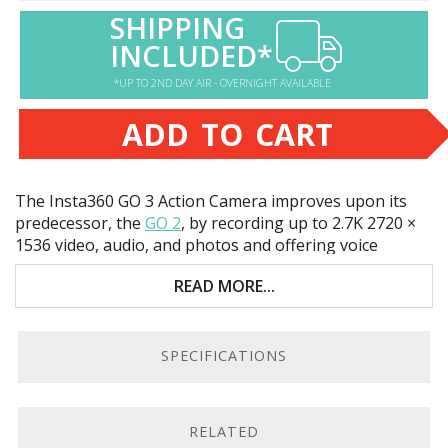
SHIPPING
INCLUDED*
*UP TO 2ND DAY AIR - OVERNIGHT AVAILABLE
ADD TO CART
The Insta360 GO 3 Action Camera improves upon its
predecessor, the
GO 2
, by recording up to 2.7K 2720 ×
1536 video, audio, and photos and offering voice
control. Key features include:
READ MORE...
128GB flash memory
Waterproof to 16’
SPECIFICATIONS
Up to 1080p120 slow-motion video
2 hour battery life
RELATED