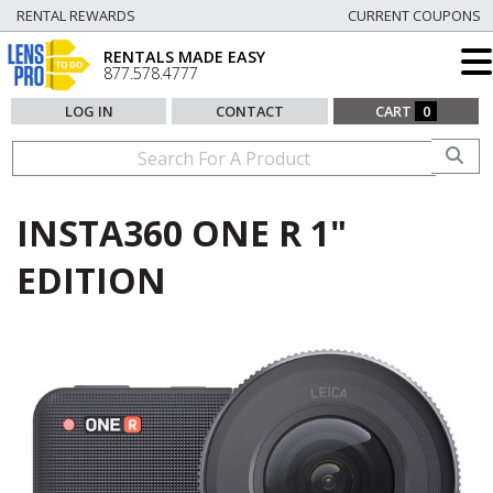
RENTAL REWARDS
CURRENT COUPONS
RENTALS MADE EASY
877.578.4777
LOG IN
CONTACT
CART
0
INSTA360 ONE R 1"
EDITION