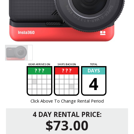
GEAR ARRIVES ON
SHIPS BACK ON
TOTAL
? ? ?
? ? ?
DAYS
?
?
4
Click Above To Change Rental Period
4 DAY RENTAL PRICE:
$73.00