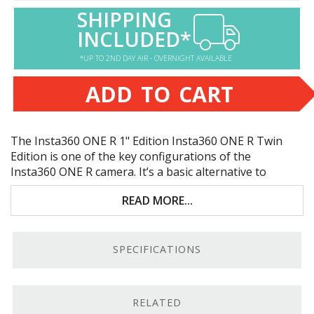
SHIPPING
INCLUDED*
*UP TO 2ND DAY AIR - OVERNIGHT AVAILABLE
ADD TO CART
The Insta360
ONE
R 1" Edition Insta360
ONE
R Twin
Edition is one of the key configurations of the
Insta360
ONE
R camera. It’s a basic alternative to
the
Insta360
ONE
R Twin Edition
. Key features include:
READ MORE...
Modular action cam with 360° camera system
5.3K video at 30 fps; 19MP and
RAW
stills
SPECIFICATIONS
Improved color, detail, and low-light functionality
Flowstate Stabilization system for smooth
RELATED
footage