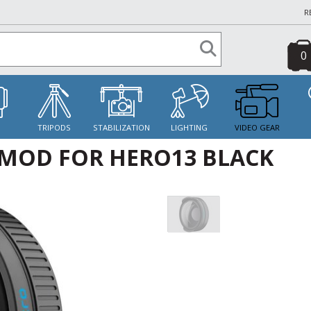
R
0
S
TRIPODS
STABILIZATION
LIGHTING
VIDEO GEAR
MOD FOR HERO13 BLACK