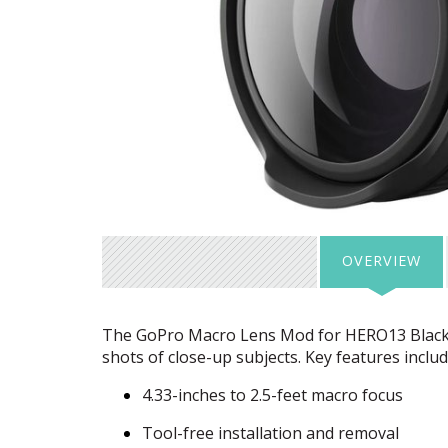
OVERVIEW
The GoPro Macro Lens Mod for HERO13 Black i
shots of close-up subjects. Key features includ
4.33-inches to 2.5-feet macro focus
Tool-free installation and removal