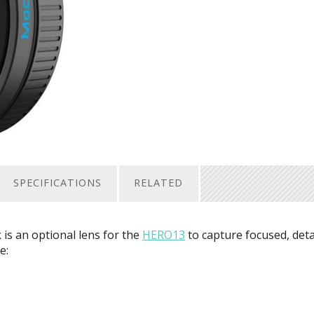
SPECIFICATIONS
RELATED
s an optional lens for the
HERO13
to capture focused, deta
e: