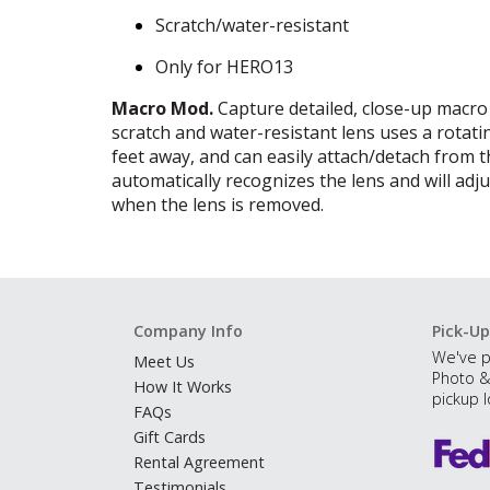
Scratch/water-resistant
Only for HERO13
Macro Mod.
Capture detailed, close-up macro
scratch and water-resistant lens uses a rotatin
feet away, and can easily attach/detach from 
automatically recognizes the lens and will adj
when the lens is removed.
Company Info
Pick-Up
We've p
Meet Us
Photo &
How It Works
pickup l
FAQs
Gift Cards
Rental Agreement
Testimonials