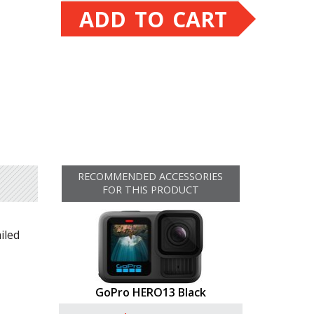
ADD TO CART
RECOMMENDED ACCESSORIES
FOR THIS PRODUCT
iled
GoPro HERO13 Black