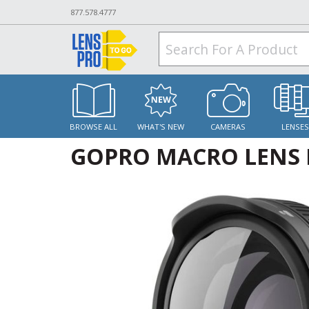
877.578.4777
BROWSE ALL
WHAT'S NEW
CAMERAS
LENSE
GOPRO MACRO LENS 