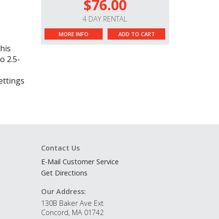
$76.00
4 DAY RENTAL
MORE INFO
ADD TO CART
his
o 2.5-
ettings
Contact Us
E-Mail Customer Service
Get Directions
Our Address:
130B Baker Ave Ext
Concord, MA 01742