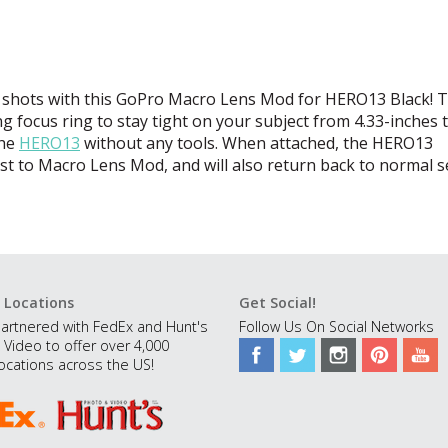
 shots with this GoPro Macro Lens Mod for HERO13 Black! T
g focus ring to stay tight on your subject from 4.33-inches t
the
HERO13
without any tools. When attached, the HERO13
ust to Macro Lens Mod, and will also return back to normal s
 Locations
Get Social!
artnered with FedEx and Hunt's
Follow Us On Social Networks
 Video to offer over 4,000
ocations across the US!