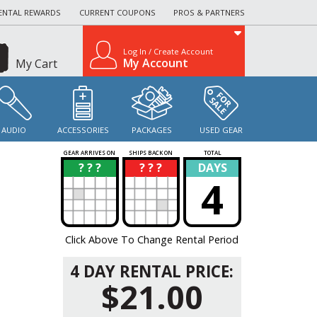
ENTAL REWARDS
CURRENT COUPONS
PROS & PARTNERS
Log In / Create Account
My Account
My Cart
AUDIO
ACCESSORIES
PACKAGES
USED GEAR
GEAR ARRIVES ON
SHIPS BACK ON
TOTAL
? ? ?
? ? ?
DAYS
?
?
4
Click Above To Change Rental Period
4 DAY RENTAL PRICE:
$21.00