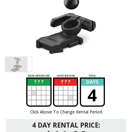
GEAR ARRIVES ON
SHIPS BACK ON
TOTAL
? ? ?
? ? ?
DAYS
?
?
4
Click Above To Change Rental Period
4 DAY RENTAL PRICE: