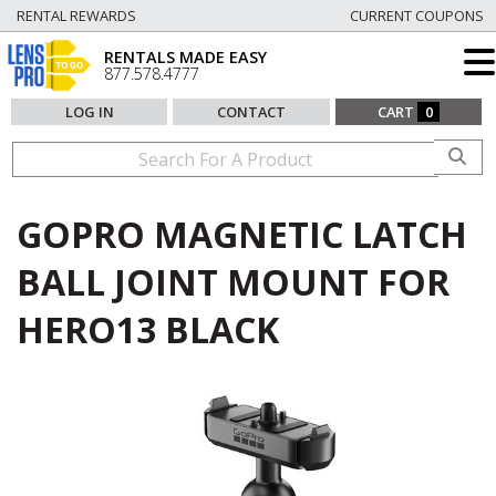
RENTAL REWARDS
CURRENT COUPONS
RENTALS MADE EASY
877.578.4777
LOG IN
CONTACT
CART
0
GOPRO MAGNETIC LATCH
BALL JOINT MOUNT FOR
HERO13 BLACK