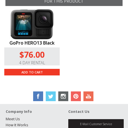
FOR THIS PRODUCT
GoPro HERO13 Black
$76.00
4 DAY RENTAL
ADD TO CART
Company Info
Contact Us
Meet Us
E-Mail Customer Service
How It Works