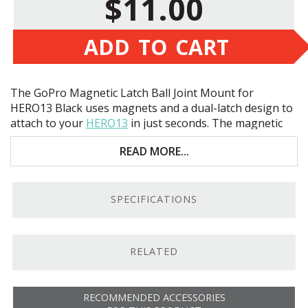
$11.00
ADD TO CART
The GoPro Magnetic Latch Ball Joint Mount for
HERO13 Black uses magnets and a dual-latch design to
attach to your
HERO13
in just seconds. The magnetic
adapter is attached to a lockable ball joint that allows
READ MORE...
you to rotate and tilt the camera with ease. With a tool-
free installation, you can easily mount and dismount
the camera between different rigs, gimbals, and
harnesses.
SPECIFICATIONS
RELATED
RECOMMENDED ACCESSORIES