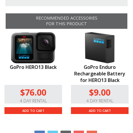
RECOMMENDED ACCESSORIES
FOR THIS PRODUCT
GoPro HERO13 Black
GoPro Enduro
Rechargeable Battery
for HERO13 Black
$76.00
$9.00
4 DAY RENTAL
4 DAY RENTAL
ADD TO CART
ADD TO CART