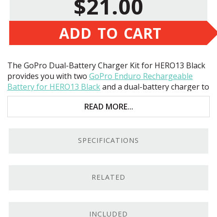
$21.00
ADD TO CART
The GoPro Dual-Battery Charger Kit for HERO13 Black
provides you with two
GoPro Enduro Rechargeable
Battery for HERO13 Black
and a dual-battery charger to
power your
HERO13
. These high-powered batteries
READ MORE...
provide up to 40% more power to your camera than the
standard battery, and the charger is designed with
extra tall slots to ensure the batteries are safe during
transport!
SPECIFICATIONS
RELATED
INCLUDED