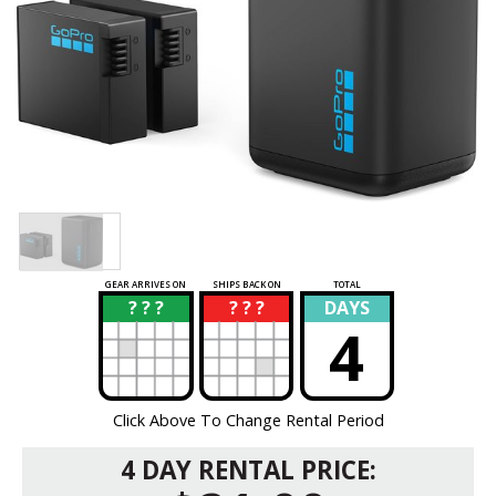
GEAR ARRIVES ON
SHIPS BACK ON
TOTAL
? ? ?
? ? ?
DAYS
?
?
4
Click Above To Change Rental Period
4 DAY RENTAL PRICE: