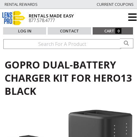
RENTAL REWARDS
CURRENT COUPONS
RENTALS MADE EASY
877.578.4777
LOG IN
CONTACT
CART
0
GOPRO DUAL-BATTERY
CHARGER KIT FOR HERO13
BLACK