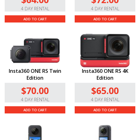
4 DAY RENTAL
4 DAY RENTAL
ADD TO CART
ADD TO CART
Insta360 ONE RS Twin
Insta360 ONE RS 4K
Edition
Edition
$70.00
$65.00
4 DAY RENTAL
4 DAY RENTAL
ADD TO CART
ADD TO CART