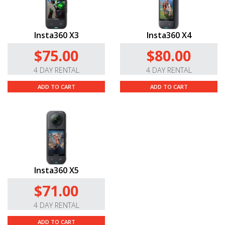
Insta360 X3
Insta360 X4
$75.00
$80.00
4 DAY RENTAL
4 DAY RENTAL
ADD TO CART
ADD TO CART
Insta360 X5
$71.00
4 DAY RENTAL
ADD TO CART