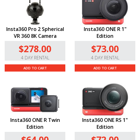
Insta360 Pro 2 Spherical
Insta360 ONE R 1"
VR 360 8K Camera
Edition
$278.00
$73.00
4 DAY RENTAL
4 DAY RENTAL
ADD TO CART
ADD TO CART
Insta360 ONE R Twin
Insta360 ONE RS 1"
Edition
Edition
$64.00
$72.00