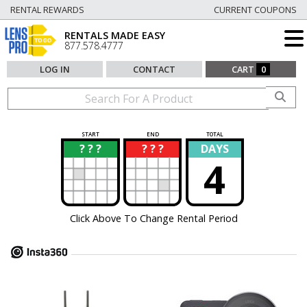
RENTAL REWARDS
CURRENT COUPONS
RENTALS MADE EASY
877.578.4777
LOG IN
CONTACT
CART
0
START
END
TOTAL
? ? ?
? ? ?
DAYS
?
?
4
Click Above To Change Rental Period