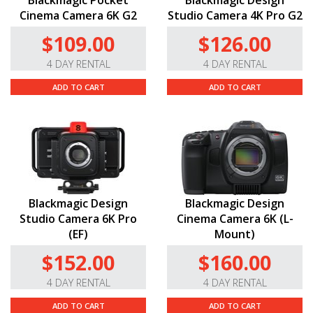
Blackmagic Pocket
Blackmagic Design
Cinema Camera 6K G2
Studio Camera 4K Pro G2
$109.00
$126.00
4 DAY RENTAL
4 DAY RENTAL
ADD TO CART
ADD TO CART
Blackmagic Design
Blackmagic Design
Studio Camera 6K Pro
Cinema Camera 6K (L-
(EF)
Mount)
$152.00
$160.00
4 DAY RENTAL
4 DAY RENTAL
ADD TO CART
ADD TO CART