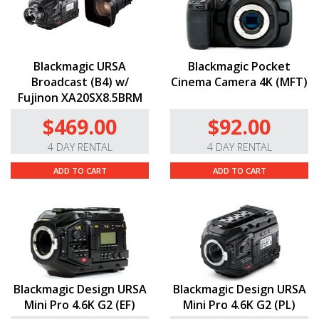
Blackmagic URSA
Blackmagic Pocket
Broadcast (B4) w/
Cinema Camera 4K (MFT)
Fujinon XA20SX8.5BRM
$469.00
$92.00
4 DAY RENTAL
4 DAY RENTAL
ADD TO CART
ADD TO CART
Blackmagic Design URSA
Blackmagic Design URSA
Mini Pro 4.6K G2 (EF)
Mini Pro 4.6K G2 (PL)