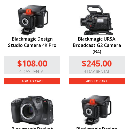
Blackmagic Design
Blackmagic URSA
Studio Camera 4K Pro
Broadcast G2 Camera
(B4)
$108.00
$245.00
4 DAY RENTAL
4 DAY RENTAL
ADD TO CART
ADD TO CART