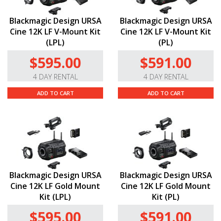
Blackmagic Design URSA
Blackmagic Design URSA
Cine 12K LF V-Mount Kit
Cine 12K LF V-Mount Kit
(LPL)
(PL)
$595.00
$591.00
4 DAY RENTAL
4 DAY RENTAL
ADD TO CART
ADD TO CART
Blackmagic Design URSA
Blackmagic Design URSA
Cine 12K LF Gold Mount
Cine 12K LF Gold Mount
Kit (LPL)
Kit (PL)
$595.00
$591.00