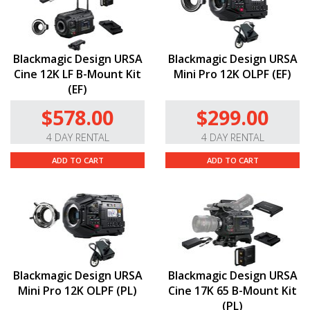
Blackmagic Design URSA
Blackmagic Design URSA
Cine 12K LF B-Mount Kit
Mini Pro 12K OLPF (EF)
(EF)
$578.00
$299.00
4 DAY RENTAL
4 DAY RENTAL
ADD TO CART
ADD TO CART
Blackmagic Design URSA
Blackmagic Design URSA
Mini Pro 12K OLPF (PL)
Cine 17K 65 B-Mount Kit
(PL)