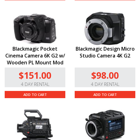
Blackmagic Pocket
Blackmagic Design Micro
Cinema Camera 6K G2 w/
Studio Camera 4K G2
Wooden PL Mount Mod
$151.00
$98.00
4 DAY RENTAL
4 DAY RENTAL
ADD TO CART
ADD TO CART