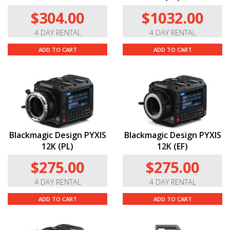
$304.00
$1032.00
4 DAY RENTAL
4 DAY RENTAL
ADD TO CART
ADD TO CART
Blackmagic Design PYXIS
Blackmagic Design PYXIS
12K (PL)
12K (EF)
$275.00
$275.00
4 DAY RENTAL
4 DAY RENTAL
ADD TO CART
ADD TO CART