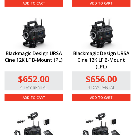
ADD TO CART
ADD TO CART
Blackmagic Design URSA
Blackmagic Design URSA
Cine 12K LF B-Mount (PL)
Cine 12K LF B-Mount
(LPL)
$652.00
$656.00
4 DAY RENTAL
4 DAY RENTAL
ADD TO CART
ADD TO CART