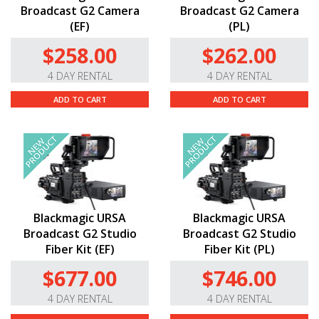
Broadcast G2 Camera
Broadcast G2 Camera
(EF)
(PL)
$258.00
$262.00
4 DAY RENTAL
4 DAY RENTAL
ADD TO CART
ADD TO CART
Blackmagic URSA
Blackmagic URSA
Broadcast G2 Studio
Broadcast G2 Studio
Fiber Kit (EF)
Fiber Kit (PL)
$677.00
$746.00
4 DAY RENTAL
4 DAY RENTAL