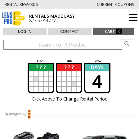
RENTAL REWARDS
CURRENT COUPONS
RENTALS MADE EASY
877.578.4777
LOG IN
CONTACT
CART
0
START
END
TOTAL
? ? ?
? ? ?
DAYS
?
?
4
Click Above To Change Rental Period