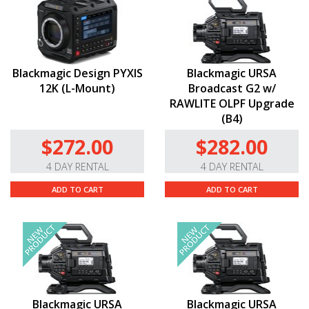
Blackmagic Design PYXIS
Blackmagic URSA
12K (L-Mount)
Broadcast G2 w/
RAWLITE OLPF Upgrade
(B4)
$272.00
$282.00
4 DAY RENTAL
4 DAY RENTAL
ADD TO CART
ADD TO CART
Blackmagic URSA
Blackmagic URSA