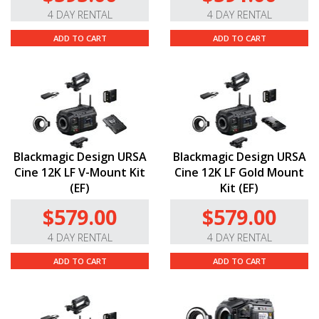
4 DAY RENTAL
4 DAY RENTAL
ADD TO CART
ADD TO CART
Blackmagic Design URSA
Blackmagic Design URSA
Cine 12K LF V-Mount Kit
Cine 12K LF Gold Mount
(EF)
Kit (EF)
$579.00
$579.00
4 DAY RENTAL
4 DAY RENTAL
ADD TO CART
ADD TO CART