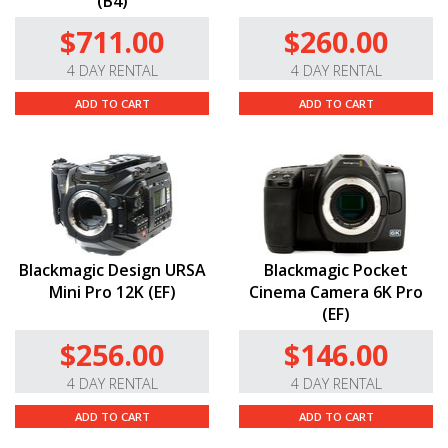
(B4)
$711.00
$260.00
4 DAY RENTAL
4 DAY RENTAL
ADD TO CART
ADD TO CART
Blackmagic Design URSA
Blackmagic Pocket
Mini Pro 12K (EF)
Cinema Camera 6K Pro
(EF)
$256.00
$146.00
4 DAY RENTAL
4 DAY RENTAL
ADD TO CART
ADD TO CART