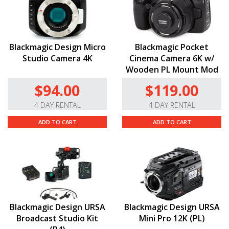
Blackmagic Design Micro
Blackmagic Pocket
Studio Camera 4K
Cinema Camera 6K w/
Wooden PL Mount Mod
$94.00
$119.00
4 DAY RENTAL
4 DAY RENTAL
ADD TO CART
ADD TO CART
Blackmagic Design URSA
Blackmagic Design URSA
Broadcast Studio Kit
Mini Pro 12K (PL)