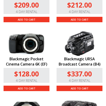
$209.00
$212.00
4 DAY RENTAL
4 DAY RENTAL
ADD TO CART
ADD TO CART
Blackmagic Pocket
Blackmagic URSA
Cinema Camera 6K (EF)
Broadcast Camera (B4)
$128.00
$337.00
4 DAY RENTAL
4 DAY RENTAL
ADD TO CART
ADD TO CART