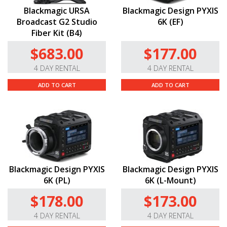
Blackmagic URSA
Blackmagic Design PYXIS
Broadcast G2 Studio
6K (EF)
Fiber Kit (B4)
$683.00
$177.00
4 DAY RENTAL
4 DAY RENTAL
ADD TO CART
ADD TO CART
Blackmagic Design PYXIS
Blackmagic Design PYXIS
6K (PL)
6K (L-Mount)
$178.00
$173.00
4 DAY RENTAL
4 DAY RENTAL