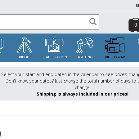
R
0
S
TRIPODS
STABILIZATION
LIGHTING
VIDEO GEAR
Select your start and end dates in the calendar to see prices chan
Don't know your dates? Just change the total number of days to 
change.
Shipping is always included in our prices!