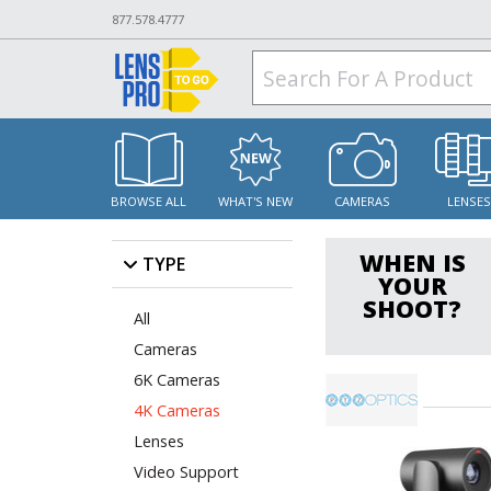
877.578.4777
BROWSE ALL
WHAT'S NEW
CAMERAS
LENSE
WHEN IS
TYPE
YOUR
SHOOT?
All
Cameras
6K Cameras
4K Cameras
Lenses
Video Support