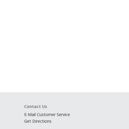
Contact Us
E-Mail Customer Service
Get Directions