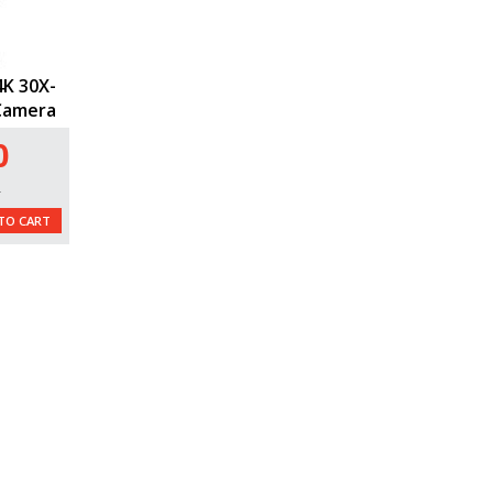
K 30X-
Camera
0
L
TO CART