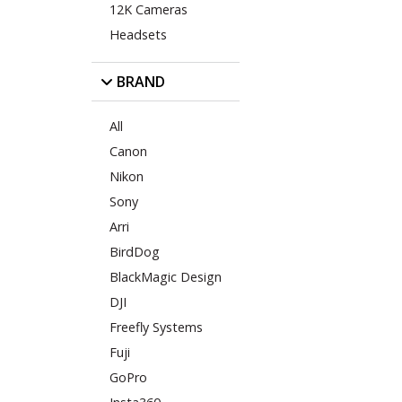
12K Cameras
Headsets
BRAND
All
Canon
Nikon
Sony
Arri
BirdDog
BlackMagic Design
DJI
Freefly Systems
Fuji
GoPro