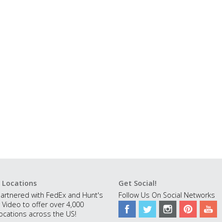
 Locations
Get Social!
artnered with FedEx and Hunt's
Follow Us On Social Networks
 Video to offer over 4,000
ocations across the US!