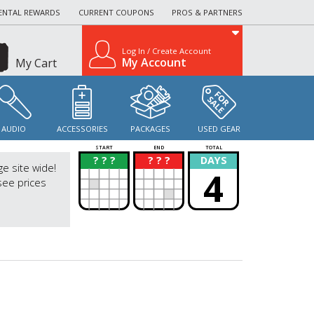
ENTAL REWARDS
CURRENT COUPONS
PROS & PARTNERS
Log In / Create Account
My Account
My Cart
AUDIO
ACCESSORIES
PACKAGES
USED GEAR
START
END
TOTAL
? ? ?
? ? ?
DAYS
?
?
ge site wide!
4
see prices