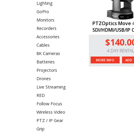
Lighting
GoPro
Monitors
PTZOptics Move 4
Recorders
SDI/HDMI/USB/IP 
Accessories
$140.0
Cables
4 DAY RENTA
8K Cameras
MORE INFO
ADD 
Batteries
Projectors
Drones
Live Streaming
RED
Follow Focus
Wireless Video
PTZ / IP Gear
Grip