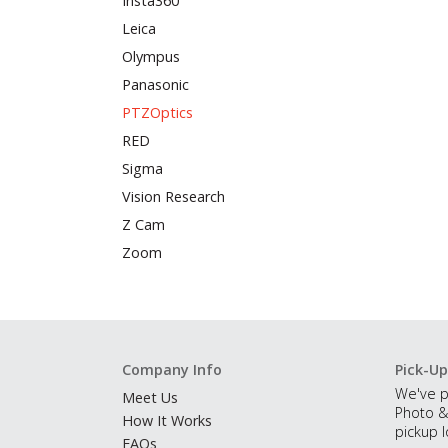
Insta360
Leica
Olympus
Panasonic
PTZOptics
RED
Sigma
Vision Research
Z Cam
Zoom
Company Info
Pick-Up
We've p
Meet Us
Photo &
How It Works
pickup l
FAQs