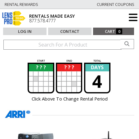
RENTAL REWARDS
CURRENT COUPONS
RENTALS MADE EASY
877.578.4777
LOG IN
CONTACT
CART
0
START
END
TOTAL
? ? ?
? ? ?
DAYS
?
?
4
Click Above To Change Rental Period