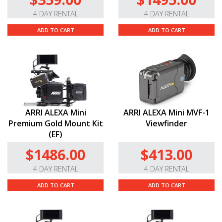
4 DAY RENTAL
4 DAY RENTAL
ADD TO CART
ADD TO CART
ARRI ALEXA Mini
ARRI ALEXA Mini MVF-1
Premium Gold Mount Kit
Viewfinder
(EF)
$1486.00
$413.00
4 DAY RENTAL
4 DAY RENTAL
ADD TO CART
ADD TO CART