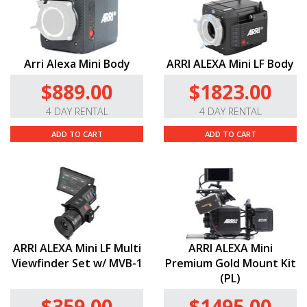
Arri Alexa Mini Body
ARRI ALEXA Mini LF Body
$889.00
$1823.00
4 DAY RENTAL
4 DAY RENTAL
ADD TO CART
ADD TO CART
ARRI ALEXA Mini LF Multi
ARRI ALEXA Mini
Viewfinder Set w/ MVB-1
Premium Gold Mount Kit
(PL)
$359.00
$1495.00