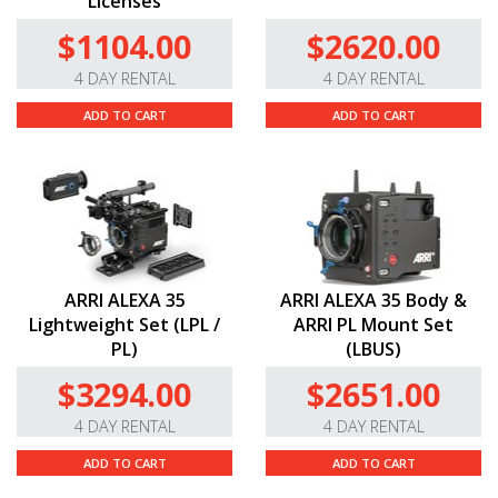
Licenses
$1104.00
$2620.00
4 DAY RENTAL
4 DAY RENTAL
ADD TO CART
ADD TO CART
ARRI ALEXA 35
ARRI ALEXA 35 Body &
Lightweight Set (LPL /
ARRI PL Mount Set
PL)
(LBUS)
$3294.00
$2651.00
4 DAY RENTAL
4 DAY RENTAL
ADD TO CART
ADD TO CART