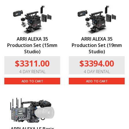
ARRI ALEXA 35
ARRI ALEXA 35
Production Set (15mm
Production Set (19mm
Studio)
Studio)
$3311.00
$3394.00
4 DAY RENTAL
4 DAY RENTAL
ADD TO CART
ADD TO CART