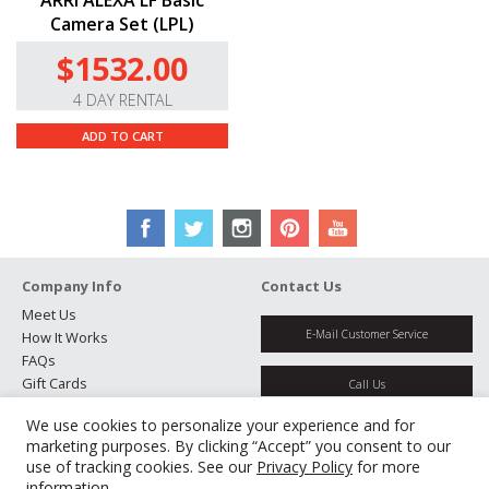
ARRI ALEXA LF Basic
Camera Set (LPL)
$1532.00
4 DAY RENTAL
ADD TO CART
Company Info
Contact Us
Meet Us
E-Mail Customer Service
How It Works
FAQs
Gift Cards
Call Us
Rental Agreement
We use cookies to personalize your experience and for
Testimonials
Get Directions
marketing purposes. By clicking “Accept” you consent to our
Jobs
use of tracking cookies. See our
Privacy Policy
for more
Partners
information.