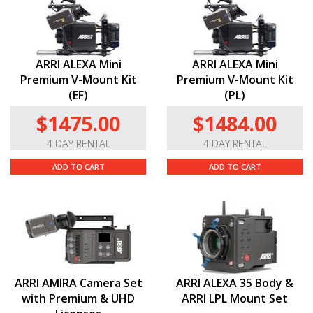
ARRI ALEXA Mini
ARRI ALEXA Mini
Premium V-Mount Kit
Premium V-Mount Kit
(EF)
(PL)
$1475.00
$1484.00
4 DAY RENTAL
4 DAY RENTAL
ADD TO CART
ADD TO CART
ARRI AMIRA Camera Set
ARRI ALEXA 35 Body &
with Premium & UHD
ARRI LPL Mount Set