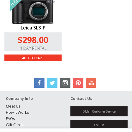
Leica SL3-P
$298.00
4 DAY RENTAL
ADD TO CART
Company Info
Contact Us
Meet Us
E-Mail Customer Service
How It Works
FAQs
Gift Cards
Call Us
Rental Agreement