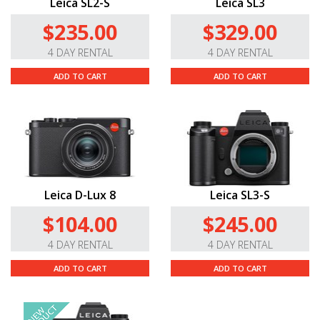
Leica SL2-S
Leica SL3
$235.00
$329.00
4 DAY RENTAL
4 DAY RENTAL
ADD TO CART
ADD TO CART
Leica D-Lux 8
Leica SL3-S
$104.00
$245.00
4 DAY RENTAL
4 DAY RENTAL
ADD TO CART
ADD TO CART