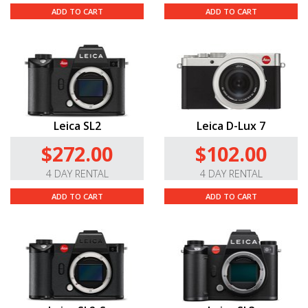
ADD TO CART
ADD TO CART
Leica SL2
Leica D-Lux 7
$272.00
$102.00
4 DAY RENTAL
4 DAY RENTAL
ADD TO CART
ADD TO CART