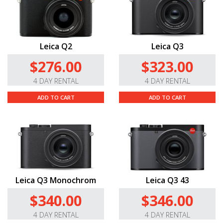
Leica Q2
Leica Q3
$276.00
$323.00
4 DAY RENTAL
4 DAY RENTAL
ADD TO CART
ADD TO CART
Leica Q3 Monochrom
Leica Q3 43
$340.00
$346.00
4 DAY RENTAL
4 DAY RENTAL