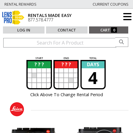
RENTAL REWARDS
CURRENT COUPONS
RENTALS MADE EASY
877.578.4777
LOG IN
CONTACT
CART
0
START
END
TOTAL
? ? ?
? ? ?
DAYS
?
?
4
Click Above To Change Rental Period