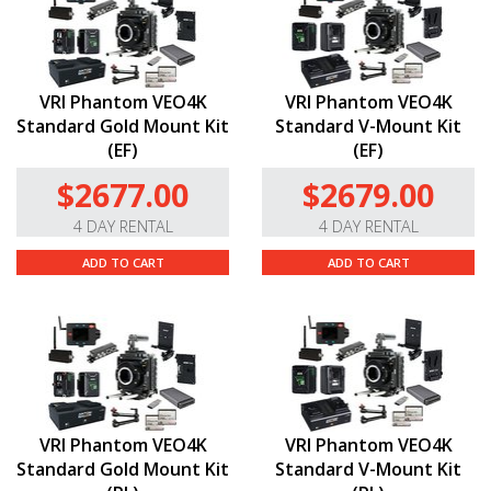
VRI Phantom VEO4K
VRI Phantom VEO4K
Standard Gold Mount Kit
Standard V-Mount Kit
(EF)
(EF)
$2677.00
$2679.00
4 DAY RENTAL
4 DAY RENTAL
ADD TO CART
ADD TO CART
VRI Phantom VEO4K
VRI Phantom VEO4K
Standard Gold Mount Kit
Standard V-Mount Kit