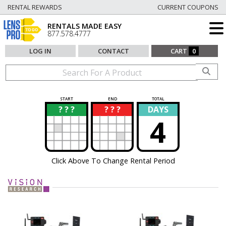
RENTAL REWARDS
CURRENT COUPONS
RENTALS MADE EASY
877.578.4777
LOG IN
CONTACT
CART
0
START
END
TOTAL
? ? ?
? ? ?
DAYS
?
?
4
Click Above To Change Rental Period