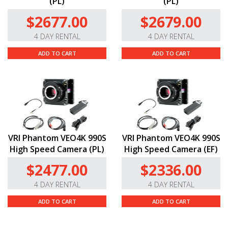
(PL)
(PL)
$2677.00
$2679.00
4 DAY RENTAL
4 DAY RENTAL
ADD TO CART
ADD TO CART
VRI Phantom VEO4K 990S
VRI Phantom VEO4K 990S
High Speed Camera (PL)
High Speed Camera (EF)
$2477.00
$2336.00
4 DAY RENTAL
4 DAY RENTAL
ADD TO CART
ADD TO CART